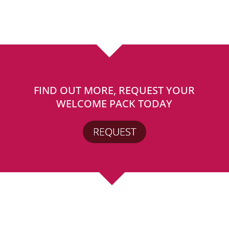
FIND OUT MORE, REQUEST YOUR
WELCOME PACK TODAY