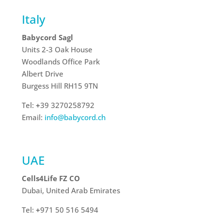
Italy
Babycord Sagl
Units 2-3 Oak House
Woodlands Office Park
Albert Drive
Burgess Hill
RH15 9TN
Tel:
+
39 3270258792
Email:
info@babycord.ch
UAE
Cells4Life FZ CO
Dubai, United Arab Emirates
Tel:
+
971 50 516 5494