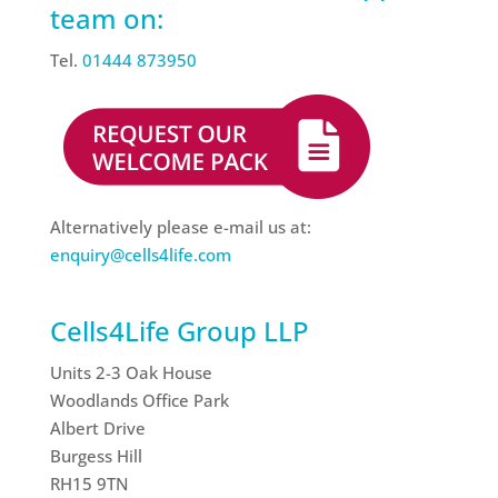
team on:
Tel.
01444 873950
Alternatively please e-mail us at:
enquiry@cells4life.com
Cells4Life Group LLP
Units 2-3 Oak House
Woodlands Office Park
Albert Drive
Burgess Hill
RH15 9TN