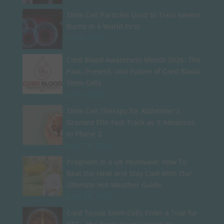
Stem Cell Particles Used to Treat Severe
Burns in a World First
July 8, 2026
Cord Blood Awareness Month 2026: The
Past, Present, and Future of Cord Blood
Stem Cells
July 6, 2026
Stem Cell Therapy for Alzheimer’s
Granted FDA Fast Track as It Advances
to Phase 2
June 26, 2026
Pregnant in a UK Heatwave: How To
Beat the Heat and Stay Cool With Our
Ultimate Hot-Weather Guide
June 24, 2026
Cord Tissue Stem Cells Enter a Trial for