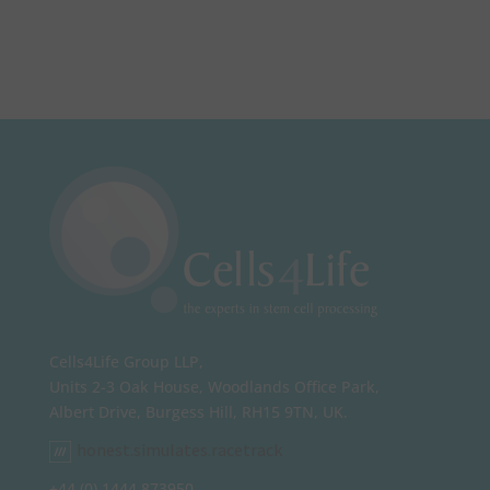
Cells4Life Group LLP,
Units 2-3 Oak House, Woodlands Office Park,
Albert Drive, Burgess Hill, RH15 9TN, UK.
honest.simulates.racetrack
+44 (0) 1444 873950