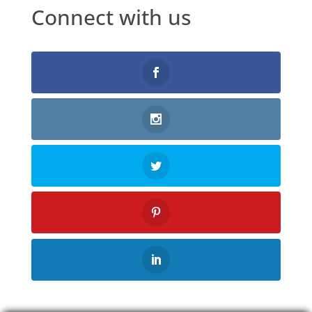
Connect with us