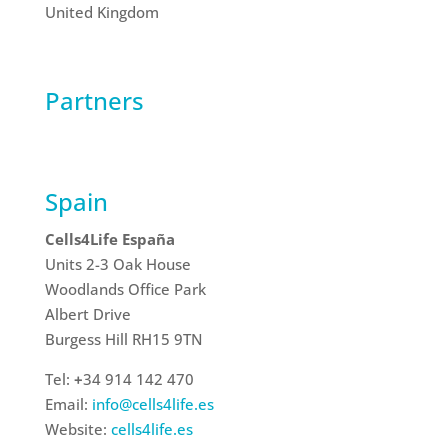
United Kingdom
Partners
Spain
Cells4Life España
Units 2-3 Oak House
Woodlands Office Park
Albert Drive
Burgess Hill RH15 9TN
Tel:
+
34 914 142 470
Email:
info@cells4life.es
Website:
cells4life.es