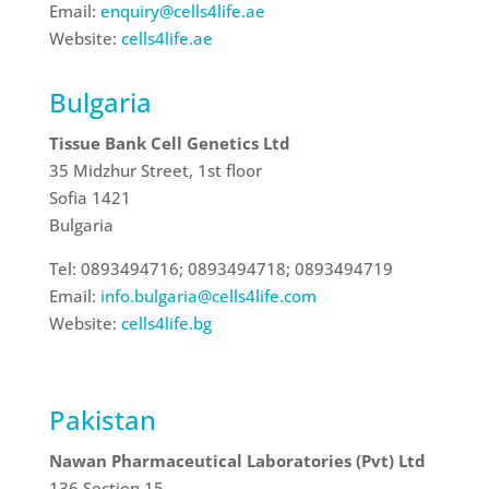
Email:
enquiry@cells4life.ae
Website:
cells4life.ae
Bulgaria
Tissue Bank Cell Genetics Ltd
35 Midzhur Street, 1st floor
Sofia 1421
Bulgaria
Tel: 0893494716; 0893494718; 0893494719
Email:
info.bulgaria@cells4life.com
Website:
cells4life.bg
Pakistan
Nawan Pharmaceutical Laboratories (Pvt) Ltd
136 Section 15