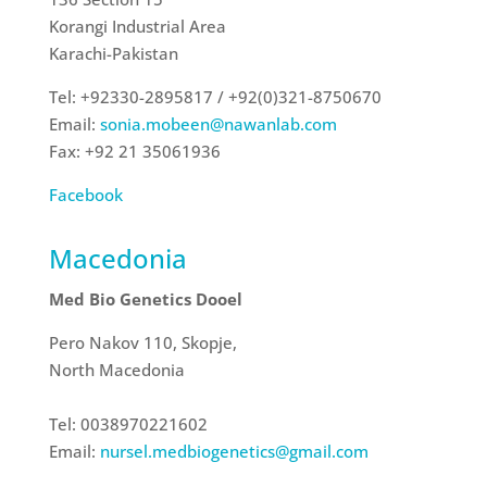
Korangi Industrial Area
Karachi-Pakistan
Tel: +92330-2895817 / +92(0)321-8750670
Email:
sonia.mobeen@nawanlab.com
Fax: +92 21 35061936
Facebook
Macedonia
Med Bio Genetics Dooel
Pero Nakov 110, Skopje,
North Macedonia
Tel: 0038970221602
Email:
nursel.medbiogenetics@gmail.
com