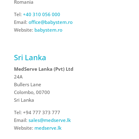
Romania
Tel:
+40 310 056 000
Email:
office@babystem.ro
Website:
babystem.ro
Sri Lanka
MedServe Lanka (Pvt) Ltd
24A
Bullers Lane
Colombo, 00700
Sri Lanka
Tel: +94 777 373 777
Email:
sales@medserve.lk
Website:
medserve.lk