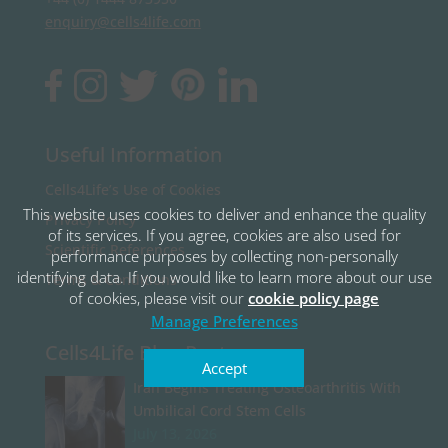
enquiry@cells4life.com
Useful Information
Cells4Life’s Use of Cookies
This website uses cookies to deliver and enhance the quality
Privacy Policy
of its services. If you agree, cookies are also used for
Scientific References
performance purposes by collecting non-personally
identifying data. If you would like to learn more about our use
Terms & Conditions
of cookies, please visit our
cookie policy page
Manage Preferences
Cells4Life Blog Posts
Accept
Iran Begins Treating Osteoarthritis With
Umbilical Cord Stem Cells
July 13, 2026