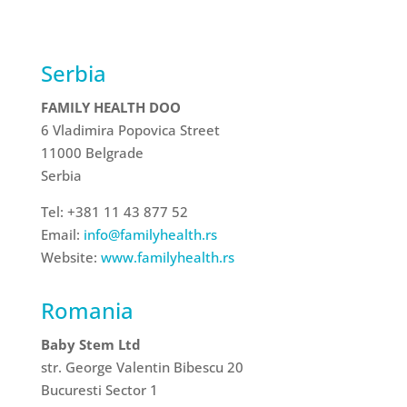
Serbia
FAMILY HEALTH DOO
6 Vladimira Popovica Street
11000 Belgrade
Serbia
Tel: +381 11 43 877 52
Email:
info@familyhealth.rs
Website:
www.familyhealth.rs
Romania
Baby Stem Ltd
str. George Valentin Bibescu 20
Bucuresti Sector 1