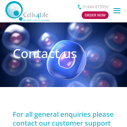
01444 873950
ORDER NOW
Contact us
For all general enquiries please
contact our customer support