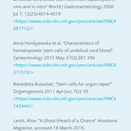
vivo and in vitro” World J Gastronenterology 2006
Jul 7; 12(25):4014-4019
<
https://www.ncbi.nlm.nih.gov/pmc/articles/PMC4
087712/
>
Anna Hordyjewska et al. “Characteristics of
hematopoietic stem cells of umbilical cord blood”
Cytotechnology
2015 May; 67(3):387-396
<
https://www.ncbi.nlm.nih.gov/pmc/articles/PMC4
371573/
>
Benedetta Bussolati, “Stem cells for organ repair”
Organogenesis 2011 Apr-Jun; 7(2): 95
<
https://www.ncbi.nlm.nih.gov/pmc/articles/PMC3
142444/>
Levitt, Alice. “A Ghost (Heart) of a Chance”
Houstonia
Magazine,
accessed 18 March 2019.