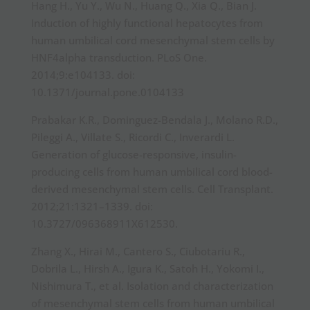
Hang H., Yu Y., Wu N., Huang Q., Xia Q., Bian J.
Induction of highly functional hepatocytes from
human umbilical cord mesenchymal stem cells by
HNF4alpha transduction. PLoS One.
2014;9:e104133. doi:
10.1371/journal.pone.0104133
Prabakar K.R., Dominguez-Bendala J., Molano R.D.,
Pileggi A., Villate S., Ricordi C., Inverardi L.
Generation of glucose-responsive, insulin-
producing cells from human umbilical cord blood-
derived mesenchymal stem cells. Cell Transplant.
2012;21:1321–1339. doi:
10.3727/096368911X612530.
Zhang X., Hirai M., Cantero S., Ciubotariu R.,
Dobrila L., Hirsh A., Igura K., Satoh H., Yokomi I.,
Nishimura T., et al. Isolation and characterization
of mesenchymal stem cells from human umbilical