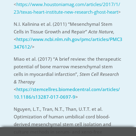
<
https://www.houstoniamag.com/articles/2017/1/
23/texas-heart-institute-new-research-ghost-heart
>
N.I. Kalinina et al. (2011) “Mesenchymal Stem
Cells in Tissue Growth and Repair”
Acta Nature,
<
https://www.ncbi.nlm.nih.gov/pmc/articles/PMC3
347612/
>
Miao et al. (2017) “A brief review: the therapeutic
potential of bone marrow mesenchymal stem
cells in myocardial infarction”,
Stem Cell Research
& Therapy
<
https://stemcellres.biomedcentral.com/articles/
10.1186/s13287-017-0697-9
>
Nguyen, L.T., Tran, N.T., Than, U.T.T. et al.
Optimization of human umbilical cord blood-
derived mesenchymal stem cell isolation and
culture methods in serum- and xeno-free