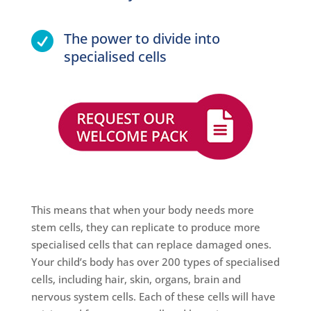
The power to divide into

specialised cells
This means that when your body needs more
stem cells, they can replicate to produce more
specialised cells that can replace damaged ones.
Your child’s body has over 200 types of specialised
cells, including hair, skin, organs, brain and
nervous system cells. Each of these cells will have