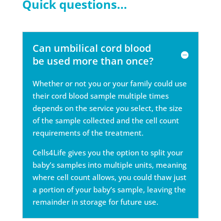
Quick questions…
Can umbilical cord blood
be used more than once?
Whether or not you or your family could use
their cord blood sample multiple times
depends on the service you select, the size
of the sample collected and the cell count
requirements of the treatment.
Cells4Life gives you the option to split your
baby’s samples into multiple units, meaning
where cell count allows, you could thaw just
a portion of your baby’s sample, leaving the
remainder in storage for future use.