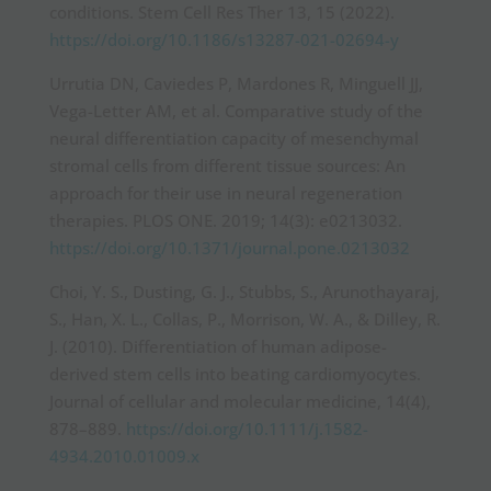
conditions. Stem Cell Res Ther 13, 15 (2022).
https://doi.org/10.1186/s13287-021-02694-y
Urrutia DN, Caviedes P, Mardones R, Minguell JJ,
Vega-Letter AM, et al. Comparative study of the
neural differentiation capacity of mesenchymal
stromal cells from different tissue sources: An
approach for their use in neural regeneration
therapies. PLOS ONE. 2019; 14(3): e0213032.
https://doi.org/10.1371/journal.pone.0213032
Choi, Y. S., Dusting, G. J., Stubbs, S., Arunothayaraj,
S., Han, X. L., Collas, P., Morrison, W. A., & Dilley, R.
J. (2010). Differentiation of human adipose-
derived stem cells into beating cardiomyocytes.
Journal of cellular and molecular medicine, 14(4),
878–889.
https://doi.org/10.1111/j.1582-
4934.2010.01009.x