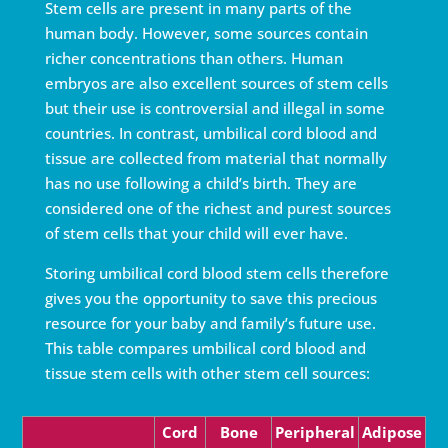
Stem cells are present in many parts of the
human body. However, some sources contain
richer concentrations than others. Human
embryos are also excellent sources of stem cells
but their use is controversial and illegal in some
countries. In contrast, umbilical cord blood and
tissue are collected from material that normally
has no use following a child’s birth. They are
considered one of the richest and purest sources
of stem cells that your child will ever have.
Storing umbilical cord blood stem cells therefore
gives you the opportunity to save this precious
resource for your baby and family’s future use.
This table compares umbilical cord blood and
tissue stem cells with other stem cell sources:
Cord
Bone
Periph­eral
Ad­i­pose