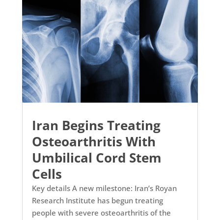
Iran Begins Treating
Osteoarthritis With
Umbilical Cord Stem
Cells
Key details A new milestone: Iran’s Royan
Research Institute has begun treating
people with severe osteoarthritis of the