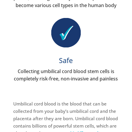
become various cell types in the human body
Safe
Collecting umbilical cord blood stem cells is
completely risk-free, non-invasive and painless
Umbilical cord blood is the blood that can be
collected from your baby’s umbilical cord and the
placenta after they are born. Umbilical cord blood
contains billions of powerful stem cells, which are