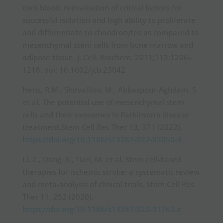
cord blood: reevaluation of critical factors for
successful isolation and high ability to proliferate
and differentiate to chondrocytes as compared to
mesenchymal stem cells from bone marrow and
adipose tissue. J. Cell. Biochem. 2011;112:1206–
1218. doi: 10.1002/jcb.23042
Heris, R.M., Shirvaliloo, M., Abbaspour-Aghdam, S.
et al. The potential use of mesenchymal stem
cells and their exosomes in Parkinson’s disease
treatment.Stem Cell Res Ther 13, 371 (2022).
https://doi.org/10.1186/s13287-022-03050-4
Li, Z., Dong, X., Tian, M. et al. Stem cell-based
therapies for ischemic stroke: a systematic review
and meta-analysis of clinical trials. Stem Cell Res
Ther 11, 252 (2020).
https://doi.org/10.1186/s13287-020-01762-z