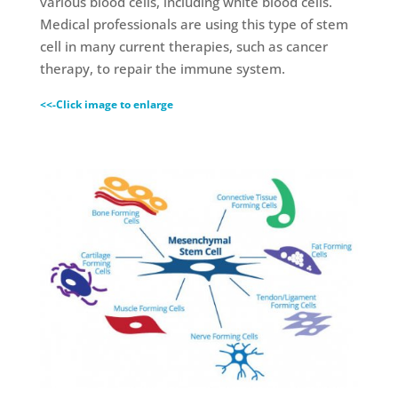
various blood cells, including white blood cells.
Medical professionals are using this type of stem
cell in many current therapies, such as cancer
therapy, to repair the immune system.
<<-Click image to enlarge