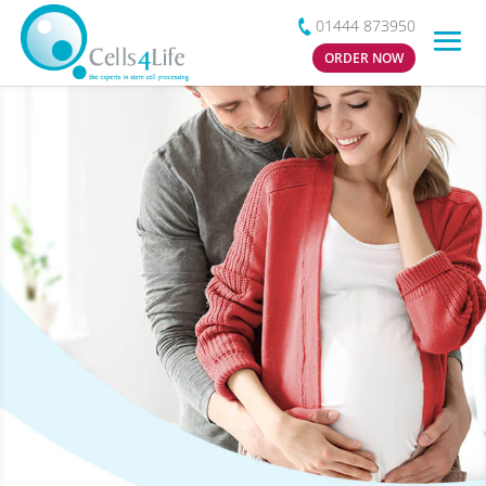
01444 873950
ORDER NOW