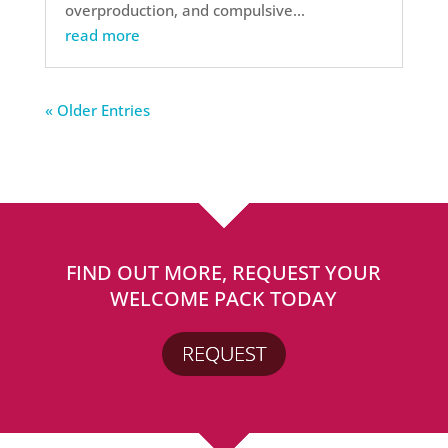
overproduction, and compulsive...
read more
« Older Entries
FIND OUT MORE, REQUEST YOUR
WELCOME PACK TODAY