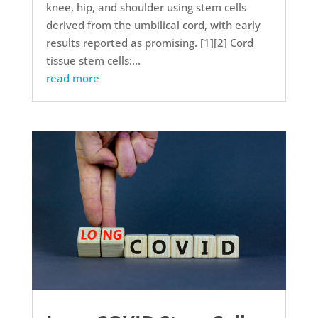
knee, hip, and shoulder using stem cells
derived from the umbilical cord, with early
results reported as promising. [1][2] Cord
tissue stem cells:...
read more