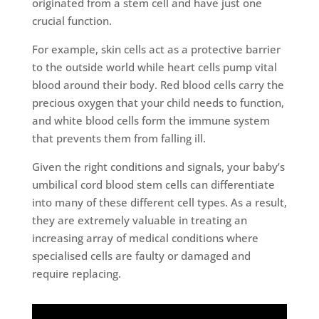
originated from a stem cell and have just one
crucial function.
For example, skin cells act as a protective barrier
to the outside world while heart cells pump vital
blood around their body. Red blood cells carry the
precious oxygen that your child needs to function,
and white blood cells form the immune system
that prevents them from falling ill.
Given the right conditions and signals, your baby’s
umbilical cord blood stem cells can differentiate
into many of these different cell types. As a result,
they are extremely valuable in treating an
increasing array of medical conditions where
specialised cells are faulty or damaged and
require replacing.