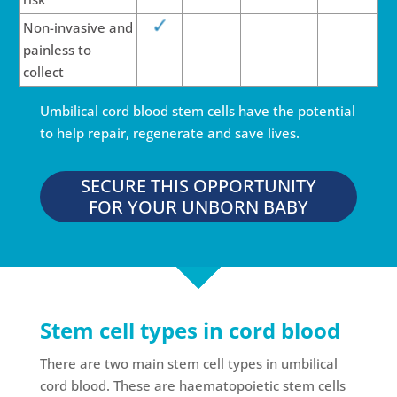
Non-invasive and
painless to
collect
Umbilical cord blood stem cells have the potential
to help repair, regenerate and save lives.
SECURE THIS OPPORTUNITY
FOR YOUR UNBORN BABY
Stem cell types in cord blood
There are two main stem cell types in umbilical
cord blood. These are haematopoietic stem cells