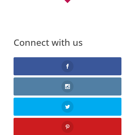
Connect with us