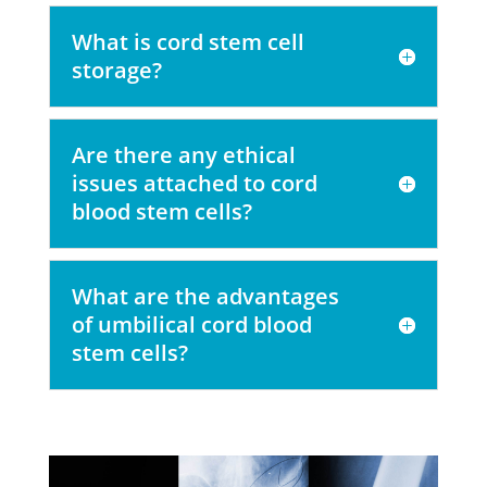
What is cord stem cell
storage?
Are there any ethical
issues attached to cord
blood stem cells?
What are the advantages
of umbilical cord blood
stem cells?