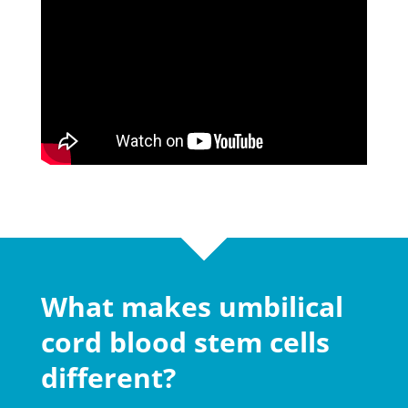
What makes umbilical
cord blood stem cells
different?