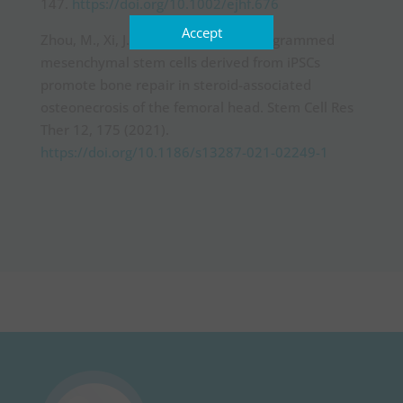
147.
https://doi.org/10.1002/ejhf.676
Accept
Zhou, M., Xi, J., Cheng, Y. et al. Reprogrammed
mesenchymal stem cells derived from iPSCs
promote bone repair in steroid-associated
osteonecrosis of the femoral head. Stem Cell Res
Ther 12, 175 (2021).
https://doi.org/10.1186/s13287-021-02249-1