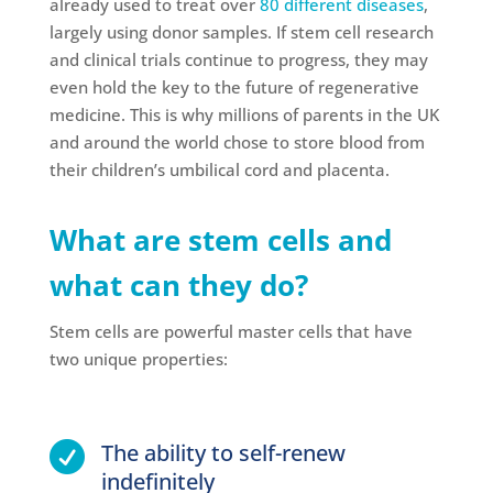
already used to treat over
80 different diseases
,
largely using donor samples. If stem cell research
and clinical trials continue to progress, they may
even hold the key to the future of regenerative
medicine. This is why millions of parents in the UK
and around the world chose to store blood from
their children’s umbilical cord and placenta.
What are stem cells and
what can they do?
Stem cells are powerful master cells that have
two unique properties:
The ability to self-renew

indefinitely