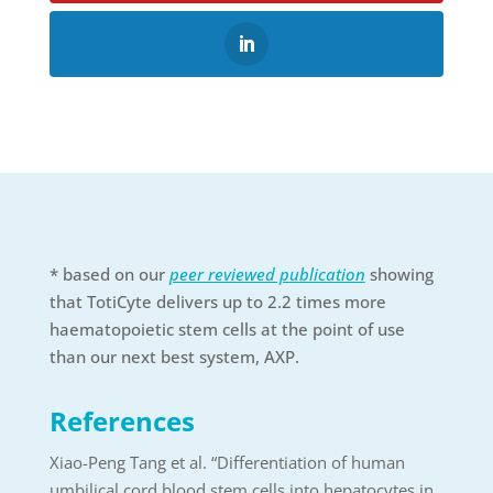
* based on our
peer reviewed publication
showing
that TotiCyte delivers up to 2.2 times more
haematopoietic stem cells at the point of use
than our next best system, AXP.
References
Xiao-Peng Tang et al. “Differentiation of human
umbilical cord blood stem cells into hepatocytes in