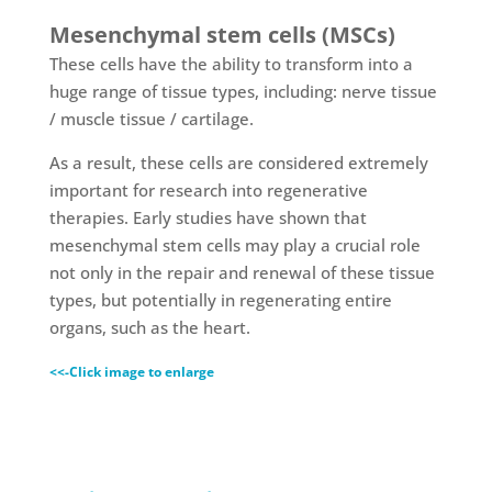
Mesenchymal stem cells (MSCs)
These cells have the ability to transform into a
huge range of tissue types, including: nerve tissue
/ muscle tissue / cartilage.
As a result, these cells are considered extremely
important for research into regenerative
therapies. Early studies have shown that
mesenchymal stem cells may play a crucial role
not only in the repair and renewal of these tissue
types, but potentially in regenerating entire
organs, such as the heart.
<<-Click image to enlarge