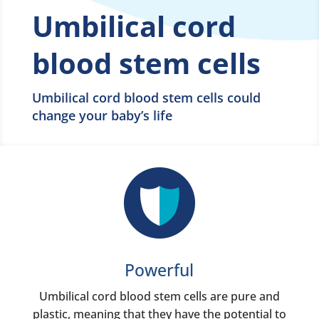
Umbilical cord
blood stem cells
Umbilical cord blood stem cells could
change your baby’s life
Powerful
Umbilical cord blood stem cells are pure and
plastic, meaning that they have the potential to