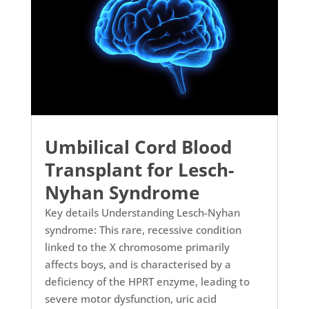
Umbilical Cord Blood
Transplant for Lesch-
Nyhan Syndrome
Key details Understanding Lesch-Nyhan
syndrome: This rare, recessive condition
linked to the X chromosome primarily
affects boys, and is characterised by a
deficiency of the HPRT enzyme, leading to
severe motor dysfunction, uric acid