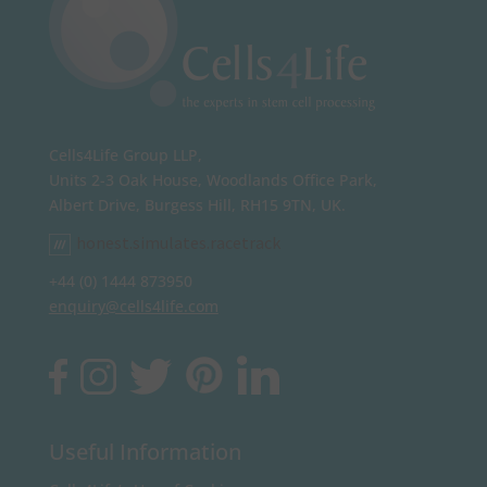
Cells4Life Group LLP,
Units 2-3 Oak House, Woodlands Office Park,
Albert Drive, Burgess Hill, RH15 9TN, UK.
honest.simulates.racetrack
+44 (0) 1444 873950
enquiry@cells4life.com
Useful Information