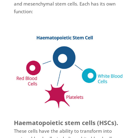
and mesenchymal stem cells. Each has its own
function:
Haematopoietic stem cells (HSCs).
These cells have the ability to transform into