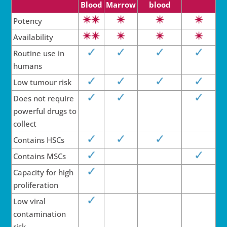
Blood
Marrow
blood
Potency
Availability
Routine use in
humans
Low tumour risk
Does not require
powerful drugs to
collect
Contains HSCs
Contains MSCs
Capacity for high
pro­lif­e­r­a­tion
Low viral
con­tam­­i­na­tion
risk