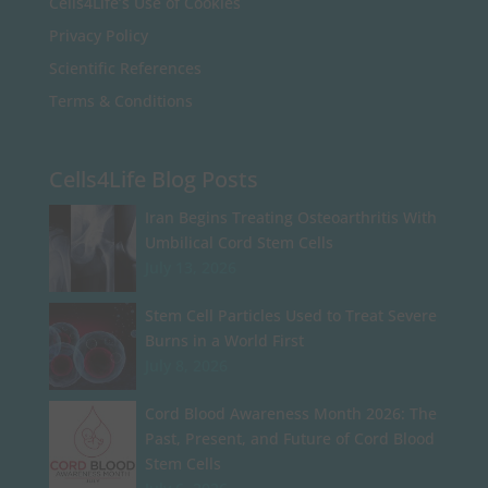
Cells4Life’s Use of Cookies
Privacy Policy
Scientific References
Terms & Conditions
Cells4Life Blog Posts
Iran Begins Treating Osteoarthritis With
Umbilical Cord Stem Cells
July 13, 2026
Stem Cell Particles Used to Treat Severe
Burns in a World First
July 8, 2026
Cord Blood Awareness Month 2026: The
Past, Present, and Future of Cord Blood
Stem Cells