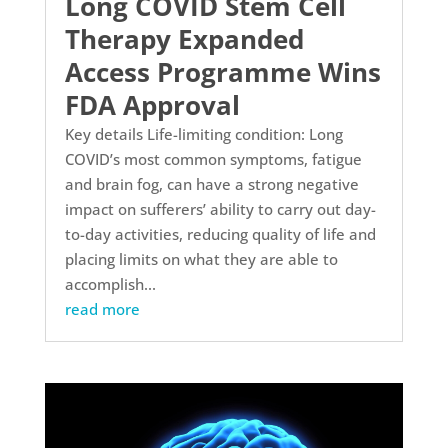
Long COVID Stem Cell
Therapy Expanded
Access Programme Wins
FDA Approval
Key details Life-limiting condition: Long
COVID’s most common symptoms, fatigue
and brain fog, can have a strong negative
impact on sufferers’ ability to carry out day-
to-day activities, reducing quality of life and
placing limits on what they are able to
accomplish...
read more