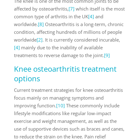
The knee is one of the most common joints to be
affected by osteoarthritis,
[7]
which itself is the most
common type of arthritis in the UK
[4]
and
worldwide.
[8]
Osteoarthritis is a long-term, chronic
condition, affecting hundreds of millions of people
worldwide
[2]
. It is currently considered incurable,
[4]
mainly due to the inability of available
treatments to reverse damage to the joint.
[9]
Knee osteoarthritis treatment
options
Current treatment strategies for knee osteoarthritis
focus mainly on managing symptoms and
improving function.
[10]
These commonly include
lifestyle modifications like regular low-impact
exercise and weight management, as well as the
use of supportive devices such as braces and canes,
to reduce the strain on the knee. Pain relief