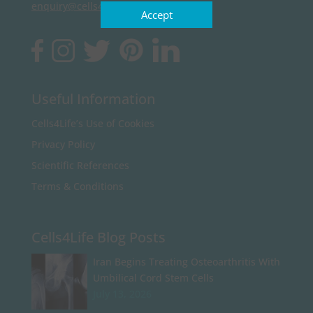
enquiry@cells4life.com
Accept
Useful Information
Cells4Life’s Use of Cookies
Privacy Policy
Scientific References
Terms & Conditions
Cells4Life Blog Posts
Iran Begins Treating Osteoarthritis With
Umbilical Cord Stem Cells
July 13, 2026