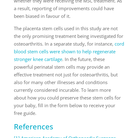
whether they were receiving the MSC treatment. As
a result, reporting of improvements could have
been biased in favour of it.
The placenta stem cells used in this study are not
the only promising treatment being investigated for
osteoarthritis. In a separate study, for instance,
cord
blood stem cells were shown to help regenerate
stronger knee cartilage
. In the future, these
powerful perinatal stem cells may provide an
effective treatment not just for osteoarthritis, but
also for many other illnesses and conditions
currently considered incurable. To learn more
about how you could preserve these stem cells for
your baby, fill in the form below to receive your
free guide.
References
[1] American Academy of Orthopaedic Surgeons