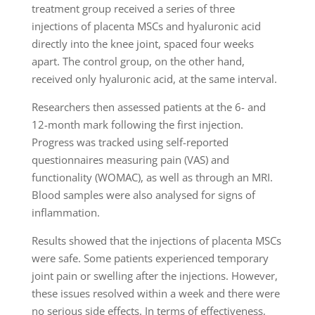
treatment group received a series of three
injections of placenta MSCs and hyaluronic acid
directly into the knee joint, spaced four weeks
apart. The control group, on the other hand,
received only hyaluronic acid, at the same interval.
Researchers then assessed patients at the 6- and
12-month mark following the first injection.
Progress was tracked using self-reported
questionnaires measuring pain (VAS) and
functionality (WOMAC), as well as through an MRI.
Blood samples were also analysed for signs of
inflammation.
Results showed that the injections of placenta MSCs
were safe. Some patients experienced temporary
joint pain or swelling after the injections. However,
these issues resolved within a week and there were
no serious side effects. In terms of effectiveness,