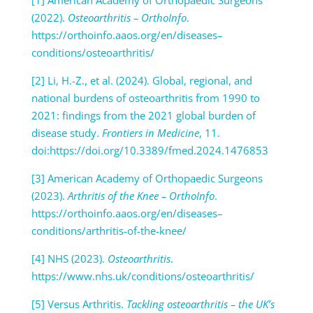
(2022).
Osteoarthritis – OrthoInfo
.
https://orthoinfo.aaos.org/en/diseases–
conditions/osteoarthritis/
[2] Li, H.-Z., et al. (2024). Global, regional, and
national burdens of osteoarthritis from 1990 to
2021: findings from the 2021 global burden of
disease study.
Frontiers in Medicine
, 11.
doi:https://doi.org/10.3389/fmed.2024.1476853
[3] American Academy of Orthopaedic Surgeons
(2023).
Arthritis of the Knee – OrthoInfo
.
https://orthoinfo.aaos.org/en/diseases–
conditions/arthritis-of-the-knee/
[4] NHS (2023).
Osteoarthritis
.
https://www.nhs.uk/conditions/osteoarthritis/
[5] Versus Arthritis.
Tackling osteoarthritis – the UK’s