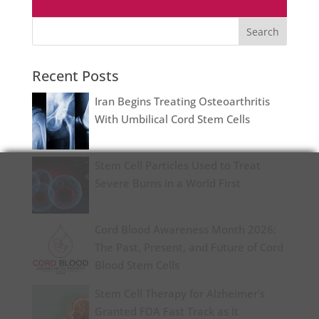
Recent Posts
Iran Begins Treating Osteoarthritis
With Umbilical Cord Stem Cells
Stem Cell Particles Used to Treat
Severe Burns in a World First
Cord Blood Awareness Month 2026:
The Past, Present, and Future of Cord
Blood Stem Cells
Stem Cell Therapy for Alzheimer’s
Granted FDA Fast Track as It