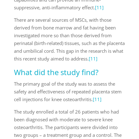
suppressive, anti-inflammatory effect.
[11]
There are several sources of MSCs, with those
derived from bone marrow and fat having been
investigated more so than those derived from
perinatal (birth-related) tissues, such as the placenta
and umbilical cord. This gap in the research is what
this recent study aimed to address.
[11]
What did the study find?
The primary goal of the study was to assess the
safety and effectiveness of repeated placenta stem
cell injections for knee osteoarthritis.
[11]
The study enrolled a total of 26 patients who had
been diagnosed with moderate to severe knee
osteoarthritis. The participants were divided into
two groups – a treatment group and a control. The