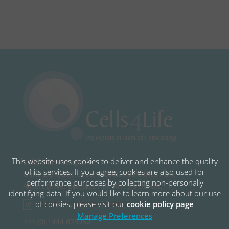
This website uses cookies to deliver and enhance the quality
Cells4Life Group LLP,
of its services. If you agree, cookies are also used for
Units 2-3 Oak House, Woodlands Office Park,
performance purposes by collecting non-personally
Albert Drive, Burgess Hill, RH15 9TN, UK.
identifying data. If you would like to learn more about our use
honest.simulates.racetrack
of cookies, please visit our
cookie policy page
Manage Preferences
+44 (0) 1444 873950