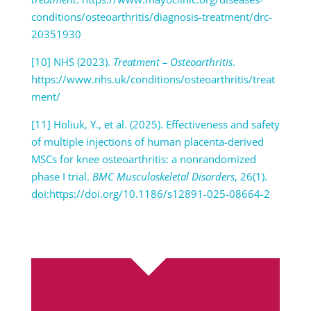
conditions/osteoarthritis/diagnosis-treatment/drc-
20351930
[10] NHS (2023).
Treatment – Osteoarthritis
.
https://www.nhs.uk/conditions/osteoarthritis/treat
ment/
[11] Holiuk, Y., et al. (2025). Effectiveness and safety
of multiple injections of human placenta-derived
MSCs for knee osteoarthritis: a nonrandomized
phase I trial.
BMC Musculoskeletal Disorders
, 26(1).
doi:https://doi.org/10.1186/s12891-025-08664-2