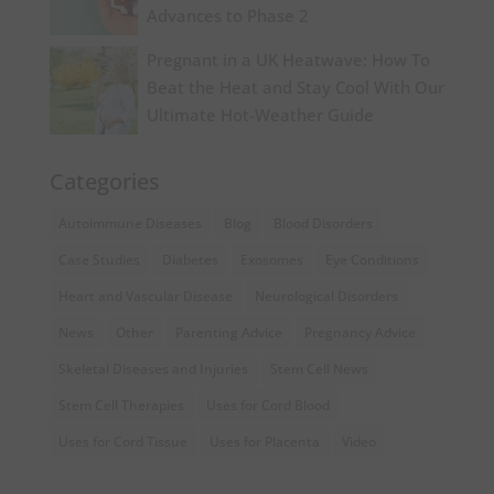
Advances to Phase 2
Pregnant in a UK Heatwave: How To
Beat the Heat and Stay Cool With Our
Ultimate Hot-Weather Guide
Categories
Autoimmune Diseases
Blog
Blood Disorders
Case Studies
Diabetes
Exosomes
Eye Conditions
Heart and Vascular Disease
Neurological Disorders
News
Other
Parenting Advice
Pregnancy Advice
Skeletal Diseases and Injuries
Stem Cell News
Stem Cell Therapies
Uses for Cord Blood
Uses for Cord Tissue
Uses for Placenta
Video