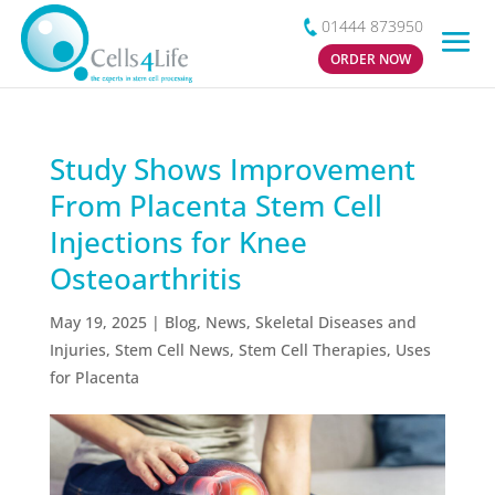
01444 873950
ORDER NOW
Study Shows Improvement
From Placenta Stem Cell
Injections for Knee
Osteoarthritis
May 19, 2025
|
Blog
,
News
,
Skeletal Diseases and
Injuries
,
Stem Cell News
,
Stem Cell Therapies
,
Uses
for Placenta