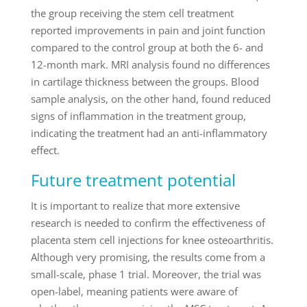
the group receiving the stem cell treatment
reported improvements in pain and joint function
compared to the control group at both the 6- and
12-month mark. MRI analysis found no differences
in cartilage thickness between the groups. Blood
sample analysis, on the other hand, found reduced
signs of inflammation in the treatment group,
indicating the treatment had an anti-inflammatory
effect.
Future treatment potential
It is important to realize that more extensive
research is needed to confirm the effectiveness of
placenta stem cell injections for knee osteoarthritis.
Although very promising, the results come from a
small-scale, phase 1 trial. Moreover, the trial was
open-label, meaning patients were aware of