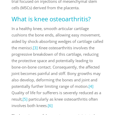
trial focused on injections of mesenchymal stem
cells (MSCs) derived from the placenta.
What is knee osteoarthritis?
In a healthy knee, smooth articular cartilage
cushions the bone ends, allowing easy movement,
aided by shock-absorbing wedges of cartilage called
the menisci.
[3]
Knee osteoarthritis involves the
progressive breakdown of this cartilage, reducing
the protective space and potentially leading to
bone-on-bone contact. Consequently, the affected
joint becomes painful and stiff. Bony growths may
also develop, deforming the bones and joint and
potentially further limiting range of motion.
[4]
Quality of life for sufferers is severely reduced as a
result,
[5]
particularly as knee osteoarthritis often
involves both knees.
[6]