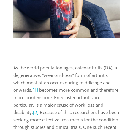
As the world population ages, osteoarthritis (OA), a
degenerative, “wear-and-tear” form of arthritis
which most often occurs during middle age and
onwards,
[1]
becomes more common and therefore
more burdensome. Knee osteoarthritis, in
particular, is a major cause of work loss and
disability.
[2]
Because of this, researchers have been
seeking more effective treatments for the condition
through studies and clinical trials. One such recent