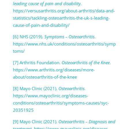
leading cause of pain and disability
.
https://versusarthritis.org/about-arthritis/data-and-
statistics/tackling-osteoarthritis-the-uk-s-leading-
cause-of-pain-and-disability/
[6] NHS (2019).
Symptoms – Osteoarthritis
.
https://www.nhs.uk/conditions/osteoarthritis/symp
toms/
[7] Arthritis Foundation.
Osteoarthritis of the Knee
.
https://www.arthritis.org/diseases/more-
about/osteoarthritis-of-the-knee
[8] Mayo Clinic (2021).
Osteoarthritis
.
https://www.mayoclinic.org/diseases-
conditions/osteoarthritis/symptoms-causes/syc-
20351925
[9] Mayo Clinic (2021).
Osteoarthritis – Diagnosis and
treatment
. https://www.mayoclinic.org/diseases-