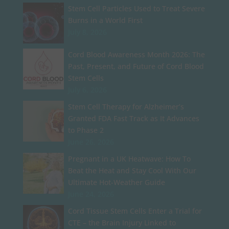
Stem Cell Particles Used to Treat Severe
Burns in a World First
July 8, 2026
Cord Blood Awareness Month 2026: The
Past, Present, and Future of Cord Blood
Stem Cells
July 6, 2026
Stem Cell Therapy for Alzheimer’s
Granted FDA Fast Track as It Advances
to Phase 2
June 26, 2026
Pregnant in a UK Heatwave: How To
Beat the Heat and Stay Cool With Our
Ultimate Hot-Weather Guide
June 24, 2026
Cord Tissue Stem Cells Enter a Trial for
CTE – the Brain Injury Linked to