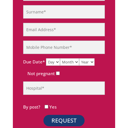
Due Date*
Not pregnant
By post?
Yes