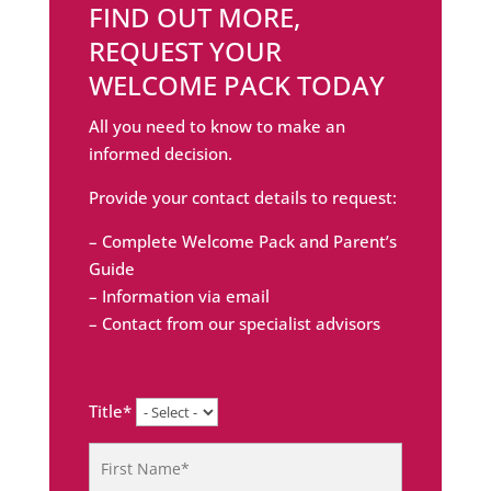
FIND OUT MORE,
REQUEST YOUR
WELCOME PACK TODAY
All you need to know to make an
informed decision.
Provide your contact details to request:
– Complete Welcome Pack and Parent’s
Guide
– Information via email
– Contact from our specialist advisors
Title*