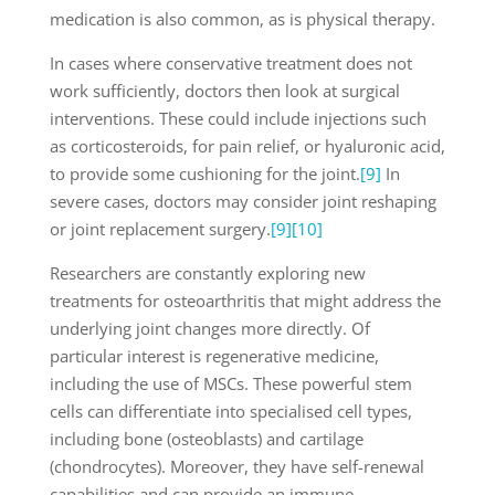
medication is also common, as is physical therapy.
In cases where conservative treatment does not
work sufficiently, doctors then look at surgical
interventions. These could include injections such
as corticosteroids, for pain relief, or hyaluronic acid,
to provide some cushioning for the joint.
[9]
In
severe cases, doctors may consider joint reshaping
or joint replacement surgery.
[9]
[10]
Researchers are constantly exploring new
treatments for osteoarthritis that might address the
underlying joint changes more directly. Of
particular interest is regenerative medicine,
including the use of MSCs. These powerful stem
cells can differentiate into specialised cell types,
including bone (osteoblasts) and cartilage
(chondrocytes). Moreover, they have self-renewal
capabilities and can provide an immune-