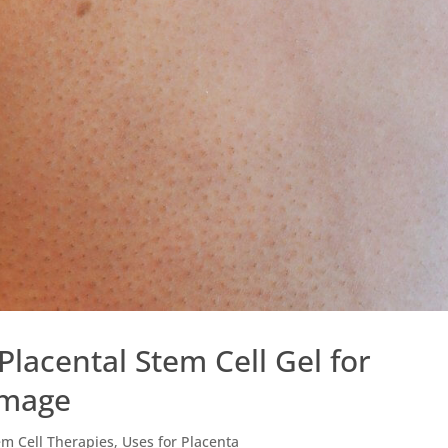
 Placental Stem Cell Gel for
amage
em Cell Therapies
,
Uses for Placenta