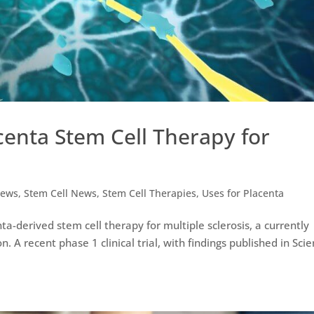
acenta Stem Cell Therapy for
ews
,
Stem Cell News
,
Stem Cell Therapies
,
Uses for Placenta
ta-derived stem cell therapy for multiple sclerosis, a currently
 A recent phase 1 clinical trial, with findings published in Scien