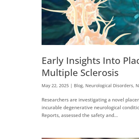
Early Insights Into Pl
Multiple Sclerosis
May 22, 2025
|
Blog
,
Neurological Disorders
,
N
Researchers are investigating a novel placen
incurable degenerative neurological condition.
Reports, assessed the safety and...