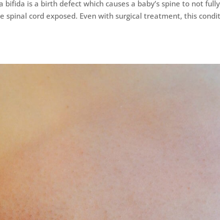
 bifida is a birth defect which causes a baby’s spine to not full
e spinal cord exposed. Even with surgical treatment, this condi