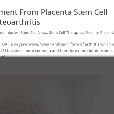
ent From Placenta Stem Cell
teoarthritis
nd Injuries
,
Stem Cell News
,
Stem Cell Therapies
,
Uses for Placent
 (OA), a degenerative, “wear-and-tear” form of arthritis which 
ds,[1] becomes more common and therefore more burdensome.
of...