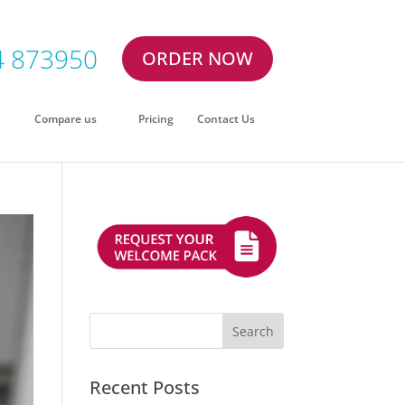
4 873950
ORDER NOW
Compare us
Pricing
Contact Us
Recent Posts