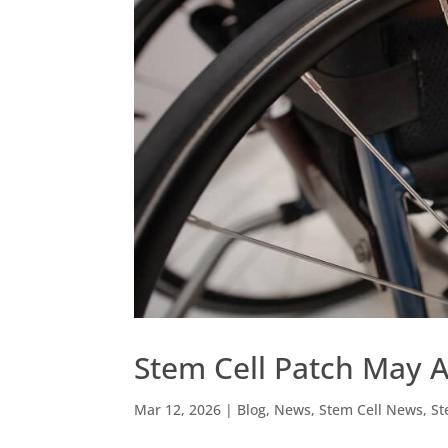
Stem Cell Patch May Ai
Mar 12, 2026
|
Blog
,
News
,
Stem Cell News
,
St