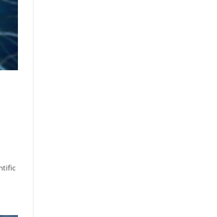
tific