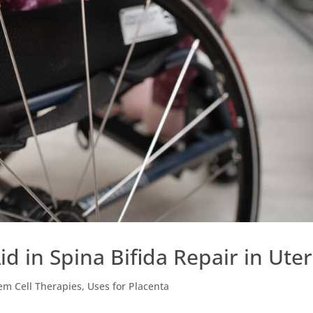
d in Spina Bifida Repair in Ute
em Cell Therapies
,
Uses for Placenta