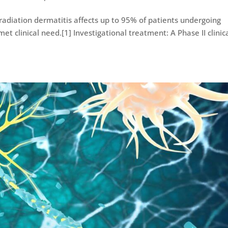
 radiation dermatitis affects up to 95% of patients undergoing
t clinical need.[1] Investigational treatment: A Phase II clinic