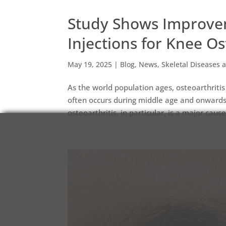
Study Shows Improvem
Injections for Knee Os
May 19, 2025
|
Blog
,
News
,
Skeletal Diseases a
As the world population ages, osteoarthritis
often occurs during middle age and onwar
osteoarthritis, in particular, is a major cause 