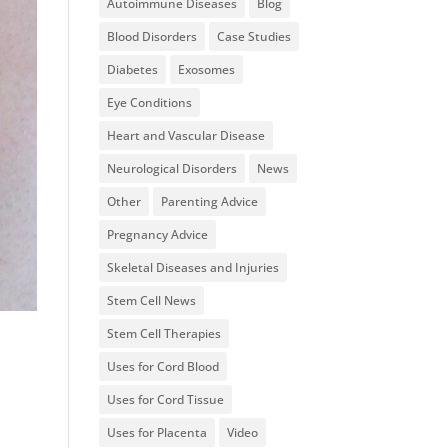
Autoimmune Diseases
Blog
Blood Disorders
Case Studies
Diabetes
Exosomes
Eye Conditions
Heart and Vascular Disease
Neurological Disorders
News
Other
Parenting Advice
Pregnancy Advice
Skeletal Diseases and Injuries
Stem Cell News
Stem Cell Therapies
Uses for Cord Blood
Uses for Cord Tissue
Uses for Placenta
Video