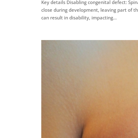
Key details Disabling congenital defect: Spina
close during development, leaving part of th
can result in disability, impacting...