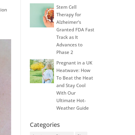
y
Stem Cell
tion
Therapy for
Alzheimer’s
Granted FDA Fast
Track as It
Advances to
Phase 2
Pregnant in a UK
Heatwave: How
To Beat the Heat
and Stay Cool
With Our
Ultimate Hot-
Weather Guide
Categories