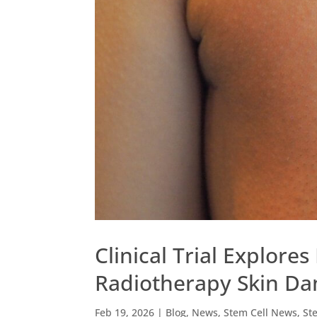
Clinical Trial Explores
Radiotherapy Skin D
Feb 19, 2026
|
Blog
,
News
,
Stem Cell News
,
St