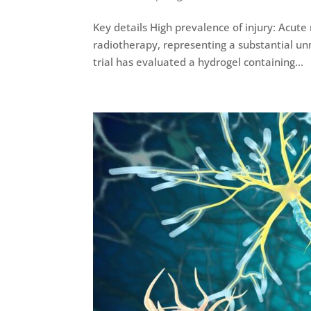
Key details High prevalence of injury: Acute
radiotherapy, representing a substantial unme
trial has evaluated a hydrogel containing...