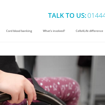
TALK TO US:
0144
Cord blood banking
What’s involved?
Cells4Life difference