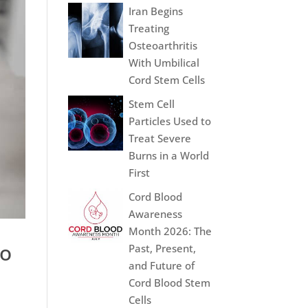
Iran Begins
Treating
Osteoarthritis
With Umbilical
Cord Stem Cells
Stem Cell
Particles Used to
Treat Severe
Burns in a World
First
Cord Blood
Awareness
Month 2026: The
ro
Past, Present,
and Future of
Cord Blood Stem
Cells