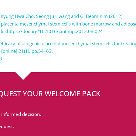
eong, Kyung Hwa Cho, Seong Ju Hwang and Gi Beom Kim (2012).
 placenta mesenchymal stem cells with bone marrow and adipos
doi:https://doi.org/10.1016/j.intimp.2012.03.024
d efficacy of allogenic placental mesenchymal stem cells for treatin
, [online] 21(1), pp.54–63.
03
EQUEST YOUR WELCOME PACK
 informed decision.
equest: