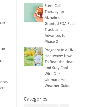
Stem Cell
Therapy for
Alzheimer’s
s of
Granted FDA Fast
Track as It
Advances to
Phase 2
 he
Pregnant in a UK
Heatwave: How
e
To Beat the Heat
and Stay Cool
With Our
Ultimate Hot-
nants
Weather Guide
eral
Categories