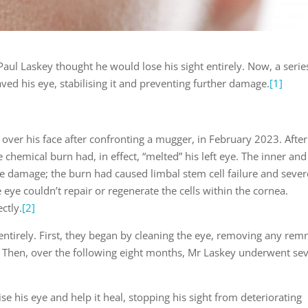
, Paul Laskey thought he would lose his sight entirely. Now, a serie
ed his eye, stabilising it and preventing further damage.
[1]
over his face after confronting a mugger, in February 2023. After
 chemical burn had, in effect, “melted” his left eye. The inner and
re damage; the burn had caused limbal stem cell failure and sever
eye couldn’t repair or regenerate the cells within the cornea.
ctly.
[2]
ntirely. First, they began by cleaning the eye, removing any rem
Then, over the following eight months, Mr Laskey underwent sev
se his eye and help it heal, stopping his sight from deteriorating