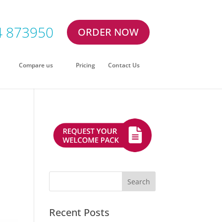
4 873950
ORDER NOW
Compare us
Pricing
Contact Us
Recent Posts