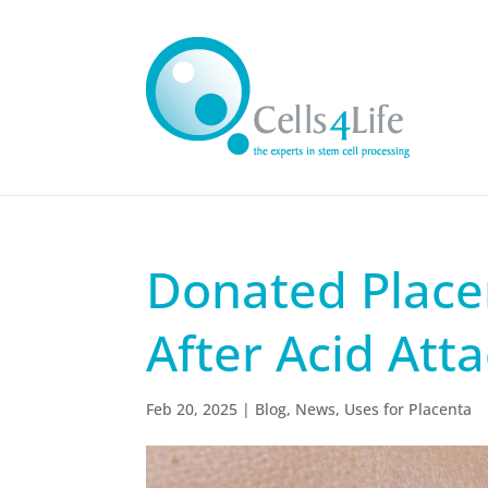
Donated Place
After Acid Att
Feb 20, 2025
|
Blog
,
News
,
Uses for Placenta