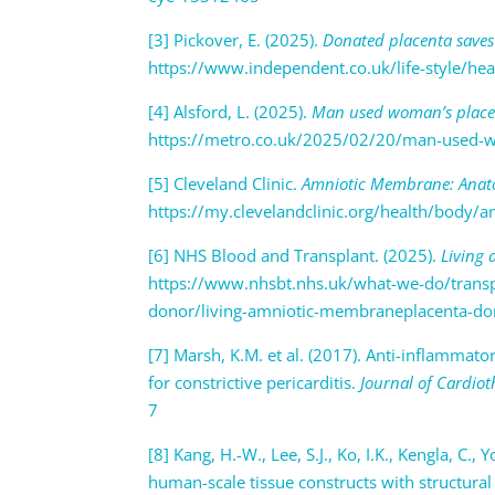
[3] Pickover, E. (2025).
Donated placenta saves 
https://www.independent.co.uk/life-style/hea
[4] Alsford, L. (2025).
Man used woman’s placent
https://metro.co.uk/2025/02/20/man-used-wo
[5] Cleveland Clinic.
Amniotic Membrane: Anato
https://my.clevelandclinic.org/health/body
[6] NHS Blood and Transplant. (2025).
Living
https://www.nhsbt.nhs.uk/what-we-do/transpl
donor/living-amniotic-membraneplacenta-d
[7] Marsh, K.M. et al. (2017). Anti-inflamma
for constrictive pericarditis.
Journal of Cardiot
7
[8] Kang, H.-W., Lee, S.J., Ko, I.K., Kengla, C.,
human-scale tissue constructs with structural 