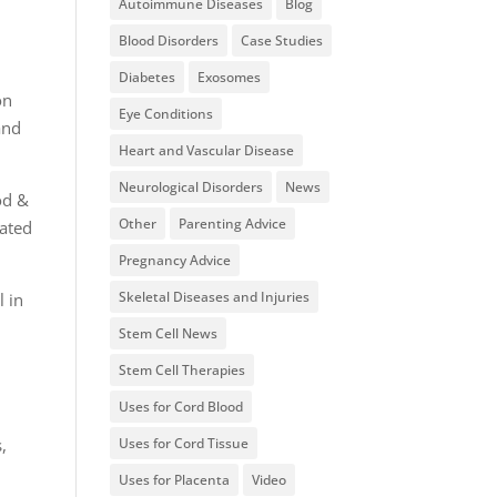
Autoimmune Diseases
Blog
Blood Disorders
Case Studies
Diabetes
Exosomes
on
Eye Conditions
and
Heart and Vascular Disease
Neurological Disorders
News
od &
Other
Parenting Advice
nated
Pregnancy Advice
Skeletal Diseases and Injuries
l in
Stem Cell News
Stem Cell Therapies
Uses for Cord Blood
Uses for Cord Tissue
,
Uses for Placenta
Video