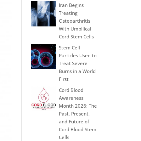
Iran Begins
Treating
Osteoarthritis
With Umbilical
Cord Stem Cells
Stem Cell
Particles Used to
Treat Severe
Burns in a World
First
Cord Blood
Awareness
Month 2026: The
Past, Present,
and Future of
Cord Blood Stem
Cells