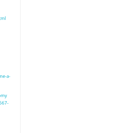
tml
me-a-
tomy
0567-