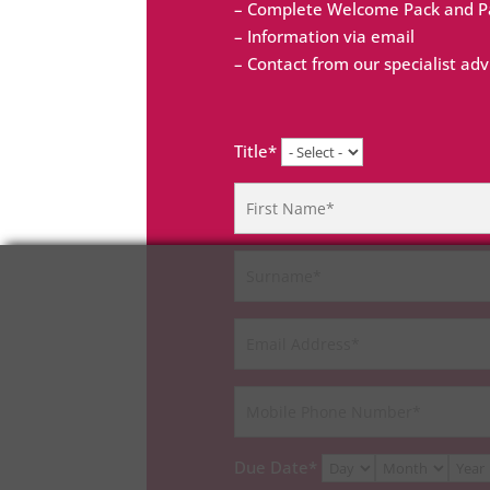
– Complete Welcome Pack and Pa
– Information via email
– Contact from our specialist adv
Title*
Due Date*