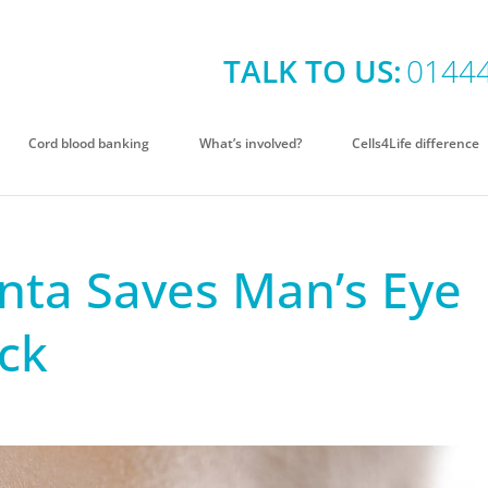
TALK TO US:
0144
Cord blood banking
What’s involved?
Cells4Life difference
nta Saves Man’s Eye
ack