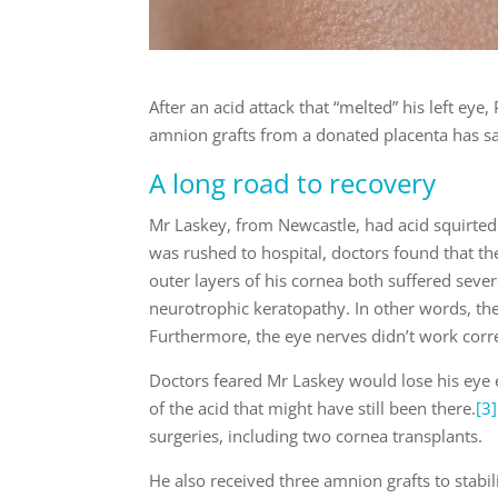
After an acid attack that “melted” his left eye
amnion grafts from a donated placenta has sav
A long road to recovery
Mr Laskey, from Newcastle, had acid squirted 
was rushed to hospital, doctors found that the
outer layers of his cornea both suffered seve
neurotrophic keratopathy. In other words, the 
Furthermore, the eye nerves didn’t work corre
Doctors feared Mr Laskey would lose his eye e
of the acid that might have still been there.
[3]
surgeries, including two cornea transplants.
He also received three amnion grafts to stabili