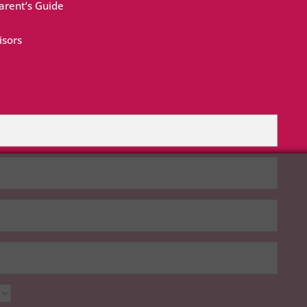
rent’s Guide
isors