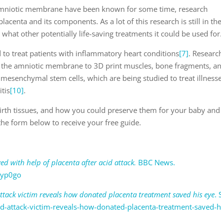
 amniotic membrane have been known for some time, research
lacenta and its components. As a lot of this research is still in th
tell what other potentially life-saving treatments it could be used for
 to treat patients with inflammatory heart conditions
[7]
. Researc
 the amniotic membrane to 3D print muscles, bone fragments, a
 in mesenchymal stem cells, which are being studied to treat illness
itis
[10]
.
irth tissues, and how you could preserve them for your baby and
n the form below to receive your free guide.
ed with help of placenta after acid attack.
BBC News.
3yp0go
attack victim reveals how donated placenta treatment saved his eye
.
id-attack-victim-reveals-how-donated-placenta-treatment-saved-h