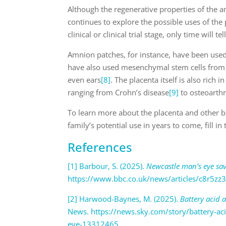
Although the regenerative properties of the
continues to explore the possible uses of the p
clinical or clinical trial stage, only time will 
Amnion patches, for instance, have been used
have also used mesenchymal stem cells from
even ears
[8]
. The placenta itself is also rich
ranging from Crohn’s disease
[9]
to osteoarthr
To learn more about the placenta and other b
family’s potential use in years to come, fill i
References
[1] Barbour, S. (2025).
Newcastle man’s eye sav
https://www.bbc.co.uk/news/articles/c8r5zz
[2] Harwood-Baynes, M. (2025).
Battery acid 
News. https://news.sky.com/story/battery-ac
eye-13312465