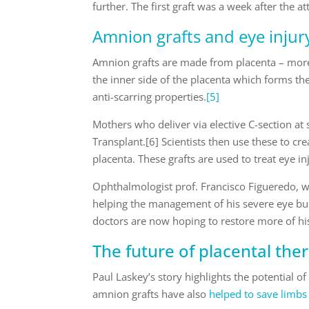
further. The first graft was a week after the a
Amnion grafts and eye injur
Amnion grafts are made from placenta – more
the inner side of the placenta which forms th
anti-scarring properties.
[5]
Mothers who deliver via elective C-section at
Transplant.[6] Scientists then use these to c
placenta. These grafts are used to treat eye i
Ophthalmologist prof. Francisco Figueredo, w
helping the management of his severe eye bu
doctors are now hoping to restore more of hi
The future of placental the
Paul Laskey’s story highlights the potential o
amnion grafts have also
helped to save limb