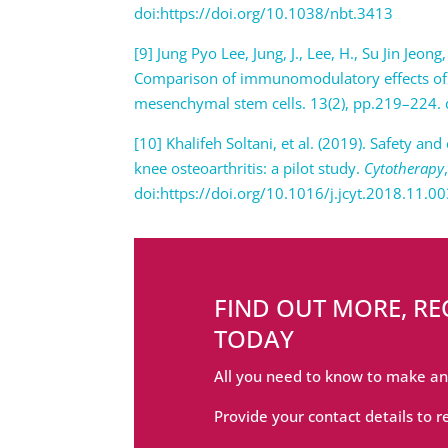
doi:https://doi.org/10.1038/nbt.3413
[9] Jung Pyo Lee, Jung, J., Lee, H., Su Jin J
Comparison of immunomodulatory effects of
mesenchymal stem cells. 13(2), pp.219–224. 
[10] Khalifeh Soltani, et al. (2019). Safety an
knee osteoarthritis: a pilot study.
Cytotherapy
doi:https://doi.org/10.1016/j.jcyt.2018.11.0
FIND OUT MORE, R
TODAY
All you need to know to make an
Provide your contact details to r