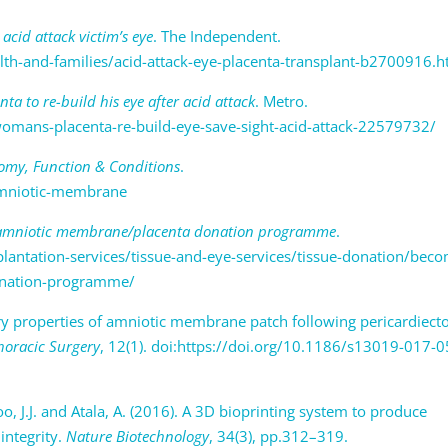
acid attack victim’s eye
. The Independent.
lth-and-families/acid-attack-eye-placenta-transplant-b2700916.h
a to re-build his eye after acid attack
. Metro.
mans-placenta-re-build-eye-save-sight-acid-attack-22579732/
my, Function & Conditions
.
/amniotic-membrane
 amniotic membrane/placenta donation programme
.
antation-services/tissue-and-eye-services/tissue-donation/beco
onation-programme/
tory properties of amniotic membrane patch following pericardiec
horacic Surgery
, 12(1). doi:https://doi.org/10.1186/s13019-017-
 Yoo, J.J. and Atala, A. (2016). A 3D bioprinting system to produce
integrity.
Nature Biotechnology
, 34(3), pp.312–319.