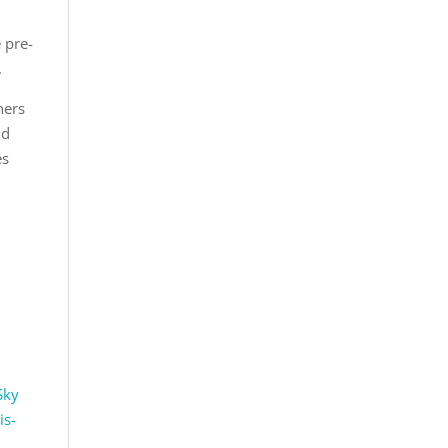
e pre-
.
hers
nd
es
 Sky
is-