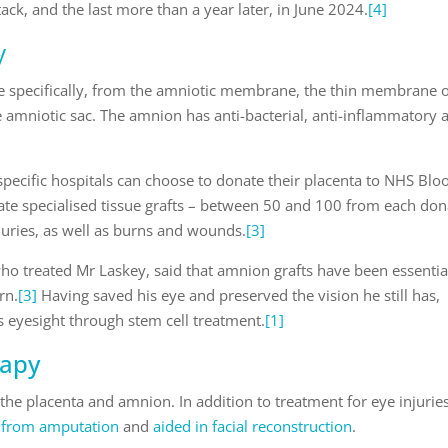
ttack, and the last more than a year later, in June 2024.
[4]
y
 specifically, from the amniotic membrane, the thin membrane 
e amniotic sac. The amnion has anti-bacterial, anti-inflammatory 
 specific hospitals can choose to donate their placenta to NHS Blo
reate specialised tissue grafts – between 50 and 100 from each do
njuries, as well as burns and wounds.
[3]
ho treated Mr Laskey, said that amnion grafts have been essentia
rn.
[3]
Having saved his eye and preserved the vision he still has,
s eyesight through stem cell treatment.
[1]
rapy
f the placenta and amnion. In addition to treatment for eye injuries
s from amputation
and
aided in facial reconstruction
.