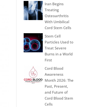
Iran Begins
Treating
Osteoarthritis
With Umbilical
Cord Stem Cells
Stem Cell
Particles Used to
Treat Severe
Burns in a World
First
Cord Blood
Awareness
Month 2026: The
Past, Present,
and Future of
Cord Blood Stem
Cells