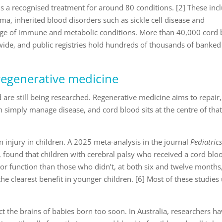
s a recognised treatment for around 80 conditions. [2] These inc
, inherited blood disorders such as sickle cell disease and
nge of immune and metabolic conditions. More than 40,000 cord
de, and public registries hold hundreds of thousands of banked
regenerative medicine
 are still being researched. Regenerative medicine aims to repair,
n simply manage disease, and cord blood sits at the centre of tha
n injury in children. A 2025 meta-analysis in the journal
Pediatric
 found that children with cerebral palsy who received a cord blo
 function than those who didn’t, at both six and twelve months
he clearest benefit in younger children. [6] Most of these studies
ct the brains of babies born too soon. In Australia, researchers h