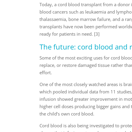
Today, a cord blood transplant from a donor i
blood cancers such as leukaemia and lymphoma
thalassaemia, bone marrow failure, and a ra
transplants have now been performed worldwi
ready for patients in need. [3]
The future: cord blood and 
Some of the most exciting uses for cord blood
replace, or restore damaged tissue rather tha
effort.
One of the most closely watched areas is brai
which pooled individual data from 11 studies,
infusion showed greater improvement in motor
higher cell doses producing bigger gains and t
the child’s own cord blood.
Cord blood is also being investigated to prote