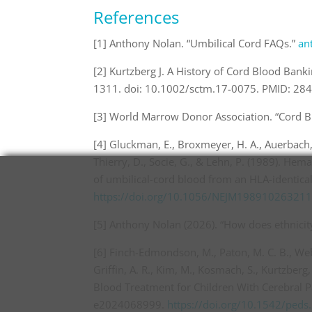
References
[1] Anthony Nolan. “Umbilical Cord FAQs.”
an
[2] Kurtzberg J. A History of Cord Blood Ban
1311. doi: 10.1002/sctm.17-0075. PMID: 2
[3] World Marrow Donor Association. “Cord Bl
[4] Gluckman, E., Broxmeyer, H. A., Auerbach, 
Thierry, D., Socie, G., & Lehn, P. (1989). Hem
of umbilical-cord blood from an HLA-identical
https://doi.org/10.1056/NEJM19891026321
[5] Anthony Nolan (2026). “How does ethnicity
[6] Finch-Edmondson, M., Paton, M. C. B., Webb
Griffin, A. R., Kim, M., Kosmach, S., Kurtzberg, 
Blood Treatment for Children With Cerebral Pa
e2024068999.
https://doi.org/10.1542/ped