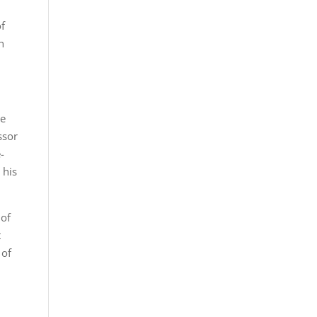
of
n
he
ssor
-
 his
 of
t
 of