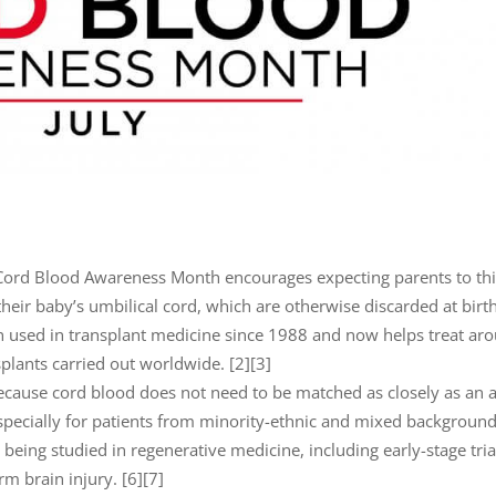
 Cord Blood Awareness Month encourages expecting parents to th
their baby’s umbilical cord, which are otherwise discarded at birth
 used in transplant medicine since 1988 and now helps treat ar
plants carried out worldwide. [2][3]
ecause cord blood does not need to be matched as closely as an 
especially for patients from minority-ethnic and mixed background
being studied in regenerative medicine, including early-stage tria
m brain injury. [6][7]