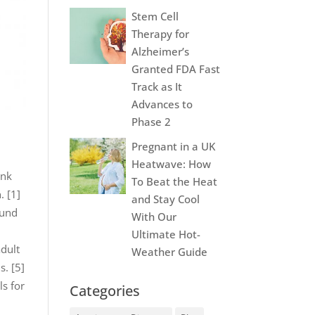
Stem Cell
Therapy for
Alzheimer’s
Granted FDA Fast
Track as It
Advances to
Phase 2
Pregnant in a UK
Heatwave: How
ink
To Beat the Heat
. [1]
and Stay Cool
ound
With Our
Ultimate Hot-
adult
Weather Guide
s. [5]
ls for
Categories