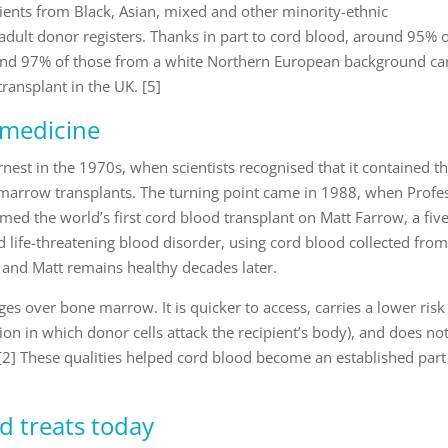
tients from Black, Asian, mixed and other minority-ethnic
ult donor registers. Thanks in part to cord blood, around 95% 
 and 97% of those from a white Northern European background ca
transplant in the UK. [5]
 medicine
nest in the 1970s, when scientists recognised that it contained t
marrow transplants. The turning point came in 1988, when Profe
ed the world’s first cord blood transplant on Matt Farrow, a five
 life-threatening blood disorder, using cord blood collected from
 and Matt remains healthy decades later.
s over bone marrow. It is quicker to access, carries a lower risk
ion in which donor cells attack the recipient’s body), and does no
 [2] These qualities helped cord blood become an established part
d treats today