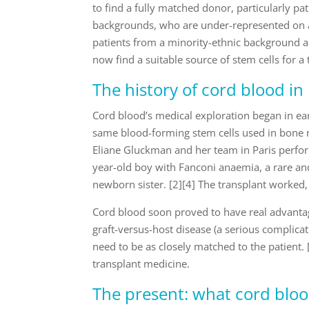
to find a fully matched donor, particularly pa
backgrounds, who are under-represented on ad
patients from a minority-ethnic background
now find a suitable source of stem cells for a 
The history of cord blood in
Cord blood’s medical exploration began in ear
same blood-forming stem cells used in bone 
Eliane Gluckman and her team in Paris perform
year-old boy with Fanconi anaemia, a rare and
newborn sister. [2][4] The transplant worked,
Cord blood soon proved to have real advantage
graft-versus-host disease (a serious complicat
need to be as closely matched to the patient.
transplant medicine.
The present: what cord bloo