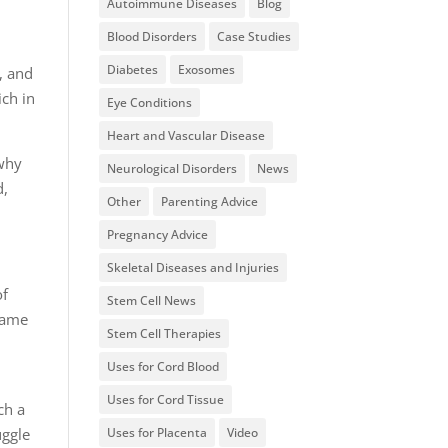
Autoimmune Diseases
Blog
Blood Disorders
Case Studies
Diabetes
Exosomes
, and
ich in
Eye Conditions
Heart and Vascular Disease
 why
Neurological Disorders
News
d,
Other
Parenting Advice
Pregnancy Advice
Skeletal Diseases and Injuries
of
Stem Cell News
 same
Stem Cell Therapies
Uses for Cord Blood
Uses for Cord Tissue
ch a
uggle
Uses for Placenta
Video