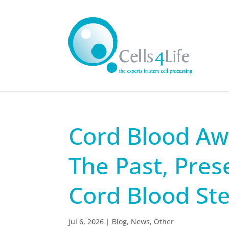
Cord Blood Aw
The Past, Pres
Cord Blood St
Jul 6, 2026
|
Blog
,
News
,
Other