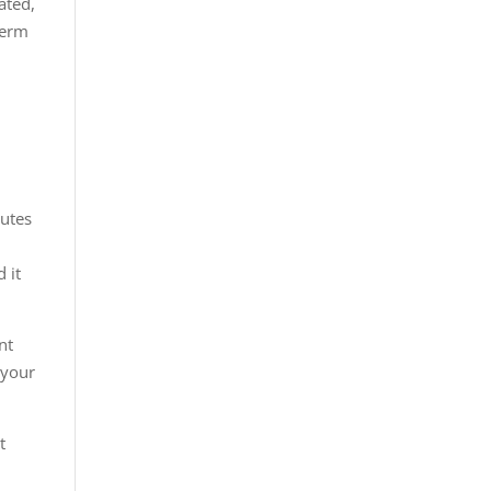
ated,
term
nutes
 it
nt
 your
t