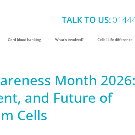
TALK TO US:
0144
Cord blood banking
What’s involved?
Cells4Life difference
areness Month 2026
ent, and Future of
em Cells