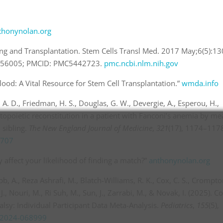
thonynolan.org
king and Transplantation. Stem Cells Transl Med. 2017 May;6(5):13
8456005; PMCID: PMC5442723.
pmc.ncbi.nlm.nih.gov
ood: A Vital Resource for Stem Cell Transplantation.”
wmda.info
A. D., Friedman, H. S., Douglas, G. W., Devergie, A., Esperou, H.,
atopoietic reconstitution in a patient with Fanconi’s anemia by m
 sibling.
The New England Journal of Medicine
,
321
(17), 1174–117
1707
 affect your likelihood of finding a match?”
anthonynolan.org
, A., Reza Ashrafi, M., Blatch-Williams, R. K., Cox, C. S., Crompton
J., Nouri, M., Ri Suh, M., Sun, J., Zarrabi, M., & Novak, I. (2025). C
lsy: Individual Participant Data Meta-Analysis.
Pediatrics
,
155
(5),
s.2024-068999