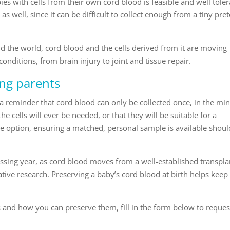
s with cells from their own cord blood is feasible and well toler
as well, since it can be difficult to collect enough from a tiny pre
 the world, cord blood and the cells derived from it are moving
 conditions, from brain injury to joint and tissue repair.
ing parents
a reminder that cord blood can only be collected once, in the mi
the cells will ever be needed, or that they will be suitable for a
he option, ensuring a matched, personal sample is available should
ssing year, as cord blood moves from a well-established transpla
ative research. Preserving a baby’s cord blood at birth helps keep
s and how you can preserve them, fill in the form below to reques