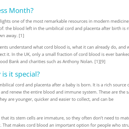
ess Month?
lights one of the most remarkable resources in modern medicine
 the blood left in the umbilical cord and placenta after birth is r
own away. [1]
rents understand what cord blood is, what it can already do, and
ct it. In the UK, only a small fraction of cord blood is ever banke
ood Bank and charities such as Anthony Nolan. [1][9]
s it special?
ilical cord and placenta after a baby is born. It is a rich source 
ild and renew the entire blood and immune system. These are the
hey are younger, quicker and easier to collect, and can be
 that its stem cells are immature, so they often don’t need to mat
or. That makes cord blood an important option for people who str