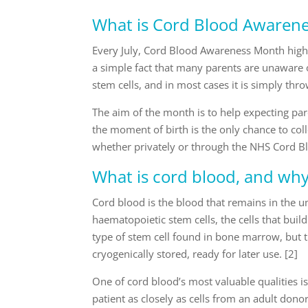
What is Cord Blood Awaren
Every July, Cord Blood Awareness Month high
a simple fact that many parents are unaware of:
stem cells, and in most cases it is simply thr
The aim of the month is to help expecting pa
the moment of birth is the only chance to colle
whether privately or through the NHS Cord Bl
What is cord blood, and why i
Cord blood is the blood that remains in the umb
haematopoietic stem cells, the cells that bu
type of stem cell found in bone marrow, but t
cryogenically stored, ready for later use. [2]
One of cord blood’s most valuable qualities is
patient as closely as cells from an adult don