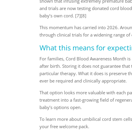
shown that infusing extremely premature babie
and trials are now testing donated cord blood 
baby’s own cord. [7][8]
This momentum has carried into 2026. Around
through clinical trials for a widening range of
What this means for expect
For families, Cord Blood Awareness Month is 
after birth. Storing it does not guarantee that 
particular therapy. What it does is preserve t
ever be required and clinically appropriate.
That option looks more valuable with each pa
treatment into a fast-growing field of regener
baby’s options open.
To learn more about umbilical cord stem cell
your free welcome pack.