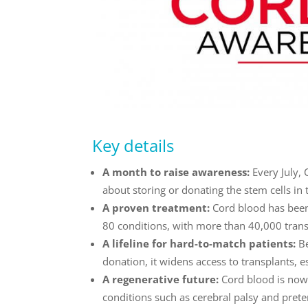
Key details
A month to raise awareness:
Every July,
about storing or donating the stem cells in 
A proven treatment:
Cord blood has been
80 conditions, with more than 40,000 trans
A lifeline for hard-to-match patients:
B
donation, it widens access to transplants, 
A regenerative future:
Cord blood is now 
conditions such as cerebral palsy and preter