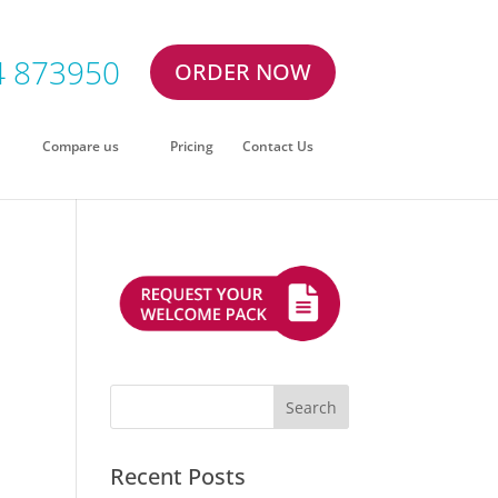
4 873950
ORDER NOW
Compare us
Pricing
Contact Us
:
Recent Posts