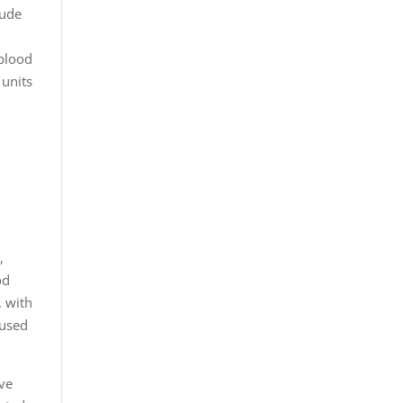
lude
 blood
 units
t
s
,
od
, with
 used
ave