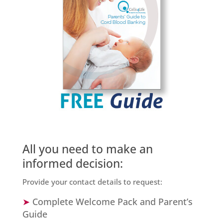
All you need to make an
informed decision:
Provide your contact details to request:
➤
Complete Welcome Pack and Parent’s
Guide