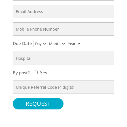
Due Date
By post?
Yes