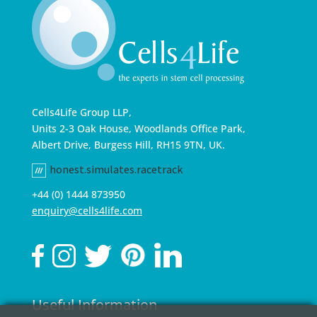
Cells4Life Group LLP,
Units 2-3 Oak House, Woodlands Office Park,
Albert Drive, Burgess Hill, RH15 9TN, UK.
honest.simulates.racetrack
+44 (0) 1444 873950
enquiry@cells4life.com
Useful Information