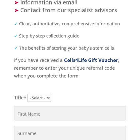
➤
Information via email
➤
Contact from our specialist advisors
✓
Clear, authoritative, comprehensive information
✓
Step by step collection guide
✓
The benefits of storing your baby’s stem cells
If you have received a
Cells4Life Gift Voucher
,
remember to enter your unique referral code
when you complete the form.
Title*