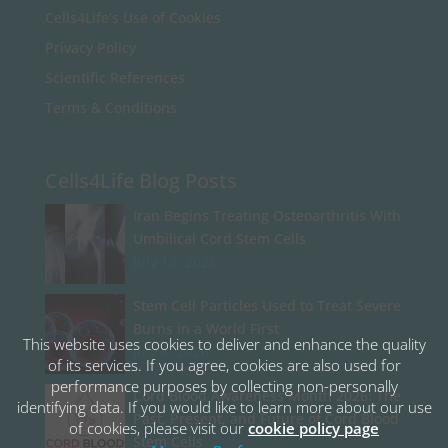
Cells4Life’s Use of Cookies
Privacy Policy
Scientific References
Terms & Conditions
Cells4Life Blog Posts
Iran Begins Treating Osteoarthritis With
Umbilical Cord Stem Cells
July 13, 2026
Stem Cell Particles Used to Treat Severe
Burns in a World First
This website uses cookies to deliver and enhance the quality
July 8, 2026
of its services. If you agree, cookies are also used for
performance purposes by collecting non-personally
Cord Blood Awareness Month 2026: The
identifying data. If you would like to learn more about our use
Past, Present, and Future of Cord Blood
of cookies, please visit our
cookie policy page
Stem Cells