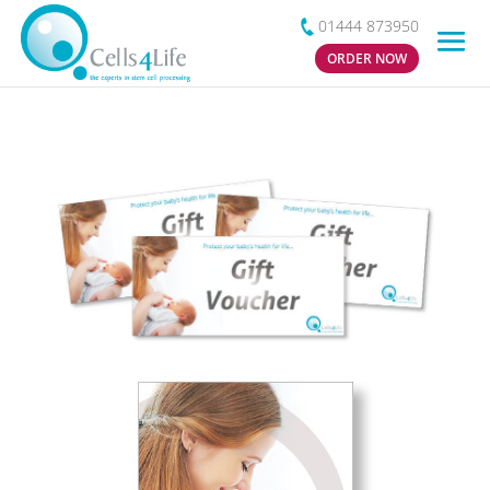
01444 873950
ORDER NOW