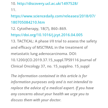
http://discovery.ucl.ac.uk/1497528/
https://www.sciencedaily.com/releases/2018/07/
180705084210.htm
Cytotherapy, 18(7), 860–869.
https://doi.org/10.1016/j.jcyt.2016.04.005
TACTICAL: A phase I/II trial to assess the safety
and efficacy of MSCTRAIL in the treatment of
metastatic lung adenocarcinoma. DOI:
10.1200/JCO.2019.37.15_suppl.TPS9116 Journal of
Clinical Oncology 37, no. 15_supplno. 15_suppl
The information contained in this article is for
information purposes only and is not intended to
replace the advice of a medical expert. If you have
any concerns about your health we urge you to
discuss them with your doctor.