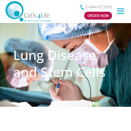
01444 873950
ORDER NOW
Lung Disease
and Stem Cells