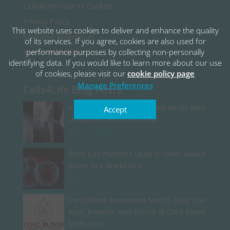
Cells4Life’s Use of Cookies
Privacy Policy
This website uses cookies to deliver and enhance the quality
Scientific References
of its services. If you agree, cookies are also used for
performance purposes by collecting non-personally
Terms & Conditions
identifying data. If you would like to learn more about our use
of cookies, please visit our
cookie policy page
Manage Preferences
Cells4Life Blog Posts
Iran Begins Treating Osteoarthritis With
Accept
Umbilical Cord Stem Cells
July 13, 2026
Stem Cell Particles Used to Treat Severe
Burns in a World First
July 8, 2026
Cord Blood Awareness Month 2026: The
Past, Present, and Future of Cord Blood
Stem Cells