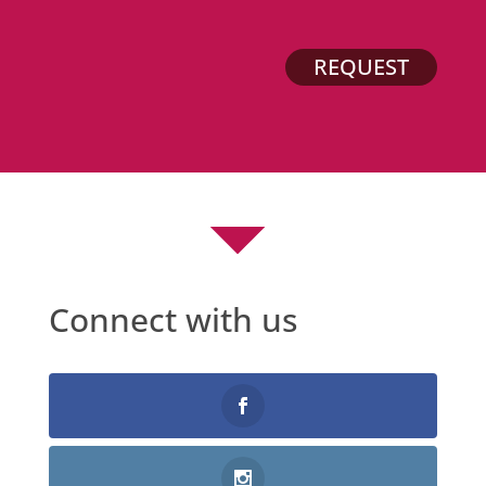
REQUEST
Connect with us