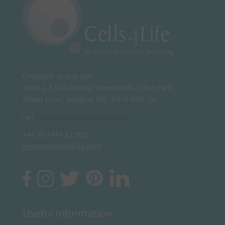
Cells4Life Group LLP,
Units 2-3 Oak House, Woodlands Office Park,
Albert Drive, Burgess Hill, RH15 9TN, UK.
honest.simulates.racetrack
+44 (0) 1444 873950
enquiry@cells4life.com
Useful Information