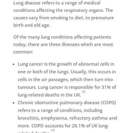
Lung disease refers to a range of medical
conditions affecting the respiratory organs. The
causes vary from smoking to diet, to premature
birth and old age.
Of the many lung conditions affecting patients
today, there are three illnesses which are most
common:
Lung cancer is the growth of abnormal cells in
one or both of the lungs. Usually, this occurs in
cells in the air passages, which then turn into
tumours. Lung cancer is responsible for 31% of
[1]
lung-related deaths in the UK.
Chronic obstructive pulmonary disease (COPD)
refers to a range of conditions, including
bronchitis, emphysema, refractory asthma and
more. COPD accounts for 26.1% of UK lung-
[1]