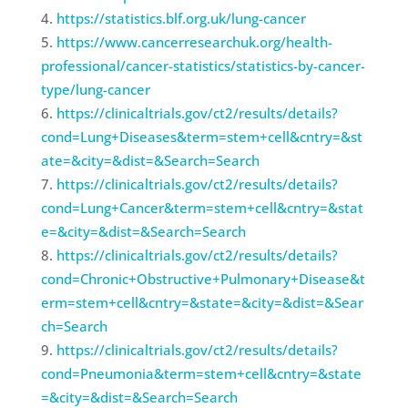
https://statistics.blf.org.uk/lung-cancer
https://www.cancerresearchuk.org/health-
professional/cancer-statistics/statistics-by-cancer-
type/lung-cancer
https://clinicaltrials.gov/ct2/results/details?
cond=Lung+Diseases&term=stem+cell&cntry=&st
ate=&city=&dist=&Search=Search
https://clinicaltrials.gov/ct2/results/details?
cond=Lung+Cancer&term=stem+cell&cntry=&stat
e=&city=&dist=&Search=Search
https://clinicaltrials.gov/ct2/results/details?
cond=Chronic+Obstructive+Pulmonary+Disease&t
erm=stem+cell&cntry=&state=&city=&dist=&Sear
ch=Search
https://clinicaltrials.gov/ct2/results/details?
cond=Pneumonia&term=stem+cell&cntry=&state
=&city=&dist=&Search=Search