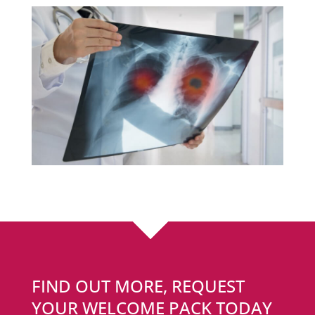
FIND OUT MORE, REQUEST
YOUR WELCOME PACK TODAY