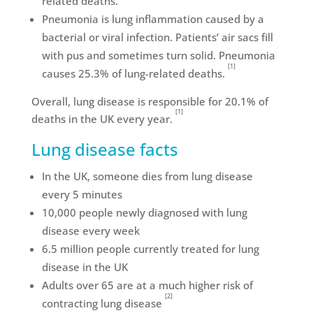
related deaths.
Pneumonia is lung inflammation caused by a
bacterial or viral infection. Patients’ air sacs fill
with pus and sometimes turn solid. Pneumonia
[1]
causes 25.3% of lung-related deaths.
Overall, lung disease is responsible for 20.1% of
[1]
deaths in the UK every year.
Lung disease facts
In the UK, someone dies from lung disease
every 5 minutes
10,000 people newly diagnosed with lung
disease every week
6.5 million people currently treated for lung
disease in the UK
Adults over 65 are at a much higher risk of
[2]
contracting lung disease