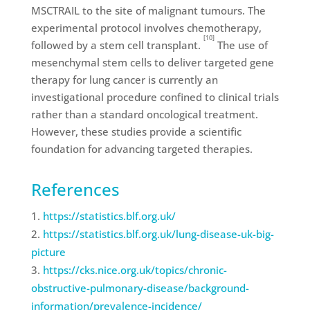
MSCTRAIL to the site of malignant tumours. The
experimental protocol involves chemotherapy,
[10]
followed by a stem cell transplant.
The use of
mesenchymal stem cells to deliver targeted gene
therapy for lung cancer is currently an
investigational procedure confined to clinical trials
rather than a standard oncological treatment.
However, these studies provide a scientific
foundation for advancing targeted therapies.
References
https://statistics.blf.org.uk/
https://statistics.blf.org.uk/lung-disease-uk-big-
picture
https://cks.nice.org.uk/topics/chronic-
obstructive-pulmonary-disease/background-
information/prevalence-incidence/