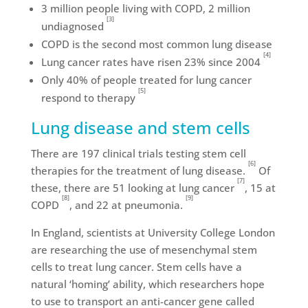
3 million people living with COPD, 2 million
[3]
undiagnosed
COPD is the second most common lung disease
[4]
Lung cancer rates have risen 23% since 2004
Only 40% of people treated for lung cancer
[5]
respond to therapy
Lung disease and stem cells
There are 197 clinical trials testing stem cell
[6]
therapies for the treatment of lung disease.
Of
[7]
these, there are 51 looking at lung cancer
, 15 at
[8]
[9]
COPD
, and 22 at pneumonia.
In England, scientists at University College London
are researching the use of mesenchymal stem
cells to treat lung cancer. Stem cells have a
natural ‘homing’ ability, which researchers hope
to use to transport an anti-cancer gene called