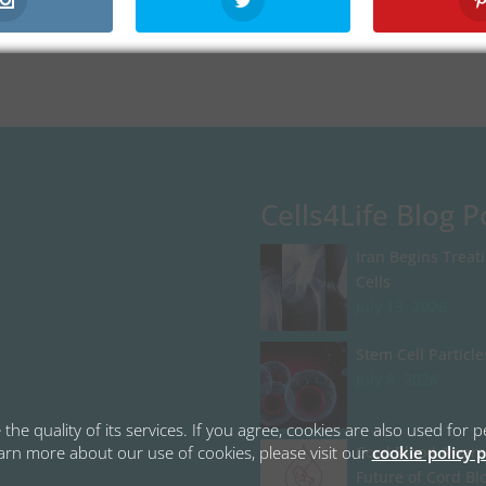
Cells4Life Blog P
Iran Begins Treat
Cells
July 13, 2026
Stem Cell Particle
July 8, 2026
the quality of its services. If you agree, cookies are also used fo
learn more about our use of cookies, please visit our
cookie policy 
Cord Blood Aware
Future of Cord Bl