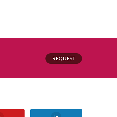
REQUEST