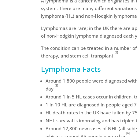
A lymphoma is a cancer which originates in 
system. There are many different variations
lymphoma (HL) and non-Hodgkin lymphoma
Lymphomas are rare; in the UK there are a
of non-Hodgkin lymphoma diagnosed each y
The condition can be treated in a number of
[4]
therapy, and stem cell transplant.
Lymphoma Facts
Around 1,800 people were diagnosed with 
[5]
day
Around 1 in 5 HL cases occur in children,
1 in 10 HL are diagnosed in people aged 
HL death rates in the UK have fallen by 7
NHL survival is improving and has tripled 
Around 12,800 new cases of NHL (all subt
[6]
which is around 35 people every day