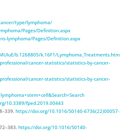
-cancer/type/lymphoma/
lymphoma/Pages/Definition.aspx
ins-lymphoma/Pages/Definition.aspx
SJbMUIuE/b.1268805/k.16F1/Lymphoma_Treatments.htm
ofessional/cancer-statistics/statistics-by-cancer-
ofessional/cancer-statistics/statistics-by-cancer-
term=lymphoma+stem+cell&Search=Search
.org/10.3389/fped.2019.00443
38–339.
https://doi.org/10.1016/S0140-6736(22)00057-
372–383.
https://doi.org/10.1016/S0140-