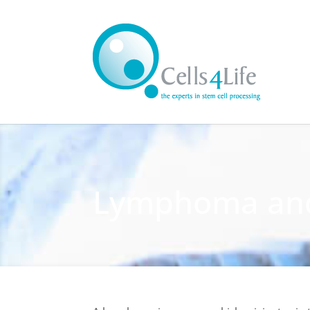
Lymphoma and