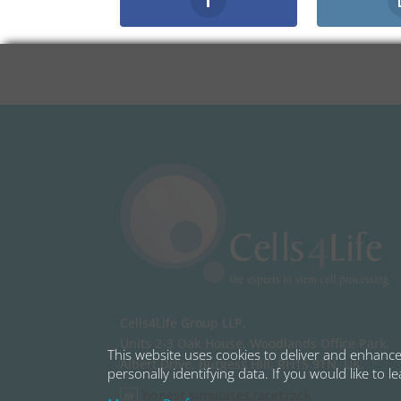
Cells4Life Group LLP,
Units 2-3 Oak House, Woodlands Office Park,
This website uses cookies to deliver and enhance 
Albert Drive, Burgess Hill, RH15 9TN, UK.
personally identifying data. If you would like to 
honest.simulates.racetrack