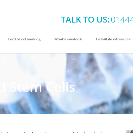
TALK TO US:
0144
Cord blood banking
What’s involved?
Cells4Life difference
 Stem Cells