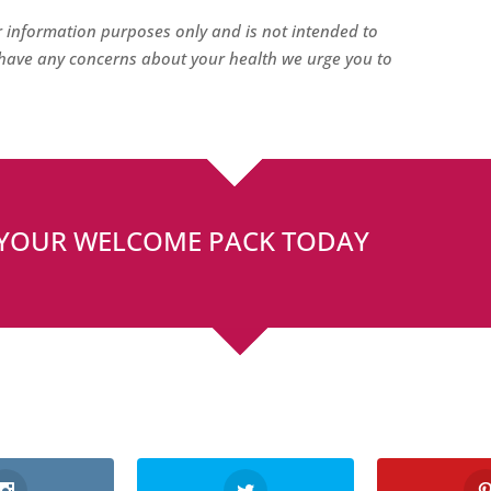
or information purposes only and is not intended to
u have any concerns about your health we urge you to
 YOUR WELCOME PACK TODAY