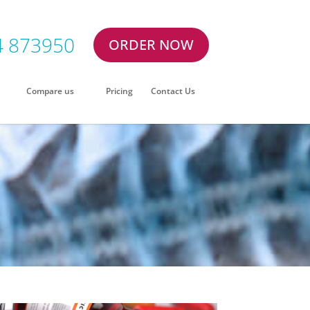
4 873950
ORDER NOW
Compare us
Pricing
Contact Us