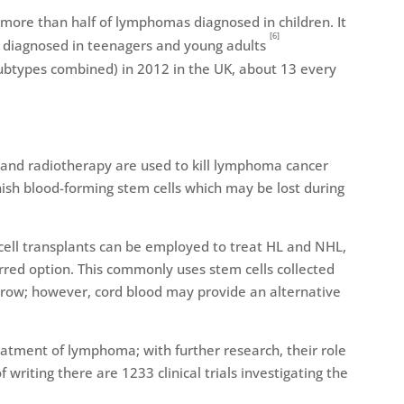
more than half of lymphomas diagnosed in children. It
[6]
s diagnosed in teenagers and young adults
ubtypes combined) in 2012 in the UK, about 13 every
and radiotherapy are used to kill lymphoma cancer
enish blood-forming stem cells which may be lost during
cell transplants can be employed to treat HL and NHL,
rred option. This commonly uses stem cells collected
row; however, cord blood may provide an alternative
treatment of lymphoma; with further research, their role
f writing there are 1233 clinical trials investigating the