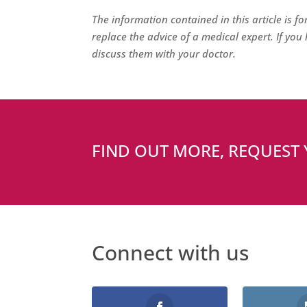
The information contained in this article is f
replace the advice of a medical expert. If yo
discuss them with your doctor.
FIND OUT MORE, REQUEST
Connect with us