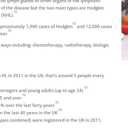
the lymph glands or other organs of the lymphatic
 of the disease but the two main types are Hodgkin
[1]
 (NHL).
[2]
pproximately 1,900 cases of Hodgkin
and 12,000 cases
[3]
ear.
 ways including; chemotherapy, radiotherapy, biologic
HL in 2011 in the UK, that’s around 5 people every
[5]
 teenagers and young adults (up to age 24)
[5]
75 and over
[5]
5% over the last forty years
[6]
in the last 40 years in the UK
ypes combined) were registered in the UK in 2011,