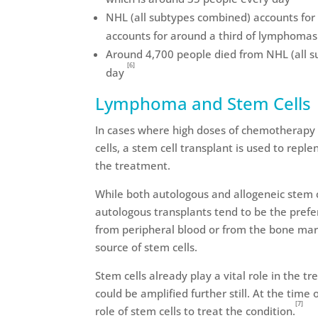
NHL (all subtypes combined) accounts for 
accounts for around a third of lymphoma
Around 4,700 people died from NHL (all s
[6]
day
Lymphoma and Stem Cells
In cases where high doses of chemotherapy 
cells, a stem cell transplant is used to repl
the treatment.
While both autologous and allogeneic stem 
autologous transplants tend to be the prefe
from peripheral blood or from the bone mar
source of stem cells.
Stem cells already play a vital role in the 
could be amplified further still. At the time o
[7]
role of stem cells to treat the condition.