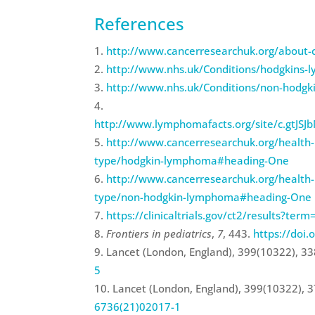
References
http://www.cancerresearchuk.org/about
http://www.nhs.uk/Conditions/hodgkins-
http://www.nhs.uk/Conditions/non-hodgk
http://www.lymphomafacts.org/site/c.gtJ
http://www.cancerresearchuk.org/health-pr
type/hodgkin-lymphoma#heading-One
http://www.cancerresearchuk.org/health-pr
type/non-hodgkin-lymphoma#heading-One
https://clinicaltrials.gov/ct2/results?
Frontiers in pediatrics
,
7
, 443.
https://doi
Lancet (London, England), 399(10322), 3
5
Lancet (London, England), 399(10322), 
6736(21)02017-1