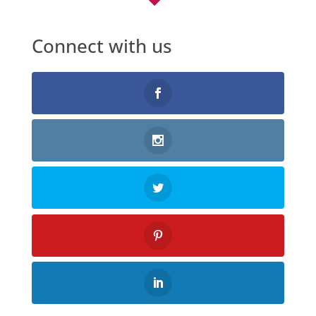
Connect with us