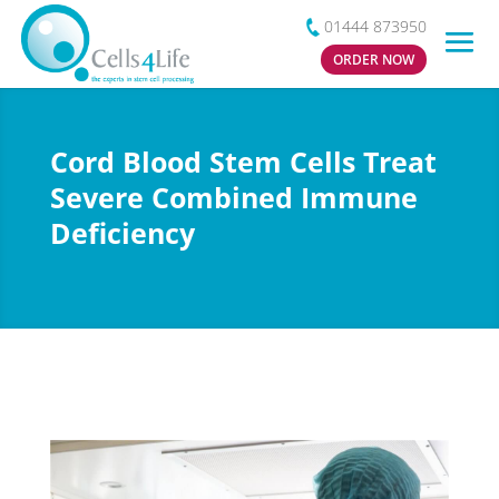
01444 873950
ORDER NOW
Cord Blood Stem Cells Treat
Severe Combined Immune
Deficiency