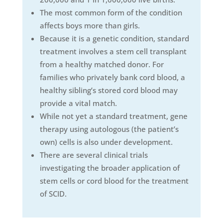
The most common form of the condition
affects boys more than girls.
Because it is a genetic condition, standard
treatment involves a stem cell transplant
from a healthy matched donor. For
families who privately bank cord blood, a
healthy sibling’s stored cord blood may
provide a vital match.
While not yet a standard treatment, gene
therapy using autologous (the patient’s
own) cells is also under development.
There are several clinical trials
investigating the broader application of
stem cells or cord blood for the treatment
of SCID.