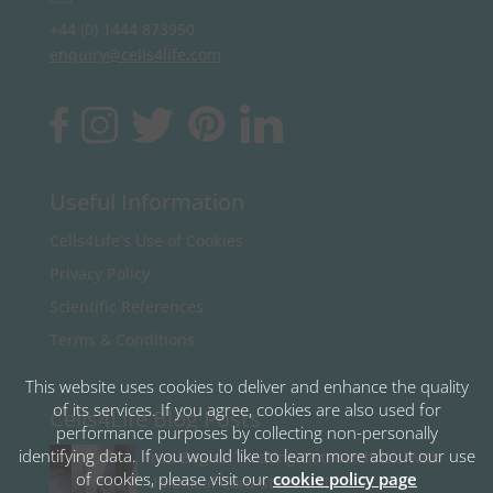
+44 (0) 1444 873950
enquiry@cells4life.com
Useful Information
Cells4Life’s Use of Cookies
Privacy Policy
Scientific References
Terms & Conditions
This website uses cookies to deliver and enhance the quality
of its services. If you agree, cookies are also used for
Cells4Life Blog Posts
performance purposes by collecting non-personally
identifying data. If you would like to learn more about our use
Iran Begins Treating Osteoarthritis With
of cookies, please visit our
cookie policy page
Umbilical Cord Stem Cells