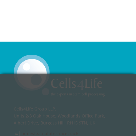
Cells4Life Group LLP,
Units 2-3 Oak House, Woodlands Office Park,
Albert Drive, Burgess Hill, RH15 9TN, UK.
honest.simulates.racetrack