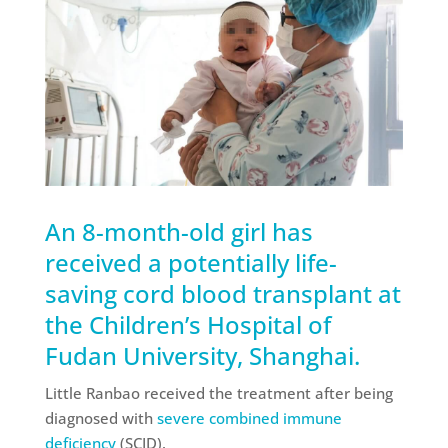
An 8-month-old girl has
received a potentially life-
saving cord blood transplant at
the Children’s Hospital of
Fudan University, Shanghai.
Little Ranbao received the treatment after being
diagnosed with
severe combined immune
deficiency
(SCID).