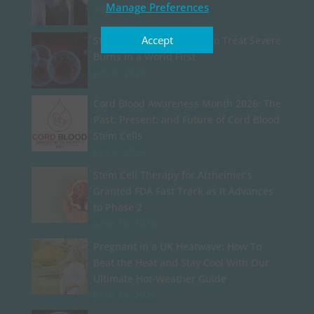
Manage Preferences
July 13, 2026
Accept
Stem Cell Particles Used to Treat Severe
Burns in a World First
July 8, 2026
Cord Blood Awareness Month 2026: The
Past, Present, and Future of Cord Blood
Stem Cells
July 6, 2026
Stem Cell Therapy for Alzheimer’s
Granted FDA Fast Track as It Advances
to Phase 2
June 26, 2026
Pregnant in a UK Heatwave: How To
Beat the Heat and Stay Cool With Our
Ultimate Hot-Weather Guide
June 24, 2026