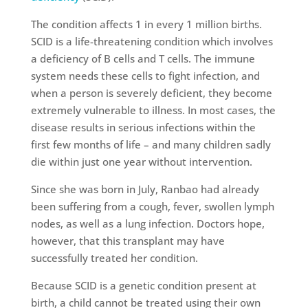
The condition affects 1 in every 1 million births.
SCID is a life-threatening condition which involves
a deficiency of B cells and T cells. The immune
system needs these cells to fight infection, and
when a person is severely deficient, they become
extremely vulnerable to illness. In most cases, the
disease results in serious infections within the
first few months of life – and many children sadly
die within just one year without intervention.
Since she was born in July, Ranbao had already
been suffering from a cough, fever, swollen lymph
nodes, as well as a lung infection. Doctors hope,
however, that this transplant may have
successfully treated her condition.
Because SCID is a genetic condition present at
birth, a child cannot be treated using their own