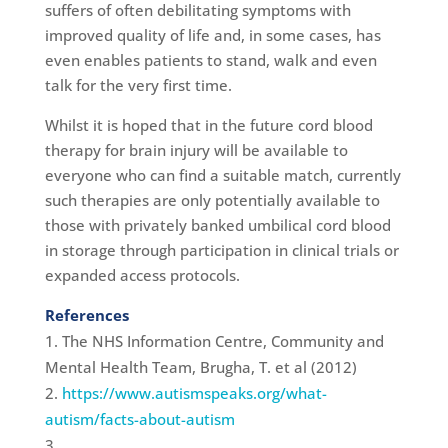
suffers of often debilitating symptoms with
improved quality of life and, in some cases, has
even enables patients to stand, walk and even
talk for the very first time.
Whilst it is hoped that in the future cord blood
therapy for brain injury will be available to
everyone who can find a suitable match, currently
such therapies are only potentially available to
those with privately banked umbilical cord blood
in storage through participation in clinical trials or
expanded access protocols.
References
The NHS Information Centre, Community and
Mental Health Team, Brugha, T. et al (2012)
https://www.autismspeaks.org/what-
autism/facts-about-autism