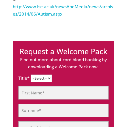
http://www.lse.ac.uk/newsAndMedia/news/archiv
es/2014/06/Autism.aspx
Request a Welcome Pack
Find out more about cord blood banking by
downloading a Welcome Pack now.
Title*