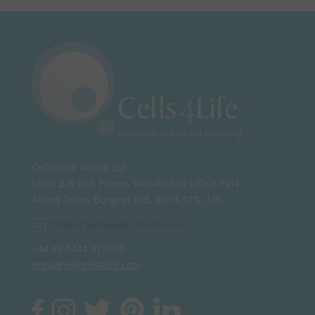
Cells4Life Group LLP,
Units 2-3 Oak House, Woodlands Office Park,
Albert Drive, Burgess Hill, RH15 9TN, UK.
honest.simulates.racetrack
+44 (0) 1444 873950
enquiry@cells4life.com