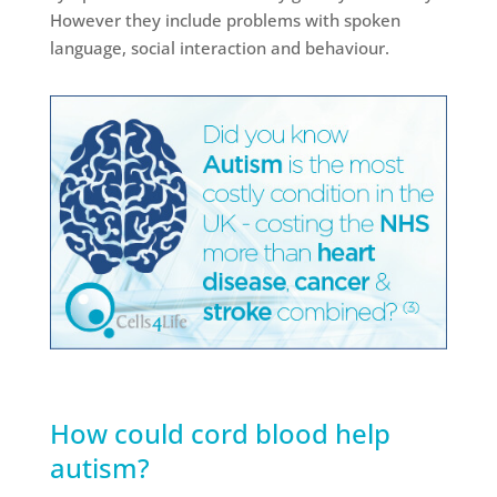
However they include problems with spoken
language, social interaction and behaviour.
How could cord blood help
autism?