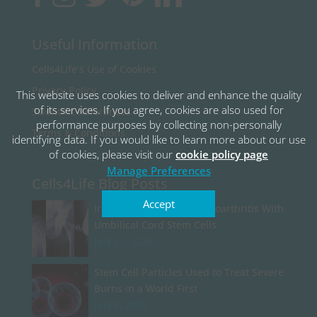
Useful Information
Cells4Life’s Use of Cookies
Privacy Policy
This website uses cookies to deliver and enhance the quality
of its services. If you agree, cookies are also used for
Scientific References
performance purposes by collecting non-personally
Terms & Conditions
identifying data. If you would like to learn more about our use
of cookies, please visit our
cookie policy page
Manage Preferences
Cells4Life Blog Posts
Accept
Iran Begins Treating Osteoarthritis With
Umbilical Cord Stem Cells
July 13, 2026
Stem Cell Particles Used to Treat Severe
Burns in a World First
July 8, 2026