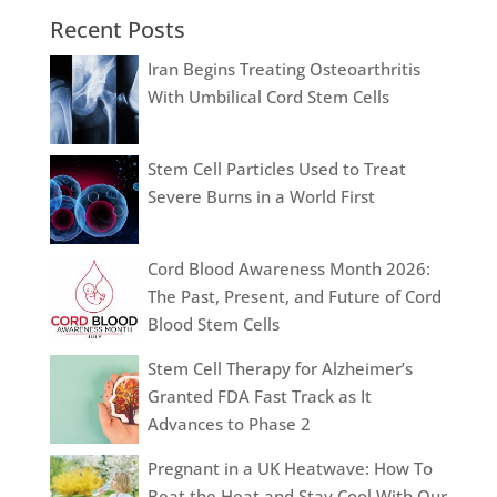
Recent Posts
Iran Begins Treating Osteoarthritis
With Umbilical Cord Stem Cells
Stem Cell Particles Used to Treat
Severe Burns in a World First
Cord Blood Awareness Month 2026:
The Past, Present, and Future of Cord
Blood Stem Cells
Stem Cell Therapy for Alzheimer’s
Granted FDA Fast Track as It
Advances to Phase 2
Pregnant in a UK Heatwave: How To
Beat the Heat and Stay Cool With Our