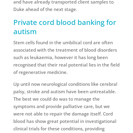
and have already transported client samples to
Duke ahead of the next stage.
Private cord blood banking for
autism
Stem cells found in the umbilical cord are often
associated with the treatment of blood disorders
such as leukaemia, however it has long been
recognised that their real potential lies in the field
of regenerative medicine.
Up until now neurological conditions like cerebral
palsy, stroke and autism have been untreatable.
The best we could do was to manage the
symptoms and provide palliative care, but we
were not able to repair the damage itself. Cord
blood has show great potential in investigational
clinical trials for these conditions, providing