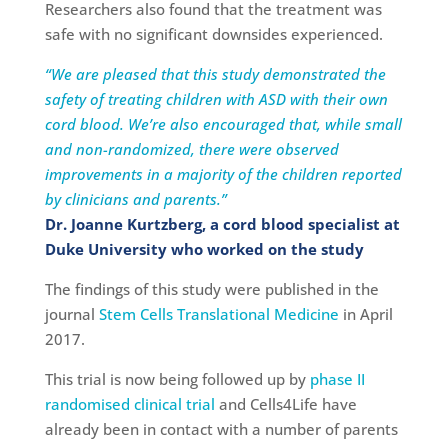
Researchers also found that the treatment was
safe with no significant downsides experienced.
“We are pleased that this study demonstrated the
safety of treating children with ASD with their own
cord blood. We’re also encouraged that, while small
and non-randomized, there were observed
improvements in a majority of the children reported
by clinicians and parents.”
Dr. Joanne Kurtzberg, a cord blood specialist at
Duke University who worked on the study
The findings of this study were published in the
journal
Stem Cells Translational Medicine
in April
2017.
This trial is now being followed up by
phase II
randomised clinical trial
and Cells4Life have
already been in contact with a number of parents