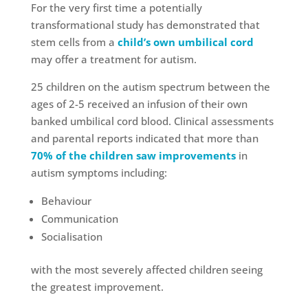
For the very first time a potentially
transformational study has demonstrated that
stem cells from a
child’s own umbilical cord
may offer a treatment for autism.
25 children on the autism spectrum between the
ages of 2-5 received an infusion of their own
banked umbilical cord blood. Clinical assessments
and parental reports indicated that more than
70% of the children saw improvements
in
autism symptoms including:
Behaviour
Communication
Socialisation
with the most severely affected children seeing
the greatest improvement.