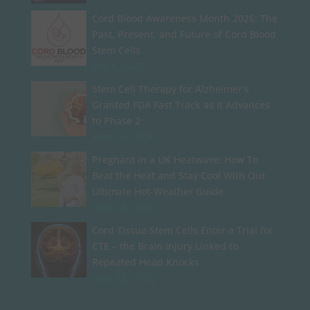
Cord Blood Awareness Month 2026: The
Past, Present, and Future of Cord Blood
Stem Cells
July 6, 2026
Stem Cell Therapy for Alzheimer’s
Granted FDA Fast Track as It Advances
to Phase 2
June 26, 2026
Pregnant in a UK Heatwave: How To
Beat the Heat and Stay Cool With Our
Ultimate Hot-Weather Guide
June 24, 2026
Cord Tissue Stem Cells Enter a Trial for
CTE – the Brain Injury Linked to
Repeated Head Knocks
June 22, 2026