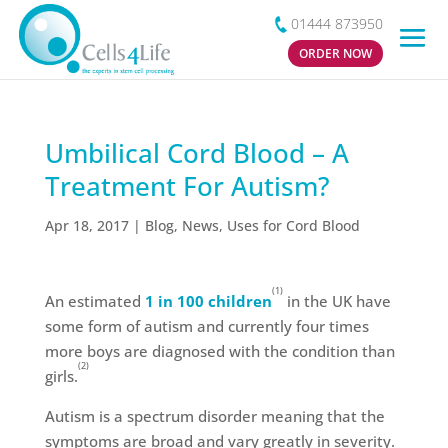
01444 873950
ORDER NOW
Umbilical Cord Blood – A
Treatment For Autism?
Apr 18, 2017
|
Blog
,
News
,
Uses for Cord Blood
(1)
An estimated
1 in 100 children
in the UK have
some form of autism and currently four times
more boys are diagnosed with the condition than
(2)
girls.
Autism is a spectrum disorder meaning that the
symptoms are broad and vary greatly in severity.