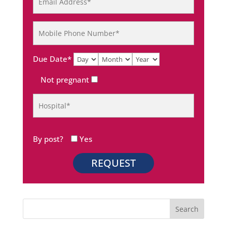
Due Date*
Not pregnant
By post?
Yes