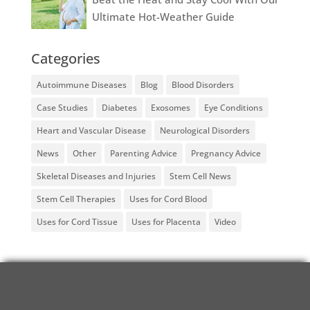
Ultimate Hot-Weather Guide
Categories
Autoimmune Diseases
Blog
Blood Disorders
Case Studies
Diabetes
Exosomes
Eye Conditions
Heart and Vascular Disease
Neurological Disorders
News
Other
Parenting Advice
Pregnancy Advice
Skeletal Diseases and Injuries
Stem Cell News
Stem Cell Therapies
Uses for Cord Blood
Uses for Cord Tissue
Uses for Placenta
Video