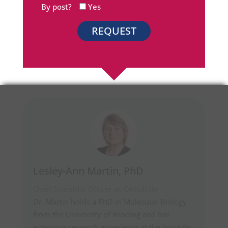
By post?
Yes
Lesley-Ann Martin, PhD
Chief Scientific Officer at Cells4Life
Dr. Martin holds a PhD in Molecular Biology
from the University of Reading and has
extensive research experience at the Institute