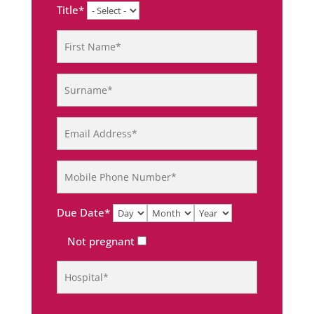
Title*
Due Date*
Not pregnant