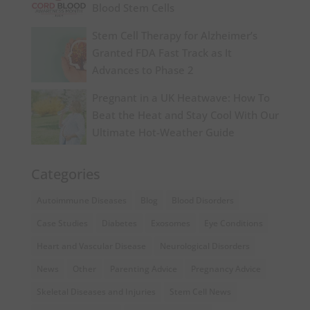
Blood Stem Cells
Stem Cell Therapy for Alzheimer’s
Granted FDA Fast Track as It
Advances to Phase 2
Pregnant in a UK Heatwave: How To
Beat the Heat and Stay Cool With Our
Ultimate Hot-Weather Guide
Categories
Autoimmune Diseases
Blog
Blood Disorders
Case Studies
Diabetes
Exosomes
Eye Conditions
Heart and Vascular Disease
Neurological Disorders
News
Other
Parenting Advice
Pregnancy Advice
Skeletal Diseases and Injuries
Stem Cell News