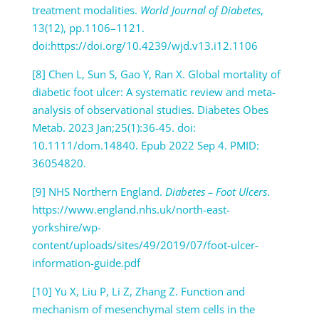
treatment modalities.
World Journal of Diabetes
,
13(12), pp.1106–1121.
doi:https://doi.org/10.4239/wjd.v13.i12.1106
[8] Chen L, Sun S, Gao Y, Ran X. Global mortality of
diabetic foot ulcer: A systematic review and meta-
analysis of observational studies. Diabetes Obes
Metab. 2023 Jan;25(1):36-45. doi:
10.1111/dom.14840. Epub 2022 Sep 4. PMID:
36054820.
[9] NHS Northern England.
Diabetes – Foot Ulcers
.
https://www.england.nhs.uk/north-east-
yorkshire/wp-
content/uploads/sites/49/2019/07/foot-ulcer-
information-guide.pdf
[10] Yu X, Liu P, Li Z, Zhang Z. Function and
mechanism of mesenchymal stem cells in the