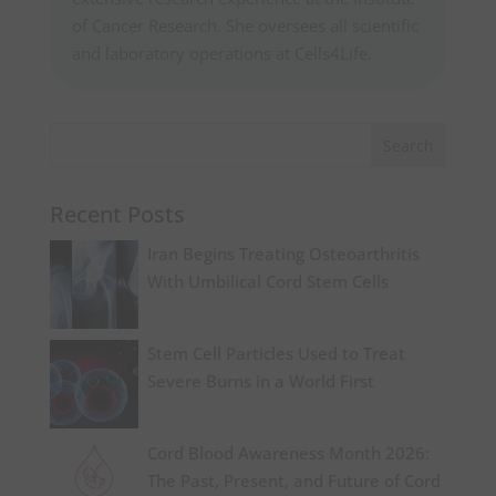
of Cancer Research. She oversees all scientific
and laboratory operations at Cells4Life.
Recent Posts
Iran Begins Treating Osteoarthritis
With Umbilical Cord Stem Cells
Stem Cell Particles Used to Treat
Severe Burns in a World First
Cord Blood Awareness Month 2026:
The Past, Present, and Future of Cord