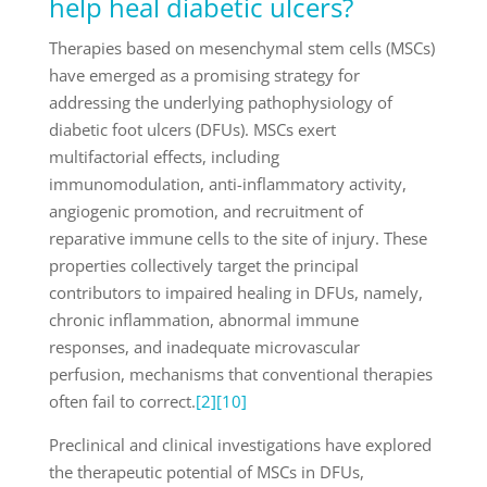
help heal diabetic ulcers?
Therapies based on mesenchymal stem cells (MSCs)
have emerged as a promising strategy for
addressing the underlying pathophysiology of
diabetic foot ulcers (DFUs). MSCs exert
multifactorial effects, including
immunomodulation, anti-inflammatory activity,
angiogenic promotion, and recruitment of
reparative immune cells to the site of injury. These
properties collectively target the principal
contributors to impaired healing in DFUs, namely,
chronic inflammation, abnormal immune
responses, and inadequate microvascular
perfusion, mechanisms that conventional therapies
often fail to correct.
[2]
[10]
Preclinical and clinical investigations have explored
the therapeutic potential of MSCs in DFUs,