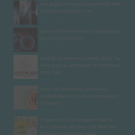
Iran Begins Treating Osteoarthritis With
Umbilical Cord Stem Cells
July 13, 2026
Stem Cell Particles Used to Treat Severe
Burns in a World First
July 8, 2026
Cord Blood Awareness Month 2026: The
Past, Present, and Future of Cord Blood
Stem Cells
July 6, 2026
Stem Cell Therapy for Alzheimer’s
Granted FDA Fast Track as It Advances
to Phase 2
June 26, 2026
Pregnant in a UK Heatwave: How To
Beat the Heat and Stay Cool With Our
Ultimate Hot-Weather Guide