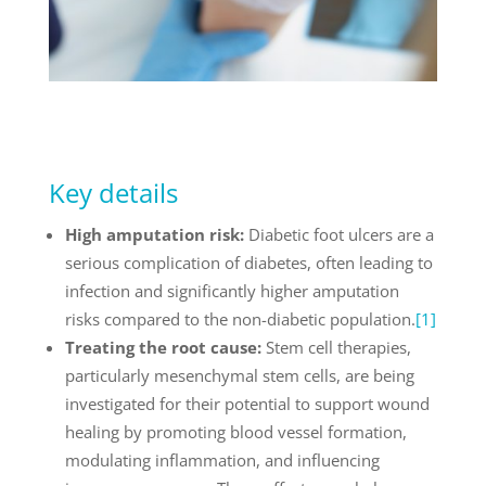
Key details
High amputation risk:
Diabetic foot ulcers are a
serious complication of diabetes, often leading to
infection and significantly higher amputation
risks compared to the non-diabetic population.
[1]
Treating the root cause:
Stem cell therapies,
particularly mesenchymal stem cells, are being
investigated for their potential to support wound
healing by promoting blood vessel formation,
modulating inflammation, and influencing