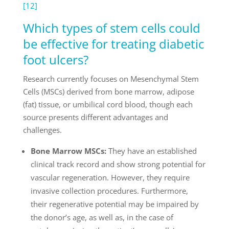
[12]
Which types of stem cells could
be effective for treating diabetic
foot ulcers?
Research currently focuses on Mesenchymal Stem
Cells (MSCs) derived from bone marrow, adipose
(fat) tissue, or umbilical cord blood, though each
source presents different advantages and
challenges.
Bone Marrow MSCs:
They have an established
clinical track record and show strong potential for
vascular regeneration. However, they require
invasive collection procedures. Furthermore,
their regenerative potential may be impaired by
the donor’s age, as well as, in the case of