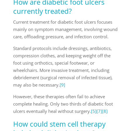
How are diabetic foot ulcers
currently treated?
Current treatment for diabetic foot ulcers focuses
mainly on symptom management, involving wound
care, offloading pressure, and infection control.
Standard protocols include dressings, antibiotics,
compression clothes, and keeping weight off the
foot using orthotics, special footwear, or
wheelchairs. More invasive treatment, including
debridement (surgical removal of infected tissue),
may also be necessary.
[9]
However, these therapies often fail to achieve
complete healing. Only two thirds of diabetic foot
ulcers eventually heal without surgery.
[5]
[7]
[8]
How could stem cell therapy