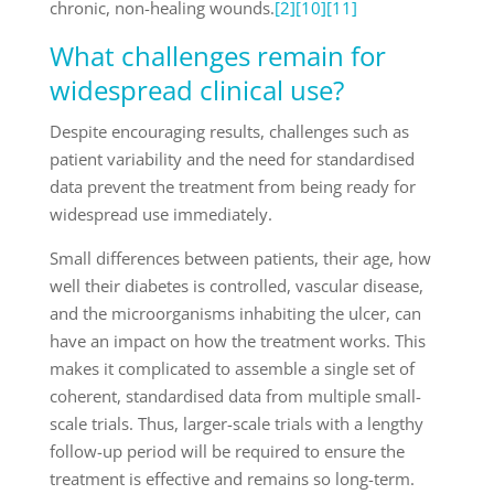
chronic, non-healing wounds.
[2]
[10]
[11]
What challenges remain for
widespread clinical use?
Despite encouraging results, challenges such as
patient variability and the need for standardised
data prevent the treatment from being ready for
widespread use immediately.
Small differences between patients, their age, how
well their diabetes is controlled, vascular disease,
and the microorganisms inhabiting the ulcer, can
have an impact on how the treatment works. This
makes it complicated to assemble a single set of
coherent, standardised data from multiple small-
scale trials. Thus, larger-scale trials with a lengthy
follow-up period will be required to ensure the
treatment is effective and remains so long-term.