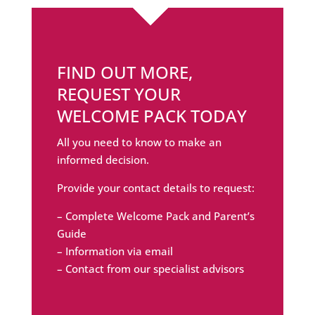
FIND OUT MORE,
REQUEST YOUR
WELCOME PACK TODAY
All you need to know to make an
informed decision.
Provide your contact details to request:
– Complete Welcome Pack and Parent’s
Guide
– Information via email
– Contact from our specialist advisors