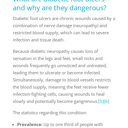
and why are they dangerous?
Diabetic foot ulcers are chronic wounds caused by a
combination of nerve damage (neuropathy) and
restricted blood supply, which can lead to severe
infection and tissue death.
Because diabetic neuropathy causes loss of
sensation in the legs and feet, small nicks and
wounds frequently go unnoticed and untreated,
leading them to ulcerate or become infected.
Simultaneously, damage to blood vessels restricts
the blood supply, meaning the feet receive fewer
infection-fighting cells, causing wounds to heal
slowly and potentially become gangrenous.
[5]
[6]
The statistics regarding this condition:
Prevalence:
Up to one third of people with