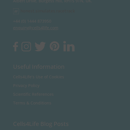
Albert Drive, Burgess Hill, RH15 9TN, UK.
honest.simulates.racetrack
+44 (0) 1444 873950
enquiry@cells4life.com
Useful Information
Cells4Life’s Use of Cookies
Privacy Policy
Scientific References
Terms & Conditions
Cells4Life Blog Posts