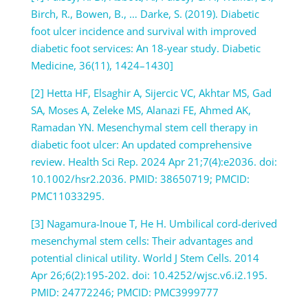
Birch, R., Bowen, B., … Darke, S. (2019). Diabetic
foot ulcer incidence and survival with improved
diabetic foot services: An 18-year study. Diabetic
Medicine, 36(11), 1424–1430]
[2] Hetta HF, Elsaghir A, Sijercic VC, Akhtar MS, Gad
SA, Moses A, Zeleke MS, Alanazi FE, Ahmed AK,
Ramadan YN. Mesenchymal stem cell therapy in
diabetic foot ulcer: An updated comprehensive
review. Health Sci Rep. 2024 Apr 21;7(4):e2036. doi:
10.1002/hsr2.2036. PMID: 38650719; PMCID:
PMC11033295.
[3] Nagamura-Inoue T, He H. Umbilical cord-derived
mesenchymal stem cells: Their advantages and
potential clinical utility. World J Stem Cells. 2014
Apr 26;6(2):195-202. doi: 10.4252/wjsc.v6.i2.195.
PMID: 24772246; PMCID: PMC3999777