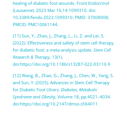
healing of diabetic foot wounds. Front Endocrinol
(Lausanne). 2023 Mar 16;14:1099310. doi:
10.3389/fendo.2023.1099310. PMID: 37008908;
PMCID: PMC10061144.
[11] Sun, Y., Zhao, J., Zhang, L., Li, Z. and Lei, S.
(2022). Effectiveness and safety of stem cell therapy
for diabetic foot: a meta-analysis update.
Stem Cell
Research & Therapy
, 13(1).
doi:https://doi.org/10.1186/s13287-022-03110-9
[12] Wang, B., Zhao, G., Zhang, J., Chen, W., Yang, S.
and Sun, Y. (2025). Advances in Stem Cell Therapy
for Diabetic Foot Ulcers.
Diabetes, Metabolic
Syndrome and Obesity
, Volume 18, pp.4021–4034.
doi:https://doi.org/10.2147/dmso.s564011