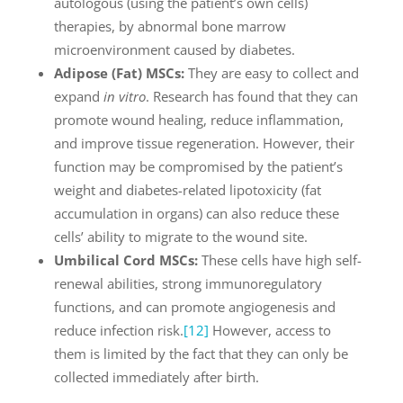
autologous (using the patient’s own cells)
therapies, by abnormal bone marrow
microenvironment caused by diabetes.
Adipose (Fat) MSCs:
They are easy to collect and
expand
in vitro
. Research has found that they can
promote wound healing, reduce inflammation,
and improve tissue regeneration. However, their
function may be compromised by the patient’s
weight and diabetes-related lipotoxicity (fat
accumulation in organs) can also reduce these
cells’ ability to migrate to the wound site.
Umbilical Cord MSCs:
These cells have high self-
renewal abilities, strong immunoregulatory
functions, and can promote angiogenesis and
reduce infection risk.
[12]
However, access to
them is limited by the fact that they can only be
collected immediately after birth.