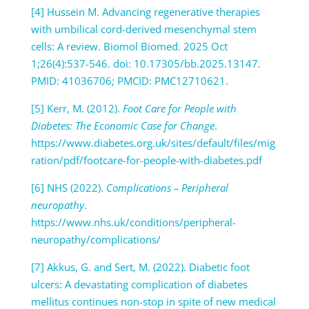
[4] Hussein M. Advancing regenerative therapies
with umbilical cord-derived mesenchymal stem
cells: A review. Biomol Biomed. 2025 Oct
1;26(4):537-546. doi: 10.17305/bb.2025.13147.
PMID: 41036706; PMCID: PMC12710621.
[5] Kerr, M. (2012).
Foot Care for People with
Diabetes: The Economic Case for Change
.
https://www.diabetes.org.uk/sites/default/files/mig
ration/pdf/footcare-for-people-with-diabetes.pdf
[6] NHS (2022).
Complications – Peripheral
neuropathy
.
https://www.nhs.uk/conditions/peripheral-
neuropathy/complications/
[7] Akkus, G. and Sert, M. (2022). Diabetic foot
ulcers: A devastating complication of diabetes
mellitus continues non-stop in spite of new medical