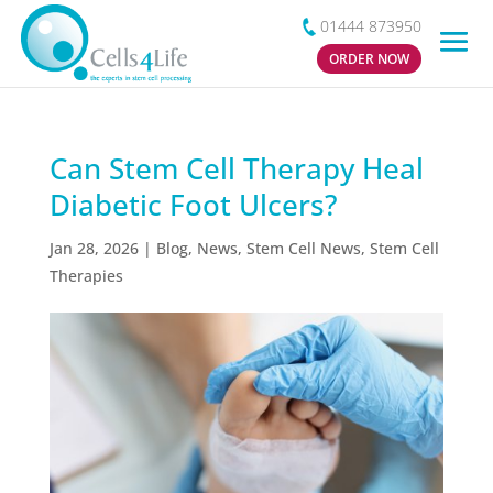
01444 873950
ORDER NOW
Can Stem Cell Therapy Heal
Diabetic Foot Ulcers?
Jan 28, 2026
|
Blog
,
News
,
Stem Cell News
,
Stem Cell
Therapies