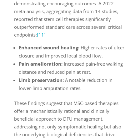
demonstrating encouraging outcomes. A 2022
meta-analysis, aggregating data from 14 studies,
reported that stem cell therapies significantly
outperformed standard care across several critical
endpoints:
[11]
Enhanced wound healing:
Higher rates of ulcer
closure and improved local blood flow.
Pain amelioration:
Increased pain-free walking
distance and reduced pain at rest.
Limb preservation:
A notable reduction in
lower-limb amputation rates.
These findings suggest that MSC-based therapies
offer a mechanistically rational and clinically
beneficial approach to DFU management,
addressing not only symptomatic healing but also
the underlying biological deficiencies that drive