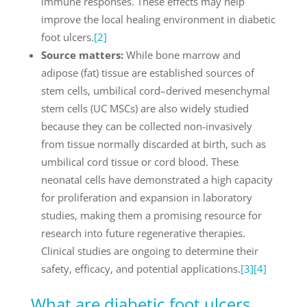
immune responses. These effects may help
improve the local healing environment in diabetic
foot ulcers.
[2]
Source matters:
While bone marrow and
adipose (fat) tissue are established sources of
stem cells, umbilical cord–derived mesenchymal
stem cells (UC MSCs) are also widely studied
because they can be collected non-invasively
from tissue normally discarded at birth, such as
umbilical cord tissue or cord blood. These
neonatal cells have demonstrated a high capacity
for proliferation and expansion in laboratory
studies, making them a promising resource for
research into future regenerative therapies.
Clinical studies are ongoing to determine their
safety, efficacy, and potential applications.
[3]
[4]
What are diabetic foot ulcers