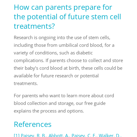
How can parents prepare for
the potential of future stem cell
treatments?
Research is ongoing into the use of stem cells,
including those from umbilical cord blood, for a
variety of conditions, such as diabetic
complications. If parents choose to collect and store
their baby’s cord blood at birth, these cells could be
available for future research or potential
treatments.
For parents who want to learn more about cord
blood collection and storage, our free guide
explains the process and options.
References
[1] Paisey, R. B., Abbott, A., Paisey, C. F., Walker, D.,