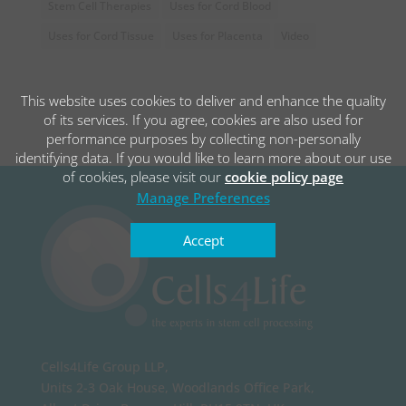
Stem Cell Therapies
Uses for Cord Blood
Uses for Cord Tissue
Uses for Placenta
Video
This website uses cookies to deliver and enhance the quality
of its services. If you agree, cookies are also used for
performance purposes by collecting non-personally
identifying data. If you would like to learn more about our use
of cookies, please visit our
cookie policy page
Manage Preferences
Accept
Cells4Life Group LLP,
Units 2-3 Oak House, Woodlands Office Park,