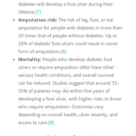
diabetes will develop a foot ulcer during their
lifetime.
[7]
Amputation risk:
The risk of leg, foot, or toe
amputation for people with diabetes is more than
20 times that of people without diabetes. Up to
28% of diabetic foot ulcers could result in some
form of amputation.
[8]
Mortality:
People who develop diabetic foot
ulcers or require amputation often have other
serious health conditions, and overall survival
can be reduced. Studies suggest that around 35–
50% of patients may die within five years of
developing a foot ulcer, with higher risks in those
who require amputation. Outcomes vary
depending on overall health, ulcer severity, and
access to care.
[8]