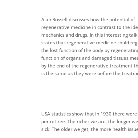
Alan Russell discusses how the potential of
regenerative medicine in contrast to the ide
mechanics and drugs. In this interesting talk
states that regenerative medicine could re
the lost function of the body by regeneratin
function of organs and damaged tissues me
by the end of the regenerative treatment t
is the same as they were before the treatm
USA statistics show that in 1930 there were
per retiree. The richer we are, the longer we
sick. The older we get, the more health iss