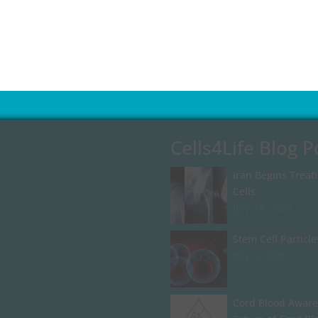
Cells4Life Blog P
Iran Begins Treat
Cells
July 13, 2026
Stem Cell Particle
July 8, 2026
Cord Blood Aware