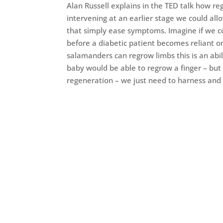
Alan Russell explains in the TED talk how re
intervening at an earlier stage we could all
that simply ease symptoms. Imagine if we cou
before a diabetic patient becomes reliant 
salamanders can regrow limbs this is an abil
baby would be able to regrow a finger – but a
regeneration – we just need to harness and n