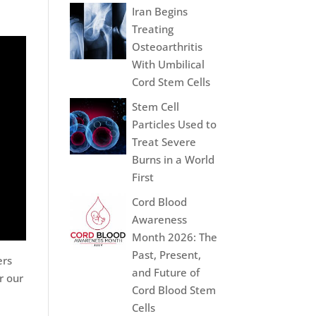
Iran Begins
Treating
Osteoarthritis
With Umbilical
Cord Stem Cells
Stem Cell
Particles Used to
Treat Severe
Burns in a World
First
Cord Blood
Awareness
Month 2026: The
Past, Present,
ers
and Future of
r our
Cord Blood Stem
Cells