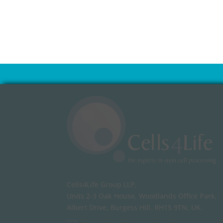
Cells4Life Group LLP,
Units 2-3 Oak House, Woodlands Office Park,
Albert Drive, Burgess Hill, RH15 9TN, UK.