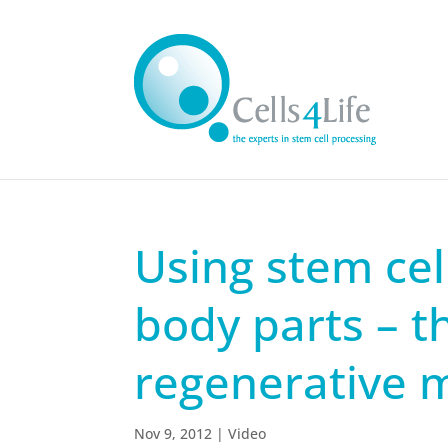
Using stem cel
body parts – t
regenerative 
Nov 9, 2012
|
Video