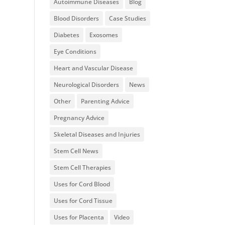
Autoimmune Diseases
Blog
Blood Disorders
Case Studies
Diabetes
Exosomes
Eye Conditions
Heart and Vascular Disease
Neurological Disorders
News
Other
Parenting Advice
Pregnancy Advice
Skeletal Diseases and Injuries
Stem Cell News
Stem Cell Therapies
Uses for Cord Blood
Uses for Cord Tissue
Uses for Placenta
Video