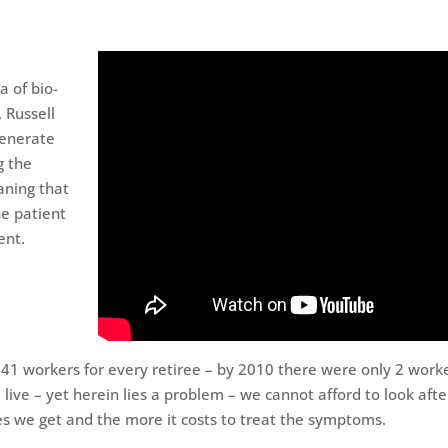
a of bio-
, Russell
generate
g the
aning that
he patient
ent.
 41 workers for every retiree – by 2010 there were only 2 work
 live – yet herein lies a problem – we cannot afford to look afte
ues we get and the more it costs to treat the symptoms.