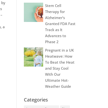
e by
Stem Cell
ts
Therapy for
 –
Alzheimer’s
Granted FDA Fast
, a
Track as It
Advances to
Phase 2
Pregnant in a UK
Heatwave: How
To Beat the Heat
and Stay Cool
With Our
Ultimate Hot-
Weather Guide
Categories