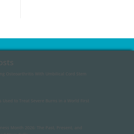
osts
ing Osteoarthritis With Umbilical Cord Stem
s Used to Treat Severe Burns in a World First
ness Month 2026: The Past, Present, and