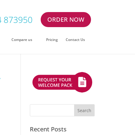
4 873950
ORDER NOW
Compare us
Pricing
Contact Us
w
Recent Posts