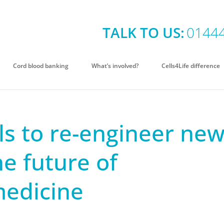
TALK TO US:
0144
Cord blood banking
What’s involved?
Cells4Life difference
ls to re-engineer ne
he future of
medicine