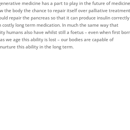
generative medicine has a part to play in the future of medicin
ow the body the chance to repair itself over palliative treatmen
ld repair the pancreas so that it can produce insulin correctly
on costly long term medication. In much the same way that
ity humans also have whilst still a foetus – even when first born
s we age this ability is lost – our bodies are capable of
urture this ability in the long term.