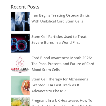
Recent Posts
Iran Begins Treating Osteoarthritis
With Umbilical Cord Stem Cells
Stem Cell Particles Used to Treat
Severe Burns in a World First
Cord Blood Awareness Month 2026:
The Past, Present, and Future of Cord
Blood Stem Cells
Stem Cell Therapy for Alzheimer’s
Granted FDA Fast Track as It
Advances to Phase 2
Pregnant in a UK Heatwave: How To