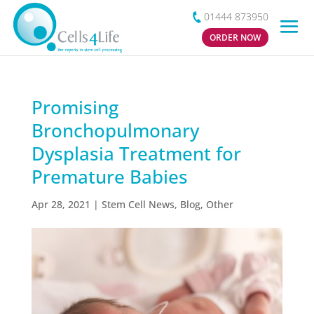
01444 873950
ORDER NOW
Promising
Bronchopulmonary
Dysplasia Treatment for
Premature Babies
Apr 28, 2021
|
Stem Cell News
,
Blog
,
Other