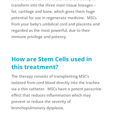
transform into the three main tissue lineages –
fat, cartilage and bone, which gives them huge
potential for use in regenerate medicine. MSCs
from your baby’s umbilical cord and placenta and
regarded as the most powerful, due to their
immune privilege and potency.
How are Stem Cells used in
this treatment?
The therapy consists of transplanting MSC’s
isolated from cord blood directly into the trachea
via a thin catheter. MSCs have a potent paracrine
effect that reduces inflammation which may
prevent or reduce the severity of
bronchopulmonary dysplasia.