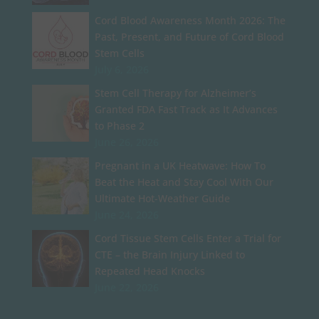
Cord Blood Awareness Month 2026: The
Past, Present, and Future of Cord Blood
Stem Cells
July 6, 2026
Stem Cell Therapy for Alzheimer’s
Granted FDA Fast Track as It Advances
to Phase 2
June 26, 2026
Pregnant in a UK Heatwave: How To
Beat the Heat and Stay Cool With Our
Ultimate Hot-Weather Guide
June 24, 2026
Cord Tissue Stem Cells Enter a Trial for
CTE – the Brain Injury Linked to
Repeated Head Knocks
June 22, 2026