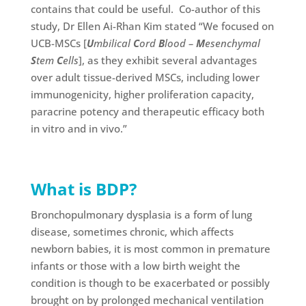
contains that could be useful. Co-author of this
study, Dr Ellen Ai-Rhan Kim stated “We focused on
UCB-MSCs [
U
mbilical
C
ord
B
lood –
M
esenchymal
S
tem
C
ells
], as they exhibit several advantages
over adult tissue-derived MSCs, including lower
immunogenicity, higher proliferation capacity,
paracrine potency and therapeutic efficacy both
in vitro and in vivo.”
What is BDP?
Bronchopulmonary dysplasia is a form of lung
disease, sometimes chronic, which affects
newborn babies, it is most common in premature
infants or those with a low birth weight the
condition is though to be exacerbated or possibly
brought on by prolonged mechanical ventilation