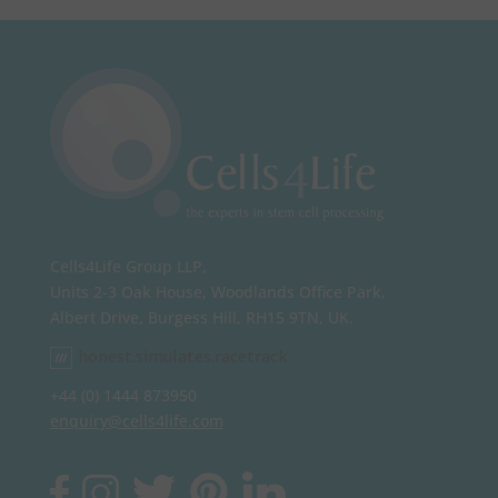
Cells4Life Group LLP,
Units 2-3 Oak House, Woodlands Office Park,
Albert Drive, Burgess Hill, RH15 9TN, UK.
honest.simulates.racetrack
+44 (0) 1444 873950
enquiry@cells4life.com