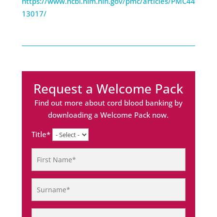
https://www.ncbi.nlm.nih.gov/pmc/articles/PMC44
13017/
Request a Welcome Pack
Find out more about cord blood banking by
downloading a Welcome Pack now.
Title*