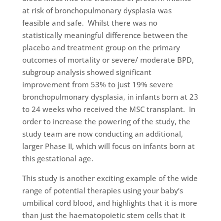
at risk of bronchopulmonary dysplasia was
feasible and safe. Whilst there was no
statistically meaningful difference between the
placebo and treatment group on the primary
outcomes of mortality or severe/ moderate BPD,
subgroup analysis showed significant
improvement from 53% to just 19% severe
bronchopulmonary dysplasia, in infants born at 23
to 24 weeks who received the MSC transplant. In
order to increase the powering of the study, the
study team are now conducting an additional,
larger Phase II, which will focus on infants born at
this gestational age.
This study is another exciting example of the wide
range of potential therapies using your baby’s
umbilical cord blood, and highlights that it is more
than just the haematopoietic stem cells that it