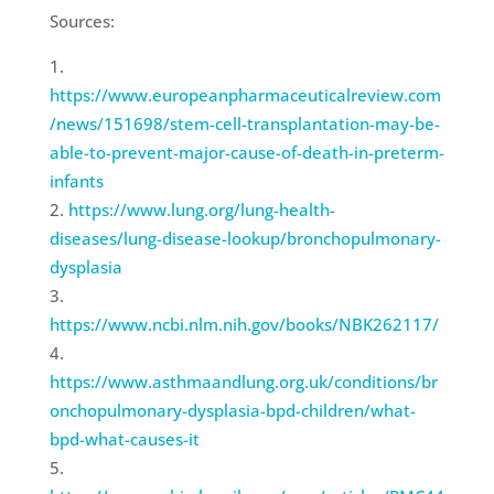
Sources:
https://www.europeanpharmaceuticalreview.com
/news/151698/stem-cell-transplantation-may-be-
able-to-prevent-major-cause-of-death-in-preterm-
infants
https://www.lung.org/lung-health-
diseases/lung-disease-lookup/bronchopulmonary-
dysplasia
https://www.ncbi.nlm.nih.gov/books/NBK262117/
https://www.asthmaandlung.org.uk/conditions/br
onchopulmonary-dysplasia-bpd-children/what-
bpd-what-causes-it