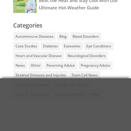
Beat the Heat and Stay Cool With Our
Ultimate Hot-Weather Guide
Categories
Autoimmune Diseases
Blog
Blood Disorders
Case Studies
Diabetes
Exosomes
Eye Conditions
Heart and Vascular Disease
Neurological Disorders
News
Other
Parenting Advice
Pregnancy Advice
Skeletal Diseases and Injuries
Stem Cell News
Stem Cell Therapies
Uses for Cord Blood
Uses for Cord Tissue
Uses for Placenta
Video