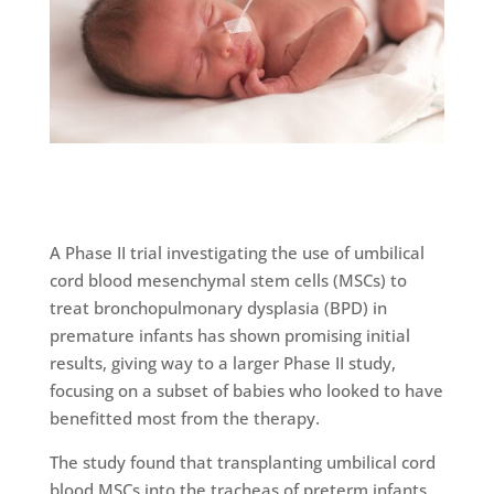
A Phase II trial investigating the use of umbilical
cord blood mesenchymal stem cells (MSCs) to
treat bronchopulmonary dysplasia (BPD) in
premature infants has shown promising initial
results, giving way to a larger Phase II study,
focusing on a subset of babies who looked to have
benefitted most from the therapy.
The study found that transplanting umbilical cord
blood MSCs into the tracheas of preterm infants