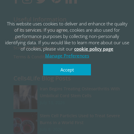
Useful Information
This website uses cookies to deliver and enhance the quality
of its services. If you agree, cookies are also used for
Cells4Life’s Use of Cookies
performance purposes by collecting non-personally
Privacy Policy
identifying data. If you would like to learn more about our use
Scientific References
of cookies, please visit our
cookie policy page
Manage Preferences
Terms & Conditions
Accept
Cells4Life Blog Posts
Iran Begins Treating Osteoarthritis With
Umbilical Cord Stem Cells
July 13, 2026
Stem Cell Particles Used to Treat Severe
Burns in a World First
July 8, 2026