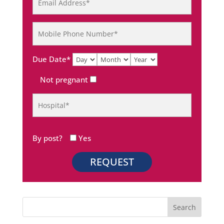
Due Date*
Not pregnant
By post?
Yes