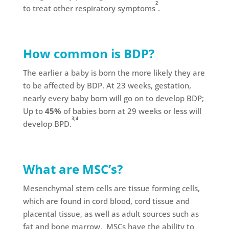
2
to treat other respiratory symptoms
.
How common is BDP?
The earlier a baby is born the more likely they are
to be affected by BDP. At 23 weeks, gestation,
nearly every baby born will go on to develop BDP;
Up to
45%
of babies born at 29 weeks or less will
3;4
develop BPD.
What are MSC’s?
Mesenchymal stem cells are tissue forming cells,
which are found in cord blood, cord tissue and
placental tissue, as well as adult sources such as
fat and bone marrow. MSCs have the ability to