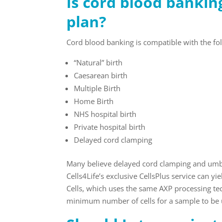
Is cord blood bankin
plan?
Cord blood banking is compatible with the fol
“Natural” birth
Caesarean birth
Multiple Birth
Home Birth
NHS hospital birth
Private hospital birth
Delayed cord clamping
Many believe delayed cord clamping and umbil
Cells4Life’s exclusive CellsPlus service can yi
Cells, which uses the same AXP processing te
minimum number of cells for a sample to be u