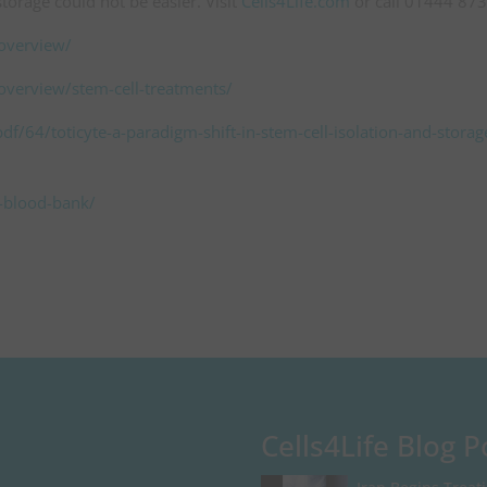
torage could not be easier. Visit
Cells4Life.com
or call 01444 87
-overview/
-overview/stem-cell-treatments/
f/64/toticyte-a-paradigm-shift-in-stem-cell-isolation-and-storag
d-blood-bank/
Cells4Life Blog P