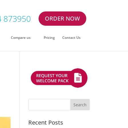
4 873950
ORDER NOW
Compare us
Pricing
Contact Us
Recent Posts