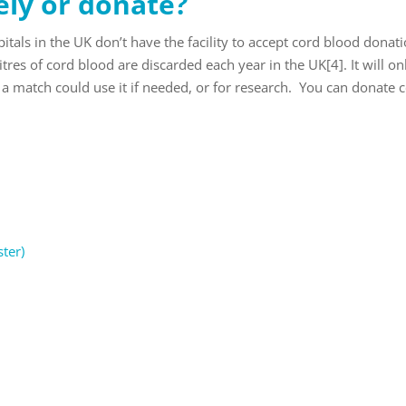
ely or donate?
tals in the UK don’t have the facility to accept cord blood donati
litres of cord blood are discarded each year in the UK
[4]
. It will o
a match could use it if needed, or for research. You can donate 
ter)