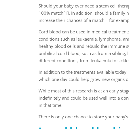
Should your baby ever need a stem cell therap
100% match
[1]
. In addition, should a famil
increase their chances of a match – for examp
Cord blood can be used in medical treatment
conditions such as leukaemia, lymphoma, and
healthy blood cells and rebuild the immune 
umbilical cord blood, such as from a sibling,
different conditions; from leukaemia to sickle
In addition to the treatments available today,
which one day could help grow new organs or 
While most of this research is at an early st
indefinitely and could be used well into a 
in that time.
There is only one chance to store your baby’s 