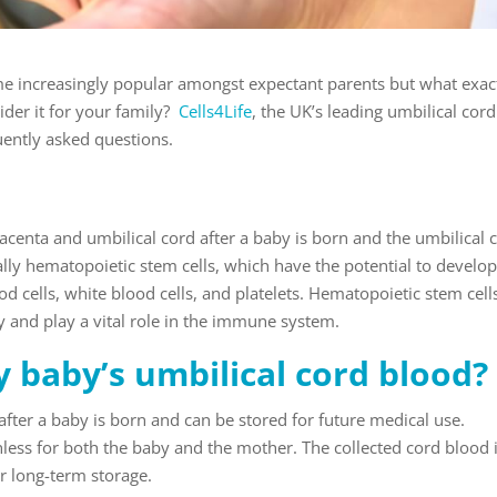
e increasingly popular amongst expectant parents but what exact
der it for your family?
Cells4Life
, the UK’s leading umbilical cord
uently asked questions.
lacenta and umbilical cord after a baby is born and the umbilical 
fically hematopoietic stem cells, which have the potential to develop
od cells, white blood cells, and platelets. Hematopoietic stem cell
dy and play a vital role in the immune system.
 baby’s umbilical cord blood?
after a baby is born and can be stored for future medical use.
nless for both the baby and the mother. The collected cord blood 
or long-term storage.