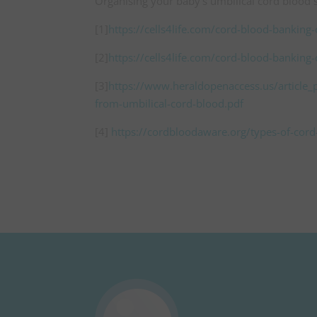
Organising your baby’s umbilical cord blood s
[1]
https://cells4life.com/cord-blood-banking
[2]
https://cells4life.com/cord-blood-banking
[3]
https://www.heraldopenaccess.us/article_pd
from-umbilical-cord-blood.pdf
[4]
https://cordbloodaware.org/types-of-cor