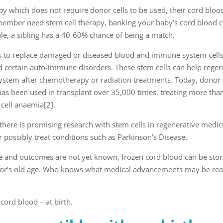
y which does not require donor cells to be used, their cord blood
y member need stem cell therapy, banking your baby’s cord blood 
le, a sibling has a 40-60% chance of being a match.
s to replace damaged or diseased blood and immune system cells
 certain auto-immune disorders. These stem cells can help regen
system after chemotherapy or radiation treatments. Today, donor
 has been used in transplant over 35,000 times, treating more tha
 cell anaemia
[2]
.
 there is promising research with stem cells in regenerative medic
possibly treat conditions such as Parkinson’s Disease.
age and outcomes are not yet known, frozen cord blood can be sto
donor’s old age. Who knows what medical advancements may be rea
cord blood – at birth.