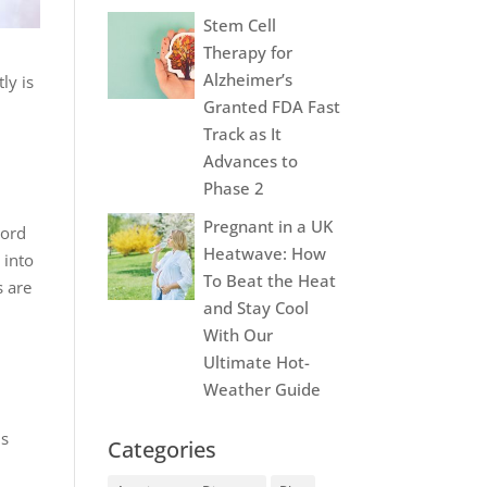
Stem Cell
Therapy for
Alzheimer’s
ly is
Granted FDA Fast
Track as It
Advances to
Phase 2
Pregnant in a UK
cord
Heatwave: How
 into
To Beat the Heat
s are
and Stay Cool
With Our
Ultimate Hot-
Weather Guide
is
Categories