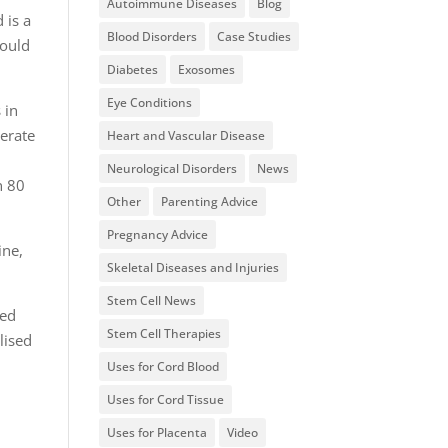
Autoimmune Diseases
Blog
 is a
Blood Disorders
Case Studies
could
Diabetes
Exosomes
Eye Conditions
 in
erate
Heart and Vascular Disease
Neurological Disorders
News
n 80
Other
Parenting Advice
Pregnancy Advice
ine,
Skeletal Diseases and Injuries
Stem Cell News
red
Stem Cell Therapies
lised
Uses for Cord Blood
Uses for Cord Tissue
Uses for Placenta
Video