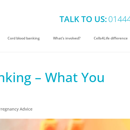
TALK TO US:
0144
Cord blood banking
What’s involved?
Cells4Life difference
nking – What You
Pregnancy Advice