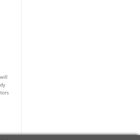
will
ady
ctors