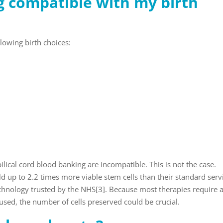
g compatible with my birth
lowing birth choices:
ical cord blood banking are incompatible. This is not the case.
eld up to 2.2 times more viable stem cells than their standard serv
chnology trusted by the NHS
[3]
. Because most therapies require 
sed, the number of cells preserved could be crucial.