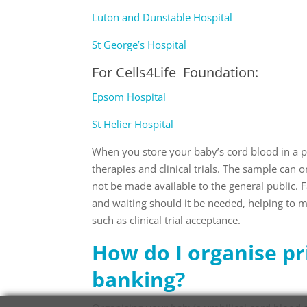
Luton and Dunstable Hospital
St George’s Hospital
For
Cells4Life Foundation
:
Epsom Hospital
St Helier Hospital
When you store your baby’s cord blood in a pr
therapies and clinical trials. The sample can 
not be made available to the general public. 
and waiting should it be needed, helping to ma
such as clinical trial acceptance.
How do I organise pr
banking?