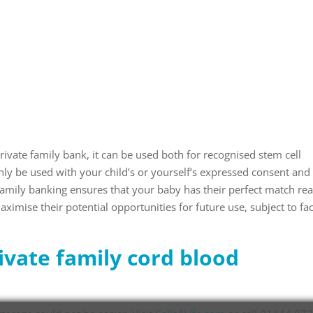
ivate family bank, it can be used both for recognised stem cell
only be used with your child’s or yourself’s expressed consent and 
Family banking ensures that your baby has their perfect match re
ximise their potential opportunities for future use, subject to fa
ivate family cord blood