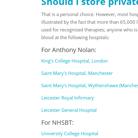
Should I store privat
That is a personal choice. However, most hospi
illustrated by the fact that more than 65,000 
used for recognised therapies; anyone who is 
blood at the following hospitals:
For
Anthony Nolan
:
King’s College Hospital, London
Saint Mary’s Hospital, Manchester
Saint Mary’s Hospital, Wythenshawe (Manches
Leicester Royal Infirmary
Leicester General Hospital
For
NHSBT
:
University College Hospital