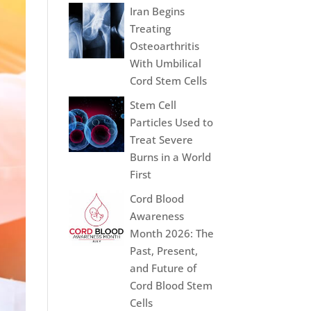
Iran Begins
Treating
Osteoarthritis
With Umbilical
Cord Stem Cells
Stem Cell
Particles Used to
Treat Severe
Burns in a World
First
Cord Blood
Awareness
Month 2026: The
Past, Present,
and Future of
Cord Blood Stem
Cells