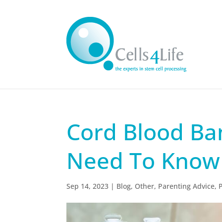
Cord Blood Ba
Need To Know
Sep 14, 2023
|
Blog
,
Other
,
Parenting Advice
,