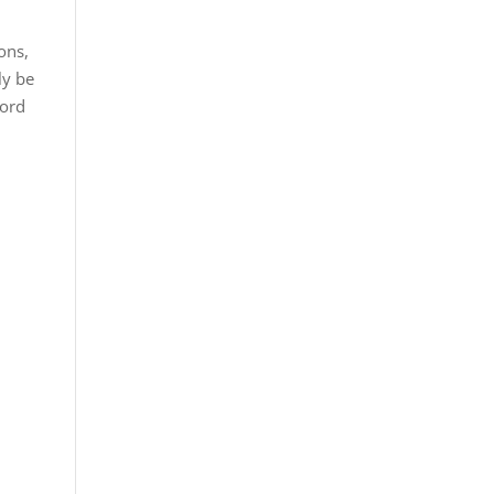
ons,
nly be
cord