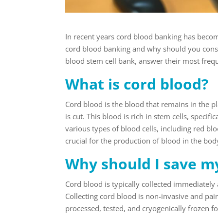
In recent years cord blood banking has becom
cord blood banking and why should you consi
blood stem cell bank, answer their most freq
What is cord blood?
Cord blood is the blood that remains in the p
is cut. This blood is rich in stem cells, speci
various types of blood cells, including red blo
crucial for the production of blood in the bo
Why should I save my
Cord blood is typically collected immediately 
Collecting cord blood is non-invasive and pai
processed, tested, and cryogenically frozen f