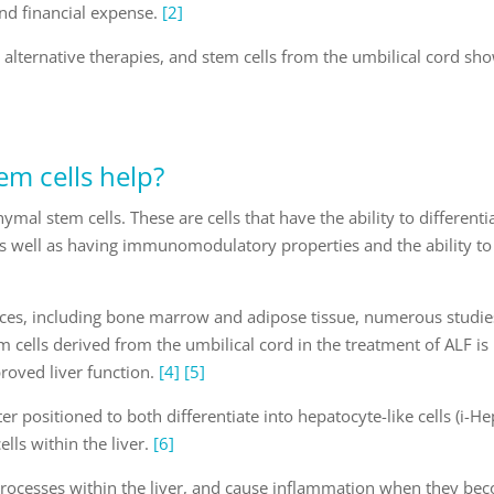
and financial expense.
[2]
e alternative therapies, and stem cells from the umbilical cord sh
em cells help?
mal stem cells. These are cells that have the ability to differenti
, as well as having immunomodulatory properties and the ability to
ces, including bone marrow and adipose tissue, numerous studie
cells derived from the umbilical cord in the treatment of ALF is
roved liver function.
[4]
[5]
r positioned to both differentiate into hepatocyte-like cells (i-He
lls within the liver.
[6]
 processes within the liver, and cause inflammation when they be