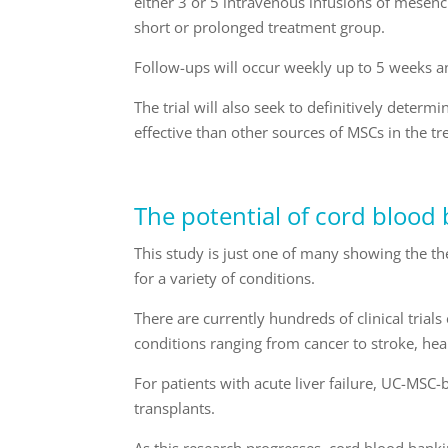
either 3 or 5 intravenous infusions of mese
short or prolonged treatment group.
Follow-ups will occur weekly up to 5 weeks a
The trial will also seek to definitively dete
effective than other sources of MSCs in the tr
The potential of cord blood
This study is just one of many showing the the
for a variety of conditions.
There are currently hundreds of clinical trial
conditions ranging from cancer to stroke, hea
For patients with acute liver failure, UC-MSC-
transplants.
As this research progresses, cord blood ban