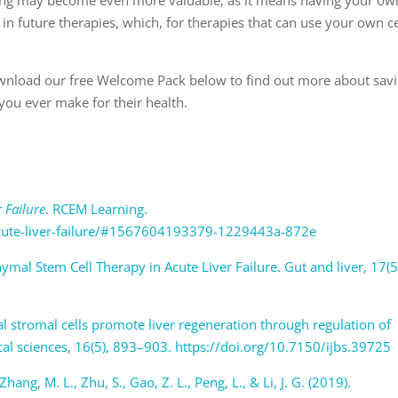
 in future therapies, which, for therapies that can use your own ce
wnload our free Welcome Pack below to find out more about sav
 you ever make for their health.
r Failure
. RCEM Learning.
acute-liver-failure/#1567604193379-1229443a-872e
ymal Stem Cell Therapy in Acute Liver Failure. Gut and liver, 17(5
7
al stromal cells promote liver regeneration through regulation of
ical sciences, 16(5), 893–903. https://doi.org/10.7150/ijbs.39725
 Zhang, M. L., Zhu, S., Gao, Z. L., Peng, L., & Li, J. G. (2019).