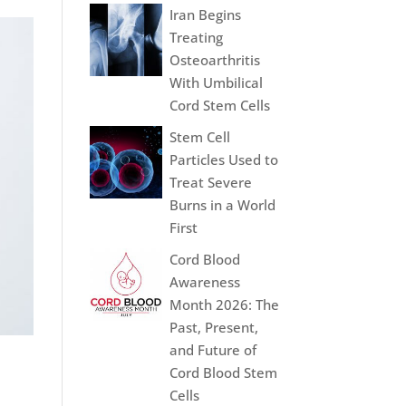
Iran Begins
Treating
Osteoarthritis
With Umbilical
Cord Stem Cells
Stem Cell
Particles Used to
Treat Severe
Burns in a World
First
Cord Blood
Awareness
Month 2026: The
Past, Present,
and Future of
Cord Blood Stem
Cells