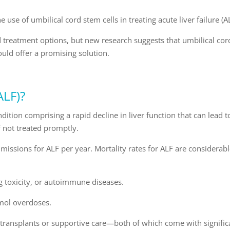
e use of umbilical cord stem cells in treating acute liver failure (A
ed treatment options, but new research suggests that umbilical cor
ld offer a promising solution.
ALF)?
ondition comprising a rapid decline in liver function that can lead t
f not treated promptly.
ssions for ALF per year. Mortality rates for ALF are considerabl
rug toxicity, or autoimmune diseases.
amol overdoses.
r transplants or supportive care—both of which come with signific