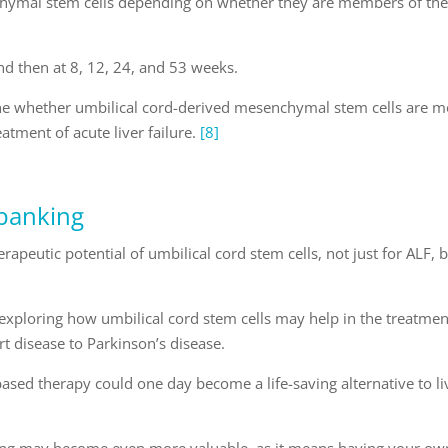
nchymal stem cells depending on whether they are members of th
nd then at 8, 12, 24, and 53 weeks.
rmine whether umbilical cord-derived mesenchymal stem cells are 
eatment of acute liver failure.
[8]
 banking
rapeutic potential of umbilical cord stem cells, not just for ALF, 
s exploring how umbilical cord stem cells may help in the treatmen
rt disease to Parkinson’s disease.
based therapy could one day become a life-saving alternative to li
king may become even more valuable, as it means having your ow