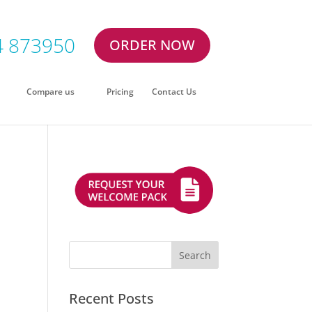
4 873950
ORDER NOW
Compare us
Pricing
Contact Us
Recent Posts