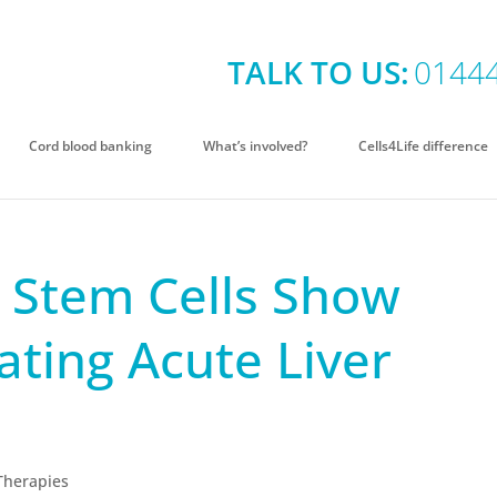
TALK TO US:
0144
Cord blood banking
What’s involved?
Cells4Life difference
d Stem Cells Show
ating Acute Liver
Therapies