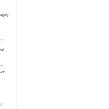
hugely
F?
cal
te-
ver
ng