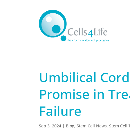
Umbilical Cor
Promise in Tre
Failure
Sep 3, 2024
|
Blog
,
Stem Cell News
,
Stem Cell 