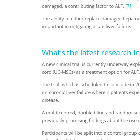
damaged, a contributing factor to ALF.
[7]
The ability to either replace damaged hepatoc
important in mitigating acute liver failure.
What’s the latest research in
A new clinical trial is currently underway ex
cord (UC-MSCs) as a treatment option for ALF
The trial, which is scheduled to conclude in 2
on-chronic liver failure wherein patients expe
disease.
A multi-centred, double blind and randomised 
previously promising findings about the use of
Participants will be split into a control grou