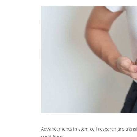
Advancements in stem cell research are tran
conditions.