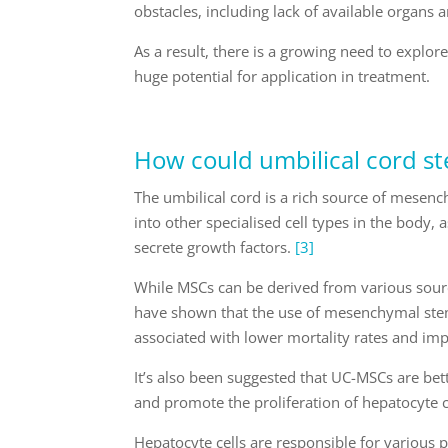
obstacles, including lack of available organs 
As a result, there is a growing need to explor
huge potential for application in treatment.
How could umbilical cord st
The umbilical cord is a rich source of mesenchy
into other specialised cell types in the body
secrete growth factors.
[3]
While MSCs can be derived from various sour
have shown that the use of mesenchymal stem 
associated with lower mortality rates and imp
It’s also been suggested that UC-MSCs are bette
and promote the proliferation of hepatocyte ce
Hepatocyte cells are responsible for various