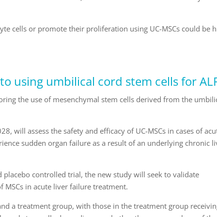
yte cells or promote their proliferation using UC-MSCs could be 
to using umbilical cord stem cells for AL
ploring the use of mesenchymal stem cells derived from the umbili
.
028, will assess the safety and efficacy of UC-MSCs in cases of acu
rience sudden organ failure as a result of an underlying chronic li
placebo controlled trial, the new study will seek to validate
 MSCs in acute liver failure treatment.
p and a treatment group, with those in the treatment group receivi