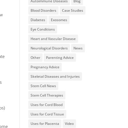
Autoimmune Diseases
Blog
Blood Disorders
Case Studies
ow
Diabetes
Exosomes
Eye Conditions
Heart and Vascular Disease
Neurological Disorders
News
ate
Other
Parenting Advice
Pregnancy Advice
Skeletal Diseases and Injuries
s
Stem Cell News
Stem Cell Therapies
Uses for Cord Blood
ps)
Uses for Cord Tissue
Uses for Placenta
Video
come