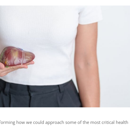
sforming how we could approach some of the most critical health