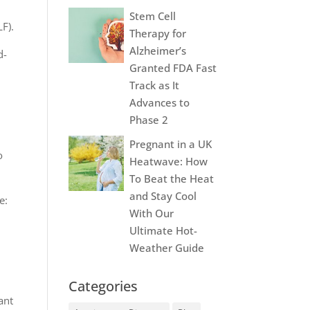
Stem Cell
LF).
Therapy for
Alzheimer’s
d-
Granted FDA Fast
Track as It
Advances to
Phase 2
Pregnant in a UK
o
Heatwave: How
To Beat the Heat
and Stay Cool
e:
With Our
Ultimate Hot-
Weather Guide
Categories
ant