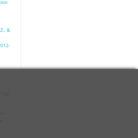
tion
 Z., &
2012-
ology,
tem
e-