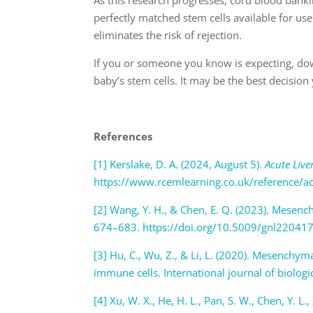
perfectly matched stem cells available for use
eliminates the risk of rejection.
If you or someone you know is expecting, do
baby’s stem cells. It may be the best decision
References
[1] Kerslake, D. A. (2024, August 5).
Acute Live
https://www.rcemlearning.co.uk/reference/
[2] Wang, Y. H., & Chen, E. Q. (2023). Mesench
674–683. https://doi.org/10.5009/gnl22041
[3] Hu, C., Wu, Z., & Li, L. (2020). Mesenchym
immune cells. International journal of biolog
[4] Xu, W. X., He, H. L., Pan, S. W., Chen, Y. L.,