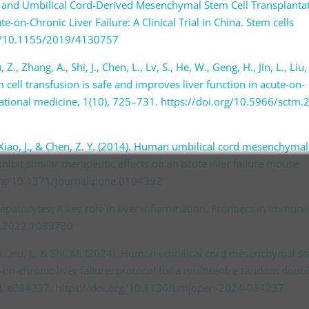
and Umbilical Cord-Derived Mesenchymal Stem Cell Transplanta
te-on-Chronic Liver Failure: A Clinical Trial in China. Stem cells
org/10.1155/2019/4130757
, Z., Zhang, A., Shi, J., Chen, L., Lv, S., He, W., Geng, H., Jin, L., Liu,
ell transfusion is safe and improves liver function in acute-on-
nslational medicine, 1(10), 725–731. https://doi.org/10.5966/sctm.
, C., Xiao, J., & Chen, Z. Y. (2014). Human umbilical cord mesenchymal
hibit similar therapeutic effects on an acute liver failure mouse
.org/10.1371/journal.pone.0104392
). Hepatocytes: A key role in liver inflammation. Frontiers in immun
u.2022.1083780
F. S., Hu, J., & Shi, M. (2024). Human umbilical cord mesenchymal s
e-on-chronic liver failure: protocol for a multicentre random doubl
4(6), e084237. https://doi.org/10.1136/bmjopen-2024-084237