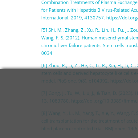
Combination Treatments of Plasma Exchange 
for Patients with Hepatitis B Virus-Related Acu
international, 2019, 4130757. https://doi.
[5] Shi, M., Zhang, Z., Xu, R., Lin, H., Fu, J., Zou
Wang, F. S. (2012). Human mesenchymal stem c
chronic liver failure patients. Stem cells tra
0034
[6] Zhou, R., Li, Z., He, C., Li, R., Xia, H., Li
stem cells and derived hepatocyte-like cells ex
model. PloS one, 9(8), e104392. https://doi
[7] Gong, J., Tu, W., Liu, J., & Tian, D. (2023
13, 1083780. https://doi.org/10.3389/fimm
[8] Wang, Y., Li, M., Yang, T., Xie, Y., Wang, 
cell transplantation for the treatment of acut
blind placebo-controlled trial. BMJ open, 1