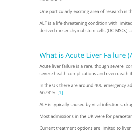
One particularly exciting area of research is th
ALF is a life-threatening condition with limit
derived mesenchymal stem cells (UC-MSCs) cou
What is Acute Liver Failure (
Acute liver failure is a rare, though severe, c
severe health complications and even death i
In the UK there are around 400 emergency admi
60-90%.
[1]
ALF is typically caused by viral infections, d
Most admissions in the UK were for paracet
Current treatment options are limited to live