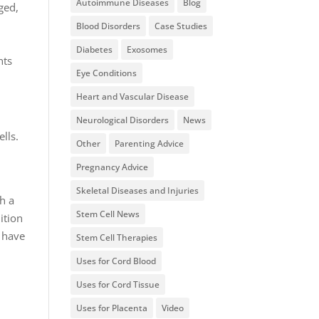
Autoimmune Diseases
Blog
ged,
.
Blood Disorders
Case Studies
Diabetes
Exosomes
nts
Eye Conditions
Heart and Vascular Disease
Neurological Disorders
News
lls.
Other
Parenting Advice
Pregnancy Advice
Skeletal Diseases and Injuries
h a
Stem Cell News
ition
l have
Stem Cell Therapies
Uses for Cord Blood
Uses for Cord Tissue
Uses for Placenta
Video