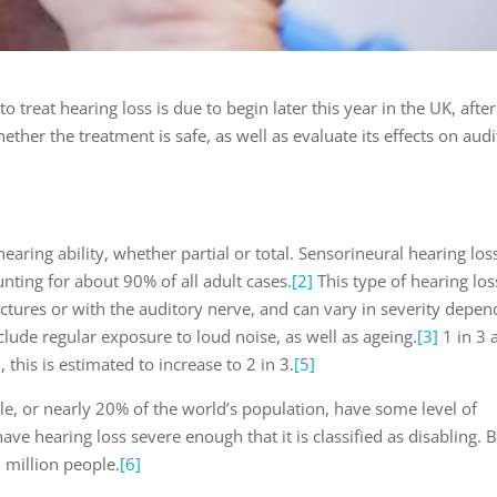
to treat hearing loss is due to begin later this year in the UK, after
ether the treatment is safe, as well as evaluate its effects on aud
hearing ability, whether partial or total. Sensorineural hearing loss
ting for about 90% of all adult cases.
[2]
This type of hearing los
ctures or with the auditory nerve, and can vary in severity depen
de regular exposure to loud noise, as well as ageing.
[3]
1 in 3 
 this is estimated to increase to 2 in 3.
[5]
e, or nearly 20% of the world’s population, have some level of
ave hearing loss severe enough that it is classified as disabling. 
 million people.
[6]