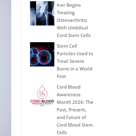
Iran Begins
Treating
Osteoarthritis
With Umbilical
Cord Stem Cells
Stem Cell
Particles Used to
Treat Severe
Burns in a World
First
Cord Blood
Awareness
Month 2026: The
Past, Present,
and Future of
Cord Blood Stem
Cells