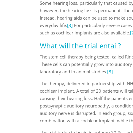
Some hearing loss, particularly that caused 
however, the hearing loss is permanent. There
Instead, hearing aids can be used to make sou
everyday life.
[3]
For particularly severe cases
such as cochlear implants are also available.
[
What will the trial entail?
The stem cell therapy being tested, called Rin
These cells can potentially grow into auditor
laboratory and in animal studies.
[8]
The therapy, delivered in partnership with NH
cochlear implant. A total of 20 patients will t
causing their hearing loss. Half the patients e
postsynaptic auditory neuropathy, a condition
auditory nerve is disrupted. In each group, si
combination with a cochlear implant, while th
The trial is due to begin in autumn 2025, and 