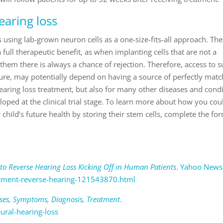
earing loss
is using lab-grown neuron cells as a one-size-fits-all approach. Ther
 full therapeutic benefit, as when implanting cells that are not a
 them there is always a chance of rejection. Therefore, access to s
ture, may potentially depend on having a source of perfectly matc
hearing loss treatment, but also for many other diseases and cond
eloped at the clinical trial stage. To learn more about how you cou
child’s future health by storing their stem cells, complete the fo
to Reverse Hearing Loss Kicking Off in Human Patients
. Yahoo News
tment-reverse-hearing-121543870.html
uses, Symptoms, Diagnosis, Treatment
.
ural-hearing-loss