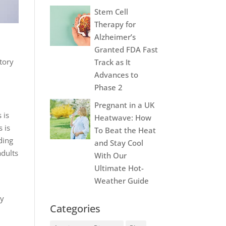
Stem Cell
Therapy for
Alzheimer’s
Granted FDA Fast
itory
Track as It
Advances to
Phase 2
Pregnant in a UK
 is
Heatwave: How
s is
To Beat the Heat
ding
and Stay Cool
adults
With Our
Ultimate Hot-
Weather Guide
By
Categories