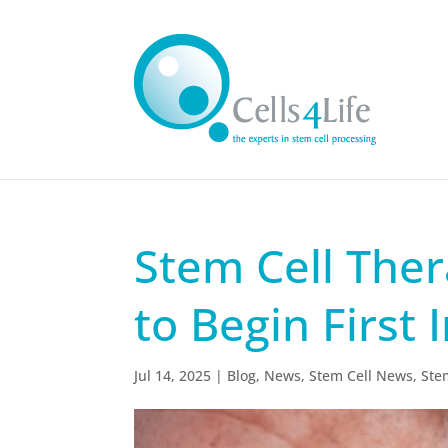
Stem Cell Ther
to Begin First
Jul 14, 2025
|
Blog
,
News
,
Stem Cell News
,
Ste