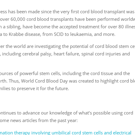
ress has been made since the very first cord blood transplant was
, over 60,000 cord blood transplants have been performed world
 a sibling, have become the accepted treatment for over 80 illne
a to Krabbe disease, from SCID to leukaemia, and more.
ver the world are investigating the potential of cord blood stem cel
 including cerebral palsy, heart failure, spinal cord injuries and
ources of powerful stem cells, including the cord tissue and the
 birth. Thus, World Cord Blood Day was created to highlight cord b
ies to preserve it for the future.
continues to advance our knowledge of what’s possible using cord
some news articles from the past year:
ation therapy involving umbilical cord stem cells and electrical