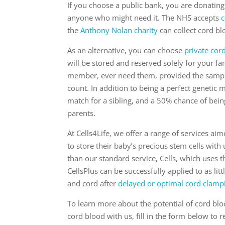
If you choose a public bank, you are donating 
anyone who might need it. The NHS accepts
c
the
Anthony Nolan charity
can collect cord b
As an alternative, you can choose
private cor
will be stored and reserved solely for your f
member, ever need them, provided the sample i
count. In addition to being a perfect genetic
match for a sibling, and a 50% chance of bein
parents.
At Cells4Life, we offer a range of services a
to store their baby’s precious stem cells with
than our standard service, Cells, which uses 
CellsPlus can be successfully applied to as lit
and cord after
delayed or optimal cord clamp
To learn more about the potential of cord bl
cord blood with us, fill in the form below to