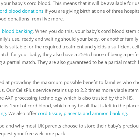
your baby’s cord blood. This means that it will be available for u
ord blood donations
if you are giving birth at one of three hospita
lood donations from five more.
d blood banking
. When you do this, your baby’s cord blood stem c
amily’s use, ready and waiting should your baby, or another family
s suitable for the required treatment and yields a sufficient cel
 match for your baby, they also have a 25% chance of being a perfe
g a partial match. They are also guaranteed to be a partial match 
imed at providing the maximum possible benefit to families who c
 us. Our CellsPlus service retains up to 2.2 times more viable stem
the AXP processing technology which is also trusted by the NHS.
tle as 15ml of cord blood, which may be all that is left in the place
ing
. We also offer
cord tissue
,
placenta and amnion banking
.
ood and why most UK parents choose to store their baby’s preciou
 request your free welcome pack.