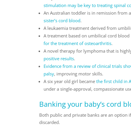
stimulation may be key to treating spinal co
An Australian toddler is in remission from
sister’s cord blood
.
A leukaemia treatment derived from umbili
A treatment based on umbilical cord blood s
for the treatment of osteoarthritis
.
A novel therapy for lymphoma that is highly
positive results
.
Evidence from a review of clinical trials sh
palsy
, improving motor skills.
A six year old girl became
the first child i
under a single-approval, compassionate us
Banking your baby’s cord b
Both public and private banks are an option i
discarded.