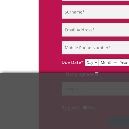
Due Date*
Not pregnant
By post?
Yes