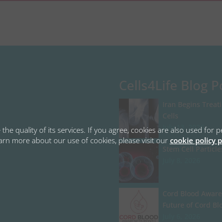
Cells4Life Blog P
Iran Begins Treat
Cells
July 13, 2026
the quality of its services. If you agree, cookies are also used fo
learn more about our use of cookies, please visit our
cookie policy 
Stem Cell Particle
July 8, 2026
Cord Blood Aware
Future of Cord Bl
July 6, 2026