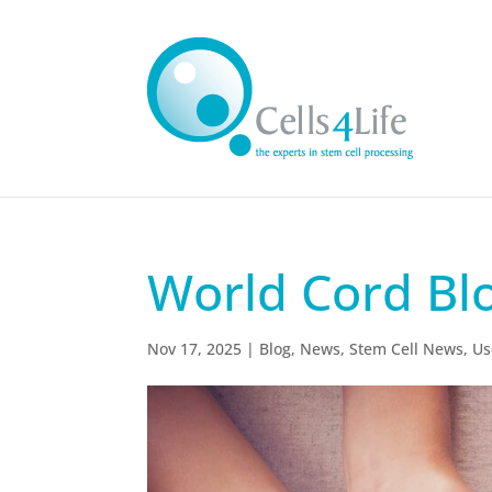
World Cord Bl
Nov 17, 2025
|
Blog
,
News
,
Stem Cell News
,
Us