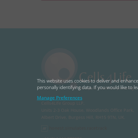
This website uses cookies to deliver and enhance 
personally identifying data. If you would like to 
Manage Preferences
Cells4Life Group LLP,
Units 2-3 Oak House, Woodlands Office Park,
Albert Drive, Burgess Hill, RH15 9TN, UK.
honest.simulates.racetrack