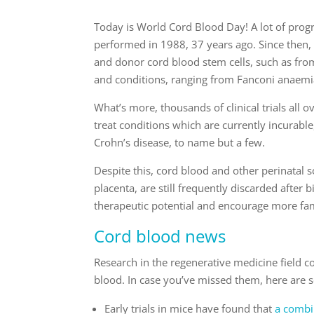
Today is World Cord Blood Day! A lot of prog
performed in 1988, 37 years ago. Since then
and donor cord blood stem cells, such as from
and conditions, ranging from Fanconi anaemi
What’s more, thousands of clinical trials all o
treat conditions which are currently incurable,
Crohn’s disease, to name but a few.
Despite this, cord blood and other perinatal s
placenta, are still frequently discarded after
therapeutic potential and encourage more famil
Cord blood news
Research in the regenerative medicine field 
blood. In case you’ve missed them, here are 
Early trials in mice have found that
a combin