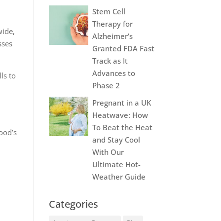
Stem Cell
Therapy for
wide,
Alzheimer’s
sses
Granted FDA Fast
Track as It
Advances to
ls to
Phase 2
Pregnant in a UK
Heatwave: How
To Beat the Heat
lood’s
and Stay Cool
With Our
Ultimate Hot-
Weather Guide
Categories