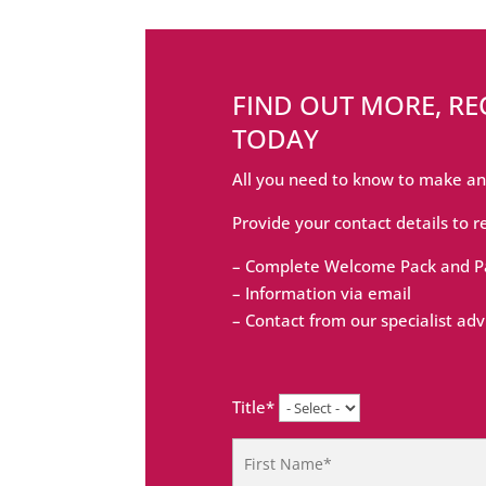
FIND OUT MORE, R
TODAY
All you need to know to make an
Provide your contact details to r
– Complete Welcome Pack and Pa
– Information via email
– Contact from our specialist adv
Title*