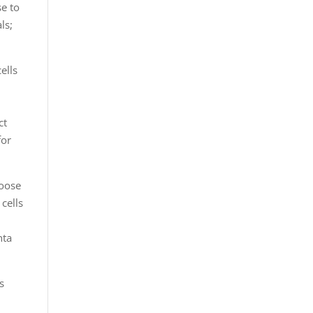
se to
ls;
ells
l
ct
for
hoose
 cells
nta
s