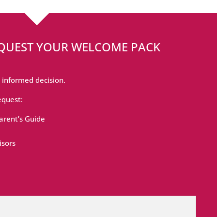
EQUEST YOUR WELCOME PACK
 informed decision.
equest:
rent’s Guide
isors