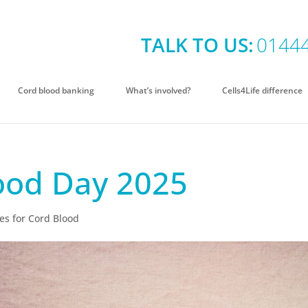
TALK TO US:
0144
Cord blood banking
What’s involved?
Cells4Life difference
ood Day 2025
es for Cord Blood