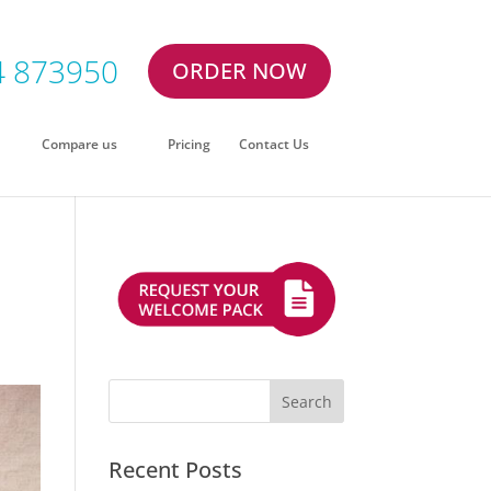
4 873950
ORDER NOW
Compare us
Pricing
Contact Us
Recent Posts