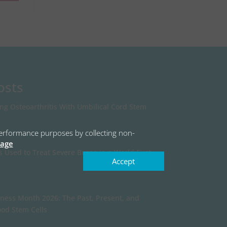
osts
ing Osteoarthritis With Umbilical Cord Stem
r performance purposes by collecting non-
page
s Used to Treat Severe Burns in a World First
Accept
ness Month 2026: The Past, Present, and
ood Stem Cells