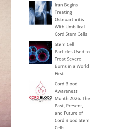
Iran Begins
Treating
Osteoarthritis
With Umbilical
Cord Stem Cells
Stem Cell
Particles Used to
Treat Severe
Burns in a World
First
Cord Blood
Awareness
Month 2026: The
Past, Present,
and Future of
Cord Blood Stem
Cells