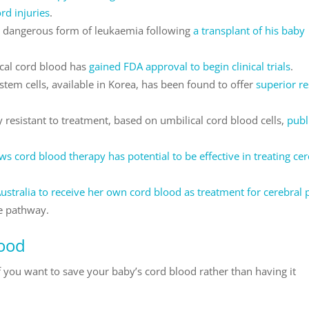
rd injuries
.
 a dangerous form of leukaemia following
a transplant of his baby
cal cord blood has
gained FDA approval to begin clinical trials
.
tem cells, available in Korea, has been found to offer
superior re
 resistant to treatment, based on umbilical cord blood cells,
publ
ows cord blood therapy has potential to be effective in treating ce
n Australia to receive her own cord blood as treatment for cerebral 
e pathway.
lood
f you want to save your baby’s cord blood rather than having it