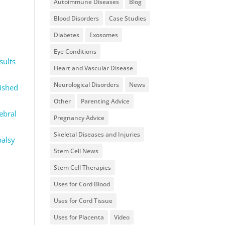
Autoimmune Diseases
Blog
Blood Disorders
Case Studies
Diabetes
Exosomes
Eye Conditions
sults
Heart and Vascular Disease
Neurological Disorders
News
ished
Other
Parenting Advice
rebral
Pregnancy Advice
Skeletal Diseases and Injuries
palsy
Stem Cell News
Stem Cell Therapies
Uses for Cord Blood
Uses for Cord Tissue
Uses for Placenta
Video