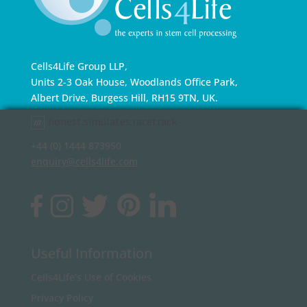
Cells4Life Group LLP,
Units 2-3 Oak House, Woodlands Office Park,
Albert Drive, Burgess Hill, RH15 9TN, UK.
honest.simulates.racetrack
+44 (0) 1444 873950
enquiry@cells4life.com
Useful Information
Cells4Life’s Use of Cookies
Privacy Policy