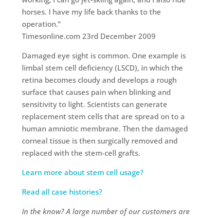
horses. I have my life back thanks to the
operation.”
Timesonline.com 23rd December 2009
Damaged eye sight is common. One example is
limbal stem cell deficiency (LSCD), in which the
retina becomes cloudy and develops a rough
surface that causes pain when blinking and
sensitivity to light. Scientists can generate
replacement stem cells that are spread on to a
human amniotic membrane. Then the damaged
corneal tissue is then surgically removed and
replaced with the stem-cell grafts.
Learn more about stem cell usage?
Read all case histories?
In the know? A large number of our customers are