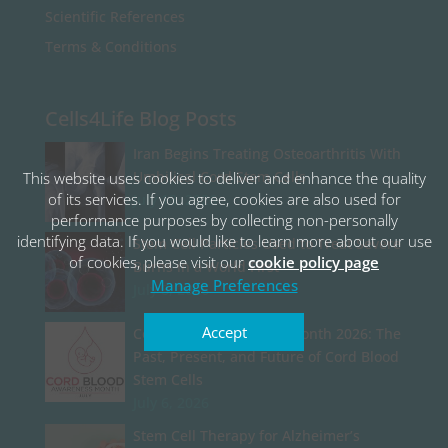
Scientific References
Terms & Conditions
Cells4Life Blog Posts
Iran Begins Treating Osteoarthritis With
Umbilical Cord Stem Cells
This website uses cookies to deliver and enhance the quality
of its services. If you agree, cookies are also used for
July 13, 2026
performance purposes by collecting non-personally
identifying data. If you would like to learn more about our use
Stem Cell Particles Used to Treat Severe
of cookies, please visit our
cookie policy page
Burns in a World First
Manage Preferences
July 8, 2026
Accept
Cord Blood Awareness Month 2026: The
Past, Present, and Future of Cord Blood
Stem Cells
July 6, 2026
Stem Cell Therapy for Alzheimer’s