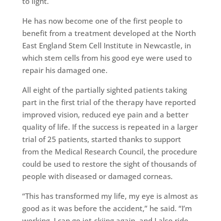
to light.
He has now become one of the first people to
benefit from a treatment developed at the North
East England Stem Cell Institute in Newcastle, in
which stem cells from his good eye were used to
repair his damaged one.
All eight of the partially sighted patients taking
part in the first trial of the therapy have reported
improved vision, reduced eye pain and a better
quality of life. If the success is repeated in a larger
trial of 25 patients, started thanks to support
from the Medical Research Council, the procedure
could be used to restore the sight of thousands of
people with diseased or damaged corneas.
“This has transformed my life, my eye is almost as
good as it was before the accident,” he said. “I’m
working, I can go jet-skiing again, and I also ride