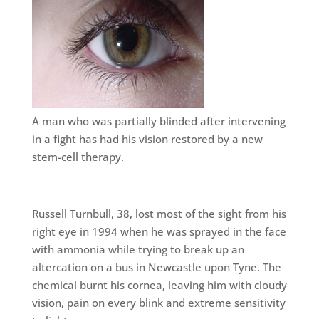
A man who was partially blinded after intervening
in a fight has had his vision restored by a new
stem-cell therapy.
Russell Turnbull, 38, lost most of the sight from his
right eye in 1994 when he was sprayed in the face
with ammonia while trying to break up an
altercation on a bus in Newcastle upon Tyne. The
chemical burnt his cornea, leaving him with cloudy
vision, pain on every blink and extreme sensitivity