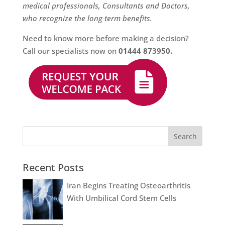
medical professionals, Consultants and Doctors,
who recognize the long term benefits.
Need to know more before making a decision?
Call our specialists now on
01444 873950
.
Recent Posts
Iran Begins Treating Osteoarthritis
With Umbilical Cord Stem Cells