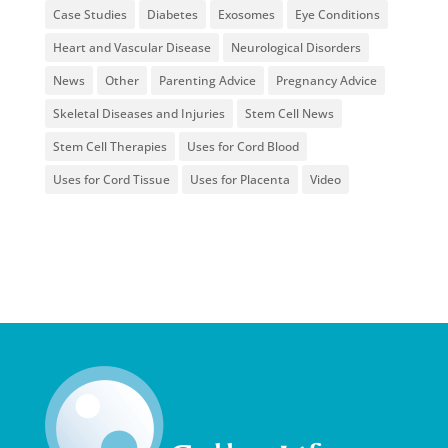
Case Studies
Diabetes
Exosomes
Eye Conditions
Heart and Vascular Disease
Neurological Disorders
News
Other
Parenting Advice
Pregnancy Advice
Skeletal Diseases and Injuries
Stem Cell News
Stem Cell Therapies
Uses for Cord Blood
Uses for Cord Tissue
Uses for Placenta
Video