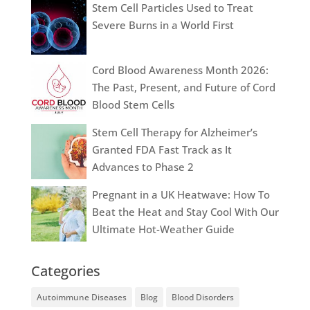
Stem Cell Particles Used to Treat
Severe Burns in a World First
Cord Blood Awareness Month 2026:
The Past, Present, and Future of Cord
Blood Stem Cells
Stem Cell Therapy for Alzheimer’s
Granted FDA Fast Track as It
Advances to Phase 2
Pregnant in a UK Heatwave: How To
Beat the Heat and Stay Cool With Our
Ultimate Hot-Weather Guide
Categories
Autoimmune Diseases
Blog
Blood Disorders