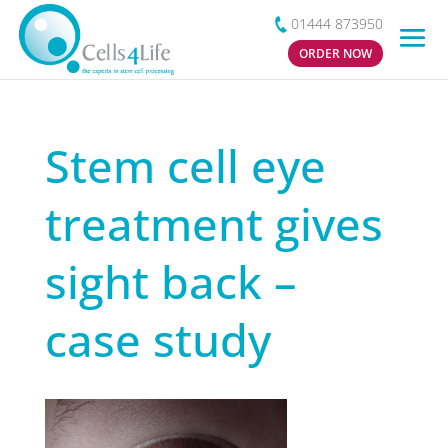
01444 873950
ORDER NOW
Stem cell eye
treatment gives
sight back –
case study