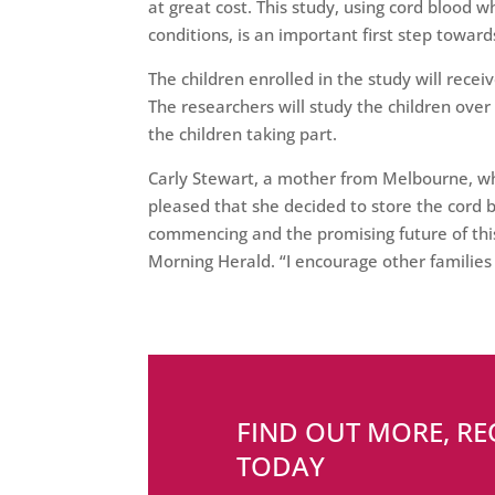
at great cost. This study, using cord blood
conditions, is an important first step towar
The children enrolled in the study will receiv
The researchers will study the children over
the children taking part.
Carly Stewart, a mother from Melbourne, wh
pleased that she decided to store the cord bl
commencing and the promising future of thi
Morning Herald. “I encourage other families t
FIND OUT MORE, R
TODAY