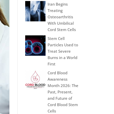
Iran Begins
Treating
Osteoarthritis
With Umbilical
Cord Stem Cells
Stem Cell
Particles Used to
Treat Severe
Burns in a World
First
Cord Blood
Awareness
Month 2026: The
Past, Present,
and Future of
Cord Blood Stem
Cells