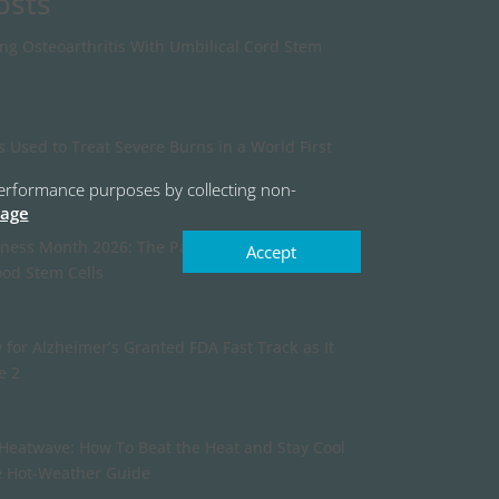
osts
ing Osteoarthritis With Umbilical Cord Stem
s Used to Treat Severe Burns in a World First
r performance purposes by collecting non-
page
ness Month 2026: The Past, Present, and
Accept
ood Stem Cells
 for Alzheimer’s Granted FDA Fast Track as It
e 2
Heatwave: How To Beat the Heat and Stay Cool
e Hot-Weather Guide