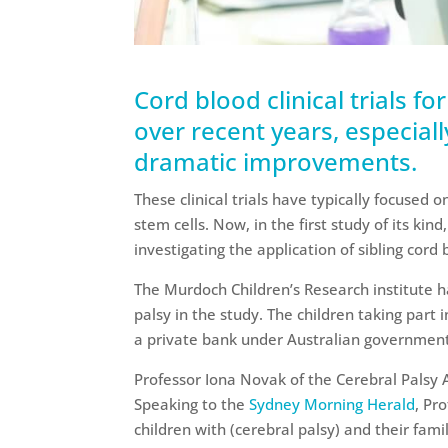
Cord blood clinical trials fo
over recent years, especial
dramatic improvements.
These clinical trials have typically focused 
stem cells. Now, in the first study of its kind
investigating the application of sibling cord
The Murdoch Children’s Research institute h
palsy in the study. The children taking part
a private bank under Australian government
Professor Iona Novak of the Cerebral Palsy A
Speaking to the
Sydney Morning Herald
, Pr
children with (cerebral palsy) and their fam