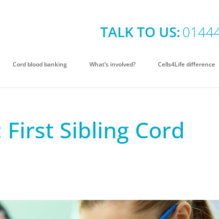
TALK TO US:
0144
Cord blood banking
What’s involved?
Cells4Life difference
 First Sibling Cord