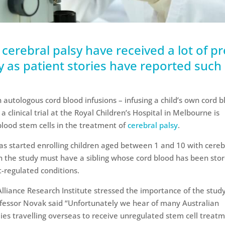
r cerebral palsy have received a lot of p
ly as patient stories have reported such
on autologous cord blood infusions – infusing a child’s own cord 
, a clinical trial at the Royal Children’s Hospital in Melbourne is
 blood stem cells in the treatment of
cerebral palsy
.
as started enrolling children aged between 1 and 10 with cereb
 in the study must have a sibling whose cord blood has been stor
-regulated conditions.
lliance Research Institute stressed the importance of the study
ofessor Novak said “Unfortunately we hear of many Australian
ilies travelling overseas to receive unregulated stem cell treat