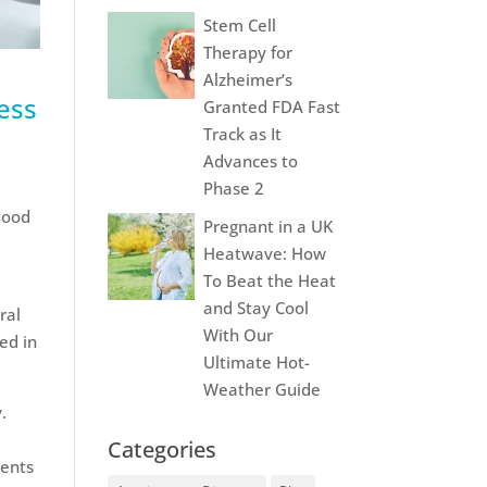
Stem Cell
Therapy for
Alzheimer’s
ress
Granted FDA Fast
Track as It
Advances to
Phase 2
blood
Pregnant in a UK
Heatwave: How
To Beat the Heat
and Stay Cool
ral
With Our
ed in
Ultimate Hot-
Weather Guide
.
Categories
ments