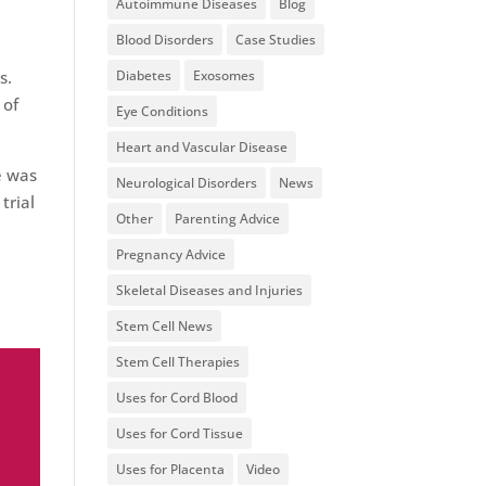
Autoimmune Diseases
Blog
Blood Disorders
Case Studies
Diabetes
Exosomes
s.
 of
Eye Conditions
Heart and Vascular Disease
e was
Neurological Disorders
News
trial
Other
Parenting Advice
Pregnancy Advice
Skeletal Diseases and Injuries
Stem Cell News
Stem Cell Therapies
Uses for Cord Blood
Uses for Cord Tissue
Uses for Placenta
Video