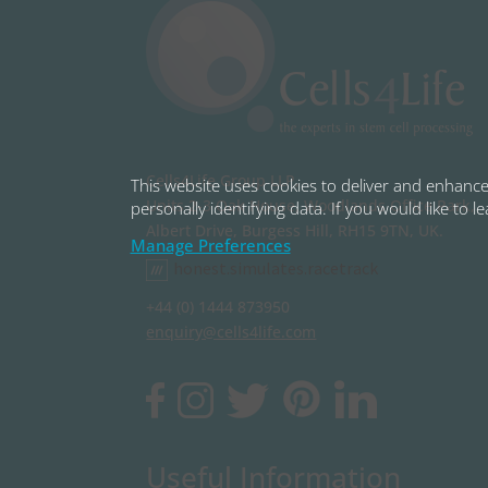
Cells4Life Group LLP,
This website uses cookies to deliver and enhance 
Units 2-3 Oak House, Woodlands Office Park,
personally identifying data. If you would like to 
Albert Drive, Burgess Hill, RH15 9TN, UK.
Manage Preferences
honest.simulates.racetrack
+44 (0) 1444 873950
enquiry@cells4life.com
Useful Information