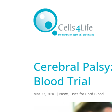
Cerebral Palsy:
Blood Trial
Mar 23, 2016
|
News
,
Uses for Cord Blood