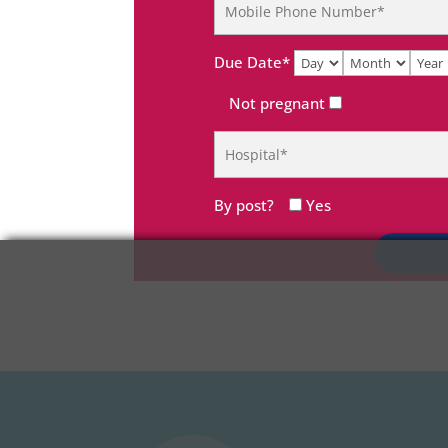
Due Date*
Not pregnant
By post?
Yes