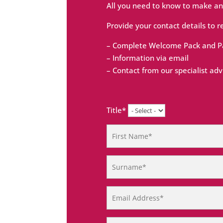
All you need to know to make an
Provide your contact details to r
– Complete Welcome Pack and Pa
– Information via email
– Contact from our specialist adv
Title*