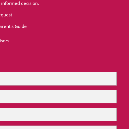
 informed decision.
equest:
rent’s Guide
isors