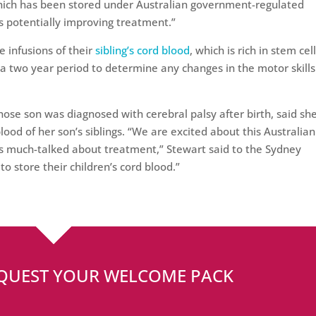
 which has been stored under Australian government-regulated
ds potentially improving treatment.”
e infusions of their
sibling’s cord blood
, which is rich in stem cell
 a two year period to determine any changes in the motor skills
ose son was diagnosed with cerebral palsy after birth, said sh
ood of her son’s siblings. “We are excited about this Australian 
s much-talked about treatment,” Stewart said to the Sydney
o store their children’s cord blood.”
EQUEST YOUR WELCOME PACK