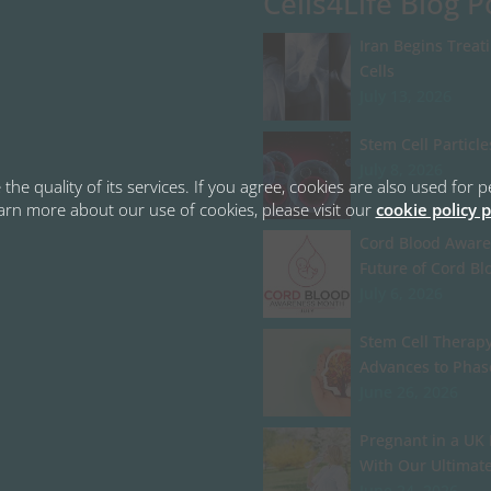
Cells4Life Blog P
Iran Begins Treat
Cells
July 13, 2026
Stem Cell Particle
July 8, 2026
the quality of its services. If you agree, cookies are also used fo
learn more about our use of cookies, please visit our
cookie policy 
Cord Blood Aware
Future of Cord Bl
July 6, 2026
Stem Cell Therapy
Advances to Phas
June 26, 2026
Pregnant in a UK 
With Our Ultimat
June 24, 2026