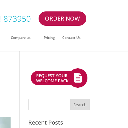
4 873950
ORDER NOW
Compare us
Pricing
Contact Us
Recent Posts