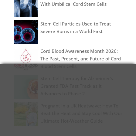
With Umbilical Cord Stem Cells
Stem Cell Particles Used to Treat
Severe Burns in a World First
Cord Blood Awareness Month 2026:
The Past, Present, and Future of Cord
Blood Stem Cells
Stem Cell Therapy for Alzheimer’s
Granted FDA Fast Track as It
Advances to Phase 2
Pregnant in a UK Heatwave: How To
Beat the Heat and Stay Cool With Our
Ultimate Hot-Weather Guide