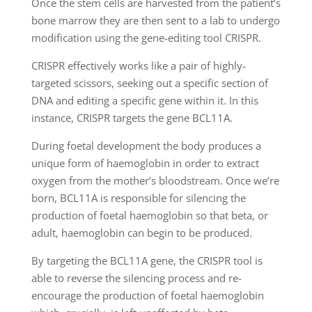
Once the stem cells are harvested from the patient’s
bone marrow they are then sent to a lab to undergo
modification using the gene-editing tool CRISPR.
CRISPR effectively works like a pair of highly-
targeted scissors, seeking out a specific section of
DNA and editing a specific gene within it. In this
instance, CRISPR targets the gene BCL11A.
During foetal development the body produces a
unique form of haemoglobin in order to extract
oxygen from the mother’s bloodstream. Once we’re
born, BCL11A is responsible for silencing the
production of foetal haemoglobin so that beta, or
adult, haemoglobin can begin to be produced.
By targeting the BCL11A gene, the CRISPR tool is
able to reverse the silencing process and re-
encourage the production of foetal haemoglobin