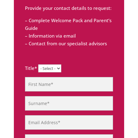
Provide your contact details to request:
– Complete Welcome Pack and Parent’s
Guide
– Information via email
– Contact from our specialist advisors
Title*