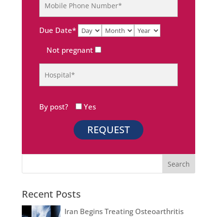
Due Date*
Not pregnant
By post?
Yes
Recent Posts
Iran Begins Treating Osteoarthritis