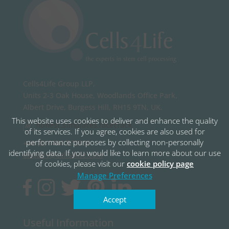
Cells4Life Group LLP,
Units 2-3 Oak House, Woodlands Office Park,
Albert Drive, Burgess Hill, RH15 9TN, UK.
This website uses cookies to deliver and enhance the quality
honest.simulates.racetrack
of its services. If you agree, cookies are also used for
performance purposes by collecting non-personally
+44 (0) 1444 873950
identifying data. If you would like to learn more about our use
enquiry@cells4life.com
of cookies, please visit our
cookie policy page
Manage Preferences
Accept
Useful Information