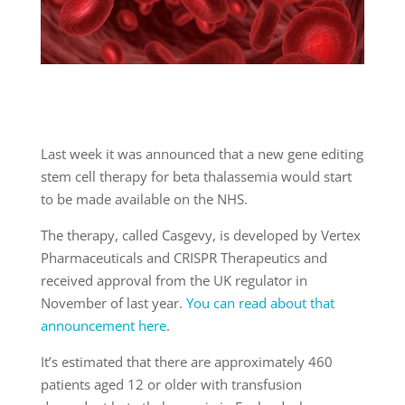
Last week it was announced that a new gene editing
stem cell therapy for beta thalassemia would start
to be made available on the NHS.
The therapy, called Casgevy, is developed by Vertex
Pharmaceuticals and CRISPR Therapeutics and
received approval from the UK regulator in
November of last year.
You can read about that
announcement here
.
It’s estimated that there are approximately 460
patients aged 12 or older with transfusion