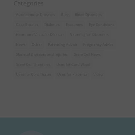
Categories
Autoimmune Diseases
Blog
Blood Disorders
Case Studies
Diabetes
Exosomes
Eye Conditions
Heart and Vascular Disease
Neurological Disorders
News
Other
Parenting Advice
Pregnancy Advice
Skeletal Diseases and Injuries
Stem Cell News
Stem Cell Therapies
Uses for Cord Blood
Uses for Cord Tissue
Uses for Placenta
Video