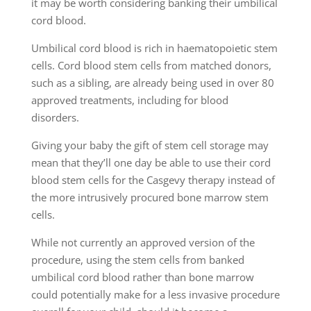
it may be worth considering banking their umbilical
cord blood.
Umbilical cord blood is rich in haematopoietic stem
cells. Cord blood stem cells from matched donors,
such as a sibling, are already being used in over 80
approved treatments, including for blood
disorders.
Giving your baby the gift of stem cell storage may
mean that they’ll one day be able to use their cord
blood stem cells for the Casgevy therapy instead of
the more intrusively procured bone marrow stem
cells.
While not currently an approved version of the
procedure, using the stem cells from banked
umbilical cord blood rather than bone marrow
could potentially make for a less invasive procedure