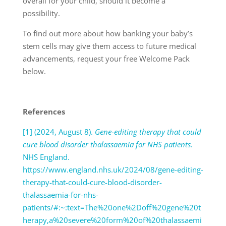
overall for your child, should it become a
possibility.
To find out more about how banking your baby’s
stem cells may give them access to future medical
advancements, request your free Welcome Pack
below.
References
[1] (2024, August 8).
Gene-editing therapy that could
cure blood disorder thalassaemia for NHS patients
.
NHS England.
https://www.england.nhs.uk/2024/08/gene-editing-
therapy-that-could-cure-blood-disorder-
thalassaemia-for-nhs-
patients/#:~:text=The%20one%2Doff%20gene%20t
herapy,a%20severe%20form%20of%20thalassaemi