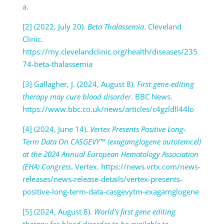
a.
[2] (2022, July 20).
Beta Thalassemia
. Cleveland
Clinic.
https://my.clevelandclinic.org/health/diseases/235
74-beta-thalassemia
[3] Gallagher, J. (2024, August 8).
First gene-editing
therapy may cure blood disorder
. BBC News.
https://www.bbc.co.uk/news/articles/c4gzldll44lo
[4] (2024, June 14).
Vertex Presents Positive Long-
Term Data On CASGEVY™ (exagamglogene autotemcel)
at the 2024 Annual European Hematology Association
(EHA) Congress
. Vertex. https://news.vrtx.com/news-
releases/news-release-details/vertex-presents-
positive-long-term-data-casgevytm-exagamglogene
[5] (2024, August 8).
World’s first gene editing
therapy for blood disorder to be available to