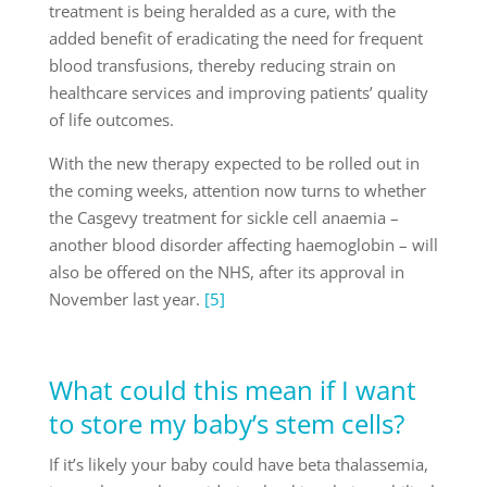
treatment is being heralded as a cure, with the
added benefit of eradicating the need for frequent
blood transfusions, thereby reducing strain on
healthcare services and improving patients’ quality
of life outcomes.
With the new therapy expected to be rolled out in
the coming weeks, attention now turns to whether
the Casgevy treatment for sickle cell anaemia –
another blood disorder affecting haemoglobin – will
also be offered on the NHS, after its approval in
November last year.
[5]
What could this mean if I want
to store my baby’s stem cells?
If it’s likely your baby could have beta thalassemia,