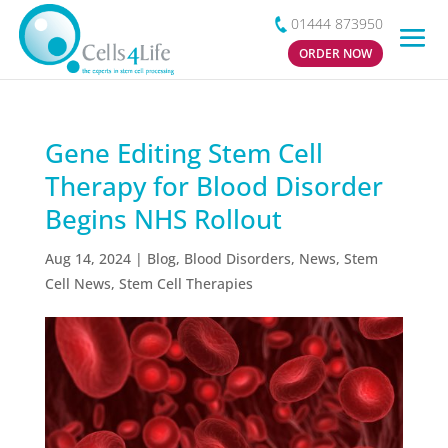
01444 873950
ORDER NOW
Gene Editing Stem Cell
Therapy for Blood Disorder
Begins NHS Rollout
Aug 14, 2024
|
Blog
,
Blood Disorders
,
News
,
Stem
Cell News
,
Stem Cell Therapies