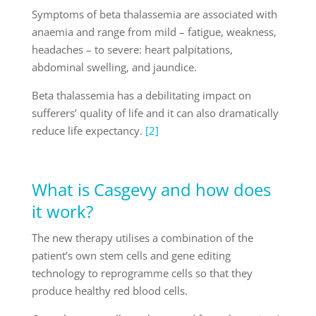
Symptoms of beta thalassemia are associated with
anaemia and range from mild – fatigue, weakness,
headaches – to severe: heart palpitations,
abdominal swelling, and jaundice.
Beta thalassemia has a debilitating impact on
sufferers’ quality of life and it can also dramatically
reduce life expectancy.
[2]
What is Casgevy and how does
it work?
The new therapy utilises a combination of the
patient’s own stem cells and gene editing
technology to reprogramme cells so that they
produce healthy red blood cells.