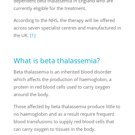
dependent beta thalassemia in England who are
currently eligible for the treatment.
According to the NHS, the therapy will be offered
across seven specialist centres and manufactured in
the UK.
[1]
What is beta thalassemia?
Beta thalassemia is an inherited blood disorder
which affects the production of haemoglobin, a
protein in red blood cells used to carry oxygen
around the body.
Those affected by beta thalassemia produce little to
no haemoglobin and as a result require frequent
blood transfusions to supply red blood cells that
can carry oxygen to tissues in the body.