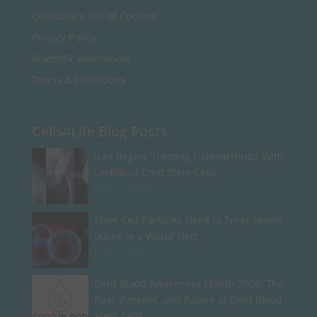
Cells4Life’s Use of Cookies
Privacy Policy
Scientific References
Terms & Conditions
Cells4Life Blog Posts
Iran Begins Treating Osteoarthritis With
Umbilical Cord Stem Cells
July 13, 2026
Stem Cell Particles Used to Treat Severe
Burns in a World First
July 8, 2026
Cord Blood Awareness Month 2026: The
Past, Present, and Future of Cord Blood
Stem Cells