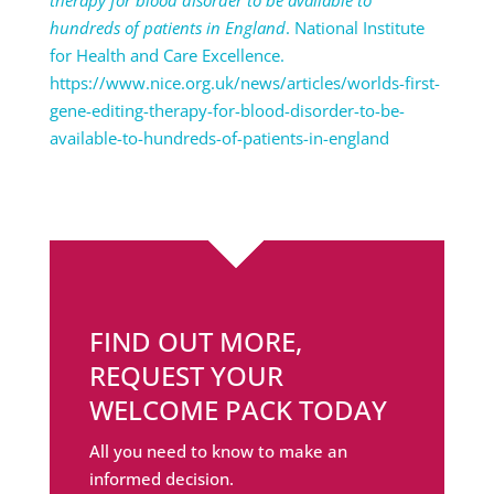
hundreds of patients in England
. National Institute
for Health and Care Excellence.
https://www.nice.org.uk/news/articles/worlds-first-
gene-editing-therapy-for-blood-disorder-to-be-
available-to-hundreds-of-patients-in-england
FIND OUT MORE,
REQUEST YOUR
WELCOME PACK TODAY
All you need to know to make an
informed decision.