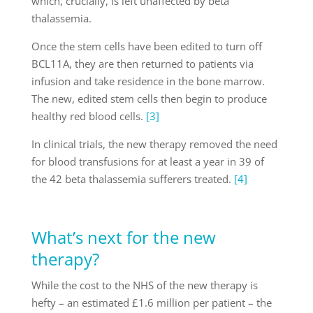
which, crucially, is left unaffected by beta
thalassemia.
Once the stem cells have been edited to turn off
BCL11A, they are then returned to patients via
infusion and take residence in the bone marrow.
The new, edited stem cells then begin to produce
healthy red blood cells.
[3]
In clinical trials, the new therapy removed the need
for blood transfusions for at least a year in 39 of
the 42 beta thalassemia sufferers treated.
[4]
What’s next for the new
therapy?
While the cost to the NHS of the new therapy is
hefty – an estimated £1.6 million per patient – the